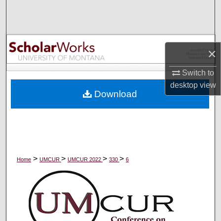
Search
Browse Collections
×
My Account
Switch to
About
desktop
view
Download
Digital Commons Network™
>
>
>
>
Home
UMCUR
UMCUR 2022
330
6