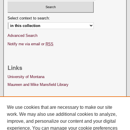
Select context to search:
Advanced Search
Notify me via email or
RSS
Links
University of Montana
Maureen and Mike Mansfield Library
We use cookies that are necessary to make our site
work. We may also use additional cookies to analyze,
improve, and personalize our content and your digital
experience. You can manage your cookie preferences