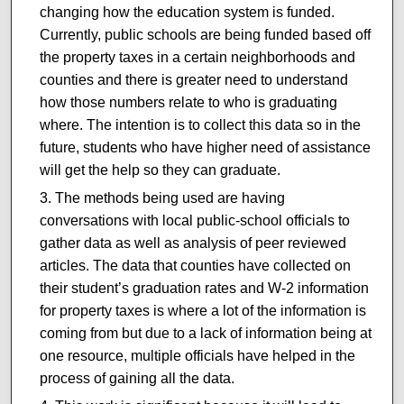
changing how the education system is funded.
Currently, public schools are being funded based off
the property taxes in a certain neighborhoods and
counties and there is greater need to understand
how those numbers relate to who is graduating
where. The intention is to collect this data so in the
future, students who have higher need of assistance
will get the help so they can graduate.
The methods being used are having
conversations with local public-school officials to
gather data as well as analysis of peer reviewed
articles. The data that counties have collected on
their student’s graduation rates and W-2 information
for property taxes is where a lot of the information is
coming from but due to a lack of information being at
one resource, multiple officials have helped in the
process of gaining all the data.