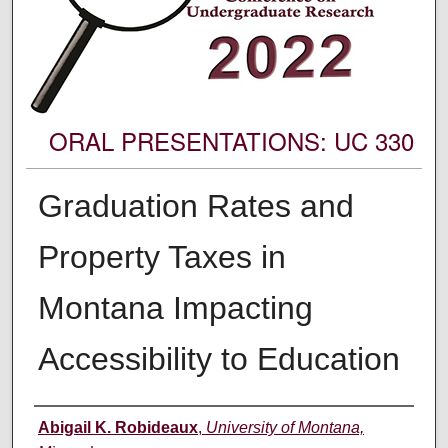
ORAL PRESENTATIONS: UC 330
Graduation Rates and
Property Taxes in
Montana Impacting
Accessibility to Education
Author Information
Abigail K. Robideaux
,
University of Montana,