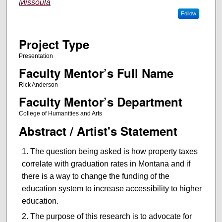
Missoula
Follow
Project Type
Presentation
Faculty Mentor’s Full Name
Rick Anderson
Faculty Mentor’s Department
College of Humanities and Arts
Abstract / Artist's Statement
The question being asked is how property taxes
correlate with graduation rates in Montana and if
there is a way to change the funding of the
education system to increase accessibility to higher
education.
The purpose of this research is to advocate for