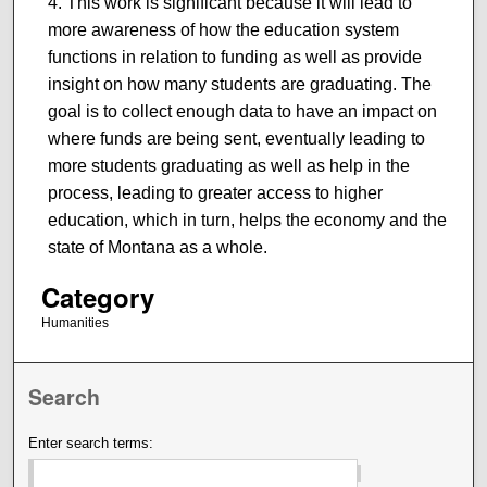
This work is significant because it will lead to
more awareness of how the education system
functions in relation to funding as well as provide
insight on how many students are graduating. The
goal is to collect enough data to have an impact on
where funds are being sent, eventually leading to
more students graduating as well as help in the
process, leading to greater access to higher
education, which in turn, helps the economy and the
state of Montana as a whole.
Category
Humanities
Search
Enter search terms: