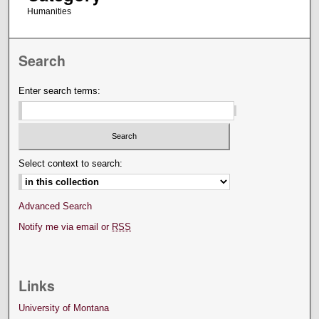
Humanities
Search
Enter search terms:
Select context to search:
Advanced Search
Notify me via email or
RSS
Links
University of Montana