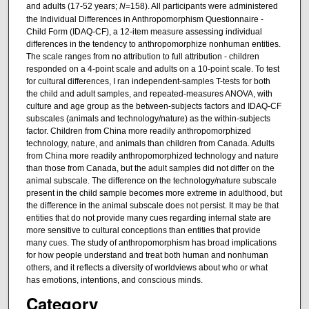
and adults (17-52 years;
N
=158). All participants were administered
the Individual Differences in Anthropomorphism Questionnaire -
Child Form (IDAQ-CF), a 12-item measure assessing individual
differences in the tendency to anthropomorphize nonhuman entities.
The scale ranges from no attribution to full attribution - children
responded on a 4-point scale and adults on a 10-point scale. To test
for cultural differences, I ran independent-samples T-tests for both
the child and adult samples, and repeated-measures ANOVA, with
culture and age group as the between-subjects factors and IDAQ-CF
subscales (animals and technology/nature) as the within-subjects
factor. Children from China more readily anthropomorphized
technology, nature, and animals than children from Canada. Adults
from China more readily anthropomorphized technology and nature
than those from Canada, but the adult samples did not differ on the
animal subscale. The difference on the technology/nature subscale
present in the child sample becomes more extreme in adulthood, but
the difference in the animal subscale does not persist. It may be that
entities that do not provide many cues regarding internal state are
more sensitive to cultural conceptions than entities that provide
many cues. The study of anthropomorphism has broad implications
for how people understand and treat both human and nonhuman
others, and it reflects a diversity of worldviews about who or what
has emotions, intentions, and conscious minds.
Category