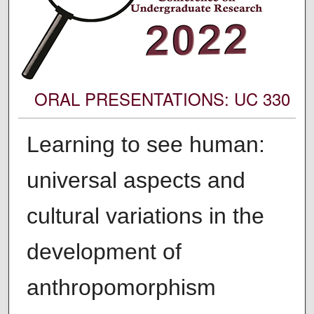
ORAL PRESENTATIONS: UC 330
Learning to see human:
universal aspects and
cultural variations in the
development of
anthropomorphism