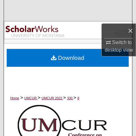
Search
Browse Collections
×
My Account
Switch to
desktop
view
About
Download
Digital Commons Network™
>
>
>
>
Home
UMCUR
UMCUR 2022
330
8