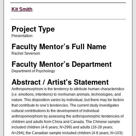
Author Information
Kit Smith
Project Type
Presentation
Faculty Mentor’s Full Name
Rachel Severson
Faculty Mentor’s Department
Department of Psychology
Abstract / Artist's Statement
Anthropomorphism is the tendency to attribute human characteristics
(i.e. emotions, intentions) to nonhuman animals, technologies, and
nature. This disposition varies by individual, but there may be factors
that contribute to one’s tendencies. The current study investigates
cultural contributions to the development of individual
anthropomorphism by assessing the anthropomorphic tendencies of
children and adults from China and Canada. The Chinese sample
included children (4-6 years;
N
=299) and adults (16-28 years;
N
=294); the Canadian sample included children (4-6 years;
N
=103)