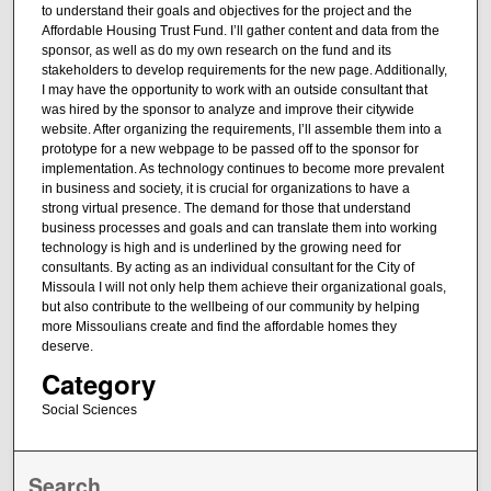
to understand their goals and objectives for the project and the
Affordable Housing Trust Fund. I’ll gather content and data from the
sponsor, as well as do my own research on the fund and its
stakeholders to develop requirements for the new page. Additionally,
I may have the opportunity to work with an outside consultant that
was hired by the sponsor to analyze and improve their citywide
website. After organizing the requirements, I’ll assemble them into a
prototype for a new webpage to be passed off to the sponsor for
implementation. As technology continues to become more prevalent
in business and society, it is crucial for organizations to have a
strong virtual presence. The demand for those that understand
business processes and goals and can translate them into working
technology is high and is underlined by the growing need for
consultants. By acting as an individual consultant for the City of
Missoula I will not only help them achieve their organizational goals,
but also contribute to the wellbeing of our community by helping
more Missoulians create and find the affordable homes they
deserve.
Category
Social Sciences
Search