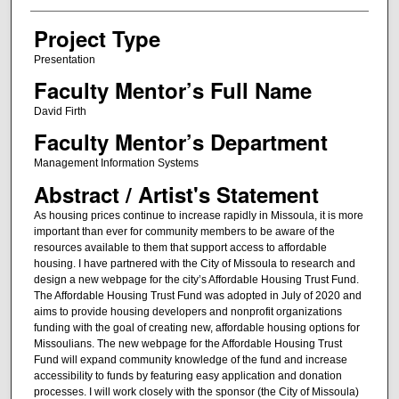
Project Type
Presentation
Faculty Mentor’s Full Name
David Firth
Faculty Mentor’s Department
Management Information Systems
Abstract / Artist's Statement
As housing prices continue to increase rapidly in Missoula, it is more
important than ever for community members to be aware of the
resources available to them that support access to affordable
housing. I have partnered with the City of Missoula to research and
design a new webpage for the city’s Affordable Housing Trust Fund.
The Affordable Housing Trust Fund was adopted in July of 2020 and
aims to provide housing developers and nonprofit organizations
funding with the goal of creating new, affordable housing options for
Missoulians. The new webpage for the Affordable Housing Trust
Fund will expand community knowledge of the fund and increase
accessibility to funds by featuring easy application and donation
processes. I will work closely with the sponsor (the City of Missoula)