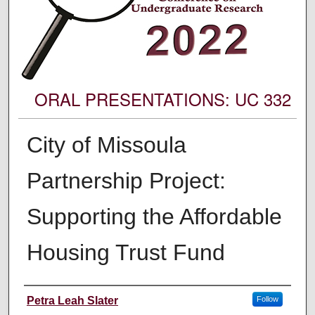
ORAL PRESENTATIONS: UC 332
City of Missoula
Partnership Project:
Supporting the Affordable
Housing Trust Fund
Author Information
Petra Leah Slater
Follow