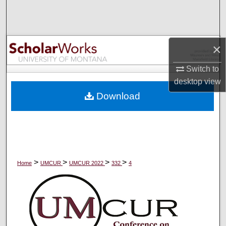
Search
Browse Collections
×
My Account
Switch to
desktop
view
About
Download
Digital Commons Network™
>
>
>
>
Home
UMCUR
UMCUR 2022
332
4