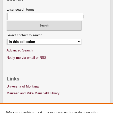
Enter search terms:
Select context to search:
Advanced Search
Notify me via email or
RSS
Links
University of Montana
Maureen and Mike Mansfield Library
We use cookies that are necessary to make our site