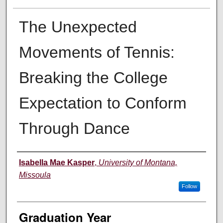
The Unexpected
Movements of Tennis:
Breaking the College
Expectation to Conform
Through Dance
Author
Isabella Mae Kasper
,
University of Montana,
Missoula
Follow
Graduation Year