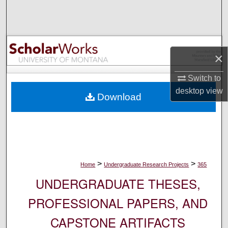
Search
Browse Collections
×
My Account
Switch to
About
desktop
view
Download
Digital Commons Network™
>
>
Home
Undergraduate Research Projects
365
UNDERGRADUATE THESES,
PROFESSIONAL PAPERS, AND
CAPSTONE ARTIFACTS