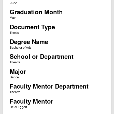
2022
Graduation Month
May
Document Type
Thesis
Degree Name
Bachelor of Arts
School or Department
Theatre
Major
Dance
Faculty Mentor Department
Theatre
Faculty Mentor
Heidi Eggert