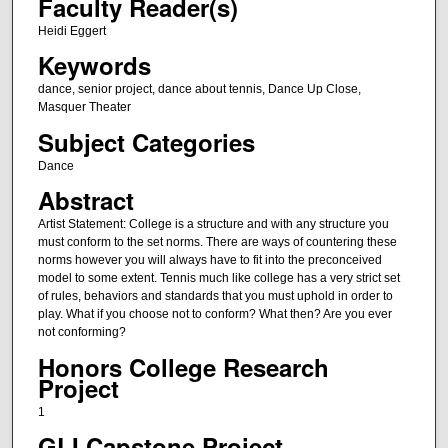
Faculty Reader(s)
Heidi Eggert
Keywords
dance, senior project, dance about tennis, Dance Up Close,
Masquer Theater
Subject Categories
Dance
Abstract
Artist Statement: College is a structure and with any structure you
must conform to the set norms. There are ways of countering these
norms however you will always have to fit into the preconceived
model to some extent. Tennis much like college has a very strict set
of rules, behaviors and standards that you must uphold in order to
play. What if you choose not to conform? What then? Are you ever
not conforming?
Honors College Research
Project
1
GLI Capstone Project