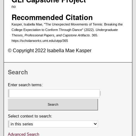
no
Recommended Citation
Kasper, Isabella Mae, "The Unexpected Movements of Tennis: Breaking the
College Expectation to Conform Through Dance" (2022).
Undergraduate
Theses, Professional Papers, and Capstone Artifacts
. 365.
https://scholarworks.umt.edu/utpp/365
© Copyright 2022 Isabella Mae Kasper
Search
Enter search terms:
Select context to search:
Advanced Search