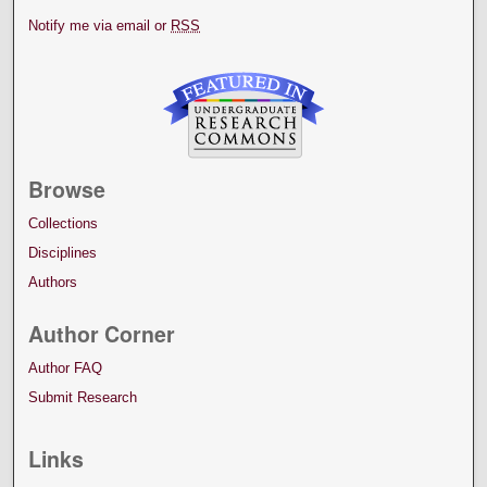
Notify me via email or
RSS
Browse
Collections
Disciplines
Authors
Author Corner
Author FAQ
Submit Research
Links