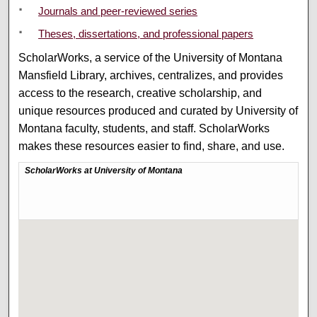
Journals and peer-reviewed series
Theses, dissertations, and professional papers
ScholarWorks, a service of the University of Montana
Mansfield Library, archives, centralizes, and provides
access to the research, creative scholarship, and
unique resources produced and curated by University of
Montana faculty, students, and staff. ScholarWorks
makes these resources easier to find, share, and use.