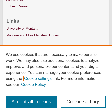
Submit Research
Links
University of Montana
Maureen and Mike Mansfield Library
We use cookies that are necessary to make our site
work. We may also use additional cookies to analyze,
improve, and personalize our content and your digital
experience. You can manage your cookie preferences
using the
Cookie settings
link. For more information,
see our
Cookie Policy
Accept all cookies
Cookie settings