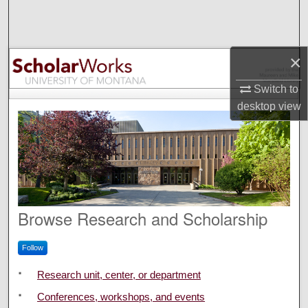
Search
Browse Collections
×
My Account
Switch to
desktop
view
About
Digital Commons Network™
ScholarWorks at University o
Browse Research and Scholarship
Follow
Research unit, center, or department
Conferences, workshops, and events