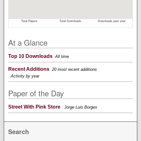
At a Glance
Top 10 Downloads
All time
Recent Additions
20 most recent additions
Activity by year
Paper of the Day
Street With Pink Store
Jorge Luis Borges
Search