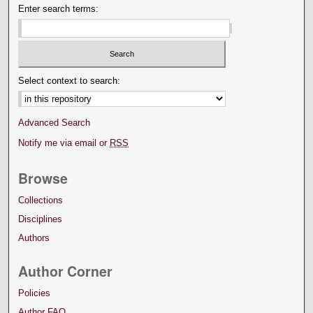
Enter search terms:
Select context to search:
Advanced Search
Notify me via email or
RSS
Browse
Collections
Disciplines
Authors
Author Corner
Policies
Author FAQ