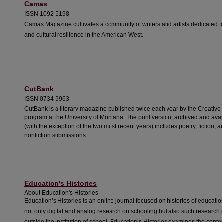
Camas
ISSN 1092-5198
Camas Magazine cultivates a community of writers and artists dedicated t
and cultural resilience in the American West.
CutBank
ISSN 0734-9963
CutBank is a literary magazine published twice each year by the Creative 
program at the University of Montana. The print version, archived and ava
(with the exception of the two most recent years) includes poetry, fiction, 
nonfiction submissions.
Education's Histories
About
Education's Histories
Education’s Histories
is an online journal focused on histories of education
not only digital and analog research on schooling but also such research
outside the institution of school.
Education’s Histories
examines the conten