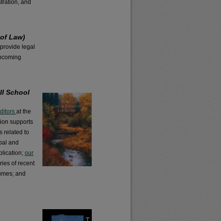
tration, and
 of Law)
 provide legal
 upcoming
II School
editors
at the
tion supports
s related to
bal and
blication;
our
ies of recent
lumes; and