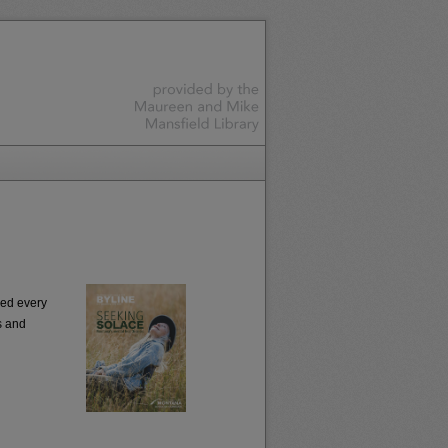
ced every
s and