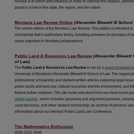
Review is to inform and influence in order to improve the creation, adminis
practice of law in this state, the region, and the nation.
Montana Law Review Online
(Alexander Blewett III School
The online edition of the Montana Law Review. This edition is intended to
scholarship that is particularly timely, including previews (or precaps) of
cases important in Montana jurisprudence.
Public Land & Resources Law Review
(Alexander Blewett I
of Law)
The
Public Land & Resources Law Review
is run by a
board of student 
University of Montana's Alexander Blewett III School of Law. The organiza
professional scholarship and student-written articles exploring legal issue
public lands and land use, natural resources and the environment, and tri
federal Indian relations. This site hosts selections from our most recent pu
online journal
, which includes upcoming oral argument previews, summar
court decisions, and other student scholarship; an archive of previous vo
information about our biennial Public Land Law Conference.
The Mathematics Enthusiast
ISSN 1551-3440