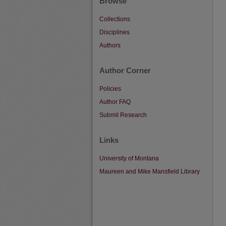
Browse
Collections
Disciplines
Authors
Author Corner
Policies
Author FAQ
Submit Research
Links
University of Montana
Maureen and Mike Mansfield Library