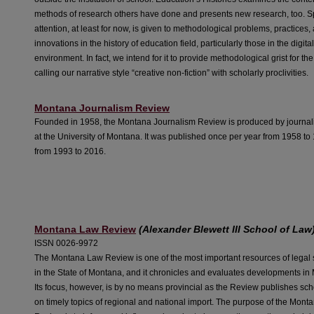
methods of research others have done and presents new research, too. S
attention, at least for now, is given to methodological problems, practices,
innovations in the history of education field, particularly those in the digita
environment. In fact, we intend for it to provide methodological grist for the
calling our narrative style “creative non-fiction” with scholarly proclivities.
Montana Journalism Review
Founded in 1958, the
Montana Journalism Review
is produced by journal
at the University of Montana. It was published once per year from 1958 t
from 1993 to 2016.
Montana Law Review
(Alexander Blewett III School of Law
ISSN 0026-9972
The Montana Law Review is one of the most important resources of legal 
in the State of Montana, and it chronicles and evaluates developments in
Its focus, however, is by no means provincial as the Review publishes scho
on timely topics of regional and national import. The purpose of the Mon