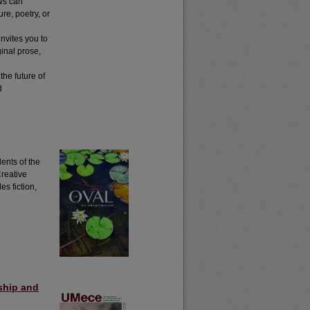
ws can
re, poetry, or
nvites you to
inal prose,
the future of
d
ents of the
Creative
s fiction,
ship and