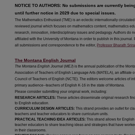
NOTICE TO AUTHORS: No submissions are currently bein
until further notice in 2029 due to special issues.
The Mathematics Enthusiast (TME) is an eclectic internationally circulate
reviewed journal which focuses on mathematics content, mathematics ed
research, innovation, interdisciplinary issues and pedagogy. Authors do n
affiliated with the University of Montana in order to publish in this journal
all submissions and correspondence to the editor,
Professor Bharath Srir
The Montana English Journal
The Montana English Journal
(
MEJ
) is the annual publication of the Mon
Association of Teachers of English Language Arts (MATELA), an affiliate o
Council of Teachers of English (NCTE). The editors welcome articles of inte
primary audience--teachers of English K-16 in the state of Montana.
Please consider submitting your original work, including:
RESEARCH ARTICLES:
These articles disseminate original research fin
to English education.
CURRICULUM DESIGN ARTICLES:
This strand provides an outlet for c
teachers and teacher educators to share curriculum units.
PRACTICAL TEACHING IDEA ARTICLES:
This strand allows for Englis
teacher educators to share teaching ideas and strategies that have worke
in their classrooms.