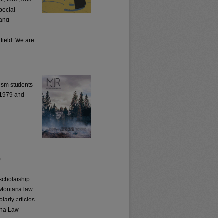
pecial
 and
l
 field. We are
ism students
o 1979 and
)
scholarship
 Montana law.
larly articles
tana Law