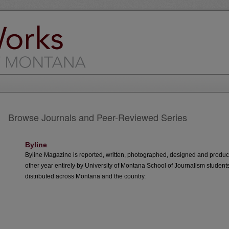
Browse Journals and Peer-Reviewed Series
Byline
Byline Magazine is reported, written, photographed, designed and produ
other year entirely by University of Montana School of Journalism student
distributed across Montana and the country.