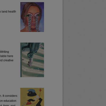
o land health
Writing
ilable here
and creative
. It considers
 on education
t, form, and