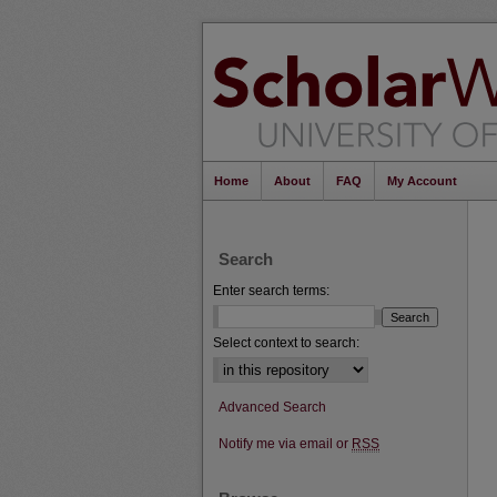
Home
About
FAQ
My Account
Search
Enter search terms:
Select context to search:
Advanced Search
Notify me via email or
RSS