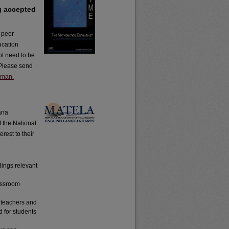
g accepted
d peer
ucation
ot need to be
. Please send
aman.
tana
f the National
rest to their
dings relevant
lassroom
h teachers and
d for students