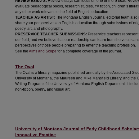
REVIEW ESSAYS:
Review essays can focus on one or more texts. Revie
evaluate pedagogical books, research studies, YA fiction, children’s literatu
any other work relevant to the field of English education.
TEACHER AS ARTIST:
The Montana English Journal editorial team also i
share your perspectives on English education through submissions of orig
poetry, art, and photography.
PRESERVICE TEACHER SUBMISSIONS:
Preservice teachers represent 
our field, and we believe that our readership can learn from the voices an
perspectives of those people preparing to enter the teaching profession.
See the
Aims and Scope
for a complete coverage of the journal.
The Oval
The Oval is a literary magazine published annually by the Associated Stud
University of Montana, the Maureen and Mike Mansfield Library, and the 
Writing Program of the University of Montana English Department. It include
non-fiction, poetry, and visual art.
University of Montana Journal of Early Childhood Scholar
Innovative Practice