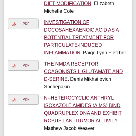
DIET MODIFICATION
, Elizabeth
Michelle Cole
INVESTIGATION OF
PDF
DOCOSAHEXAENOIC ACID AS A
POTENTIAL TREATMENT FOR
PARTICULATE-INDUCED
INFLAMMATION
, Paige Lynn Fletcher
THE NMDA RECEPTOR
PDF
COAGONISTS L-GLUTAMATE AND
D-SERINE
, Denis Mikhailovich
Shchepakin
N-­‐HETEROCYCLIC ANTHRYL
PDF
ISOXAZOLE AMIDES (AIMS) BIND
QUADRUPLEX DNA AND EXHIBIT
ROBUST ANTITUMOR ACTIVITY
,
Matthew Jacob Weaver