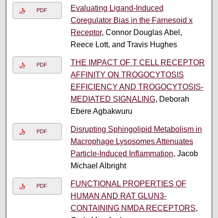
Evaluating Ligand-Induced
PDF
Coregulator Bias in the Farnesoid x
Receptor
, Connor Douglas Abel,
Reece Lott, and Travis Hughes
THE IMPACT OF T CELL RECEPTOR
PDF
AFFINITY ON TROGOCYTOSIS
EFFICIENCY AND TROGOCYTOSIS-
MEDIATED SIGNALING
, Deborah
Ebere Agbakwuru
Disrupting Sphingolipid Metabolism in
PDF
Macrophage Lysosomes Attenuates
Particle-Induced Inflammation
, Jacob
Michael Albright
FUNCTIONAL PROPERTIES OF
PDF
HUMAN AND RAT GLUN3-
CONTAINING NMDA RECEPTORS
,