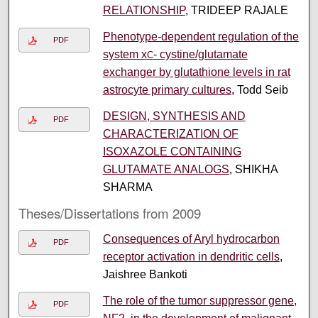
RELATIONSHIP
, TRIDEEP RAJALE
Phenotype-dependent regulation of the
PDF
system x
- cystine/glutamate
C
exchanger by glutathione levels in rat
astrocyte primary cultures
, Todd Seib
DESIGN, SYNTHESIS AND
PDF
CHARACTERIZATION OF
ISOXAZOLE CONTAINING
GLUTAMATE ANALOGS
, SHIKHA
SHARMA
Theses/Dissertations from 2009
Consequences of Aryl hydrocarbon
PDF
receptor activation in dendritic cells
,
Jaishree Bankoti
The role of the tumor suppressor gene,
PDF