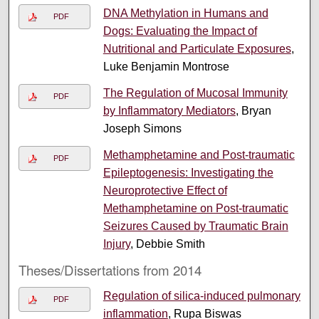
DNA Methylation in Humans and
PDF
Dogs: Evaluating the Impact of
Nutritional and Particulate Exposures
,
Luke Benjamin Montrose
The Regulation of Mucosal Immunity
PDF
by Inflammatory Mediators
, Bryan
Joseph Simons
Methamphetamine and Post-traumatic
PDF
Epileptogenesis: Investigating the
Neuroprotective Effect of
Methamphetamine on Post-traumatic
Seizures Caused by Traumatic Brain
Injury
, Debbie Smith
Theses/Dissertations from 2014
Regulation of silica-induced pulmonary
PDF
inflammation
, Rupa Biswas