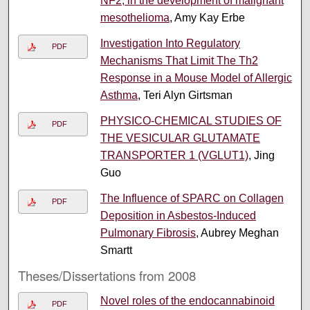
NF2, in the development of malignant
mesothelioma
, Amy Kay Erbe
Investigation Into Regulatory
PDF
Mechanisms That Limit The Th2
Response in a Mouse Model of Allergic
Asthma
, Teri Alyn Girtsman
PHYSICO-CHEMICAL STUDIES OF
PDF
THE VESICULAR GLUTAMATE
TRANSPORTER 1 (VGLUT1)
, Jing
Guo
The Influence of SPARC on Collagen
PDF
Deposition in Asbestos-Induced
Pulmonary Fibrosis
, Aubrey Meghan
Smartt
Theses/Dissertations from 2008
Novel roles of the endocannabinoid
PDF