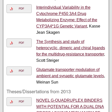
Interindividual Variability in the
PDF
Cytochrome P450 3A4 Drug
Metabolizing Enzyme: Effect of the
CYP3A4*1G Genetic Variant
, Kasse
Jean Skagen
The Synthesis and study of
PDF
heterocyclic, dimeric and chiral ligands
for the multidrug-resistance transporter
,
Scott Steiger
Glutamate transporter modulation of
PDF
ambient and synaptic glutamate levels
,
Weinan Sun
Theses/Dissertations from 2013
NOVEL G-QUADRUPLEX BINDERS
PDF
WITH POTENTIAL FOR A DUAL DNA