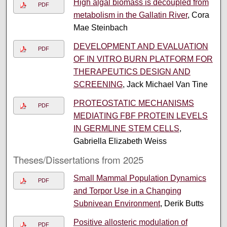
High algal biomass is decoupled from
PDF
metabolism in the Gallatin River
, Cora
Mae Steinbach
DEVELOPMENT AND EVALUATION
PDF
OF IN VITRO BURN PLATFORM FOR
THERAPEUTICS DESIGN AND
SCREENING
, Jack Michael Van Tine
PROTEOSTATIC MECHANISMS
PDF
MEDIATING FBF PROTEIN LEVELS
IN GERMLINE STEM CELLS
,
Gabriella Elizabeth Weiss
Theses/Dissertations from 2025
Small Mammal Population Dynamics
PDF
and Torpor Use in a Changing
Subnivean Environment
, Derik Butts
Positive allosteric modulation of
PDF