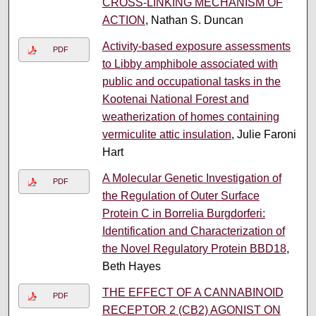
CROSS-LINKING MECHANISM OF
ACTION
, Nathan S. Duncan
Activity-based exposure assessments
PDF
to Libby amphibole associated with
public and occupational tasks in the
Kootenai National Forest and
weatherization of homes containing
vermiculite attic insulation
, Julie Faroni
Hart
A Molecular Genetic Investigation of
PDF
the Regulation of Outer Surface
Protein C in Borrelia Burgdorferi:
Identification and Characterization of
the Novel Regulatory Protein BBD18
,
Beth Hayes
THE EFFECT OF A CANNABINOID
PDF
RECEPTOR 2 (CB2) AGONIST ON