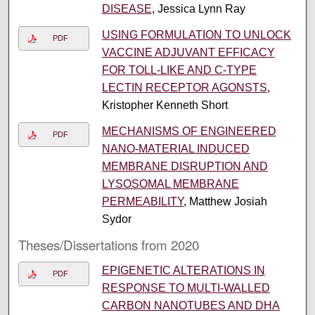
DISEASE
, Jessica Lynn Ray
USING FORMULATION TO UNLOCK
PDF
VACCINE ADJUVANT EFFICACY
FOR TOLL-LIKE AND C-TYPE
LECTIN RECEPTOR AGONSTS
,
Kristopher Kenneth Short
MECHANISMS OF ENGINEERED
PDF
NANO-MATERIAL INDUCED
MEMBRANE DISRUPTION AND
LYSOSOMAL MEMBRANE
PERMEABILITY
, Matthew Josiah
Sydor
Theses/Dissertations from 2020
EPIGENETIC ALTERATIONS IN
PDF
RESPONSE TO MULTI-WALLED
CARBON NANOTUBES AND DHA