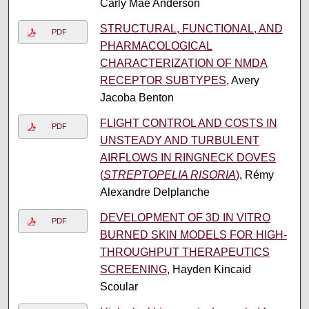
Carly Mae Anderson
STRUCTURAL, FUNCTIONAL, AND
PDF
PHARMACOLOGICAL
CHARACTERIZATION OF NMDA
RECEPTOR SUBTYPES
, Avery
Jacoba Benton
FLIGHT CONTROL AND COSTS IN
PDF
UNSTEADY AND TURBULENT
AIRFLOWS IN RINGNECK DOVES
(
STREPTOPELIA RISORIA
)
, Rémy
Alexandre Delplanche
DEVELOPMENT OF 3D IN VITRO
PDF
BURNED SKIN MODELS FOR HIGH-
THROUGHPUT THERAPEUTICS
SCREENING
, Hayden Kincaid
Scoular