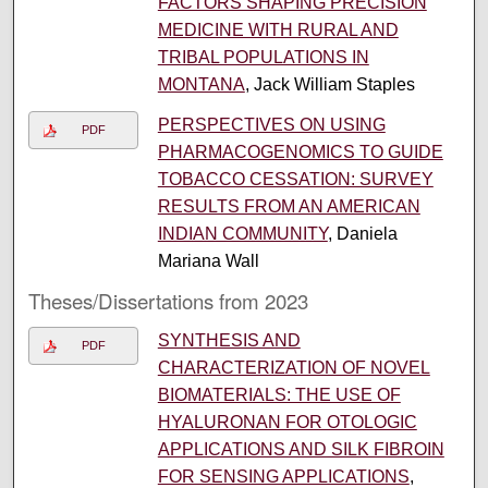
FACTORS SHAPING PRECISION
MEDICINE WITH RURAL AND
TRIBAL POPULATIONS IN
MONTANA
, Jack William Staples
PERSPECTIVES ON USING
PDF
PHARMACOGENOMICS TO GUIDE
TOBACCO CESSATION: SURVEY
RESULTS FROM AN AMERICAN
INDIAN COMMUNITY
, Daniela
Mariana Wall
Theses/Dissertations from 2023
SYNTHESIS AND
PDF
CHARACTERIZATION OF NOVEL
BIOMATERIALS: THE USE OF
HYALURONAN FOR OTOLOGIC
APPLICATIONS AND SILK FIBROIN
FOR SENSING APPLICATIONS
,