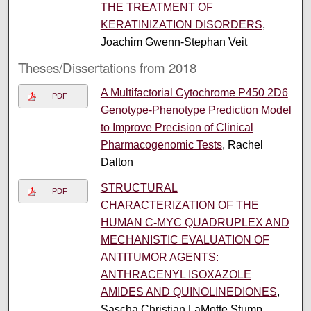
THE TREATMENT OF
KERATINIZATION DISORDERS
,
Joachim Gwenn-Stephan Veit
Theses/Dissertations from 2018
A Multifactorial Cytochrome P450 2D6
PDF
Genotype-Phenotype Prediction Model
to Improve Precision of Clinical
Pharmacogenomic Tests
, Rachel
Dalton
STRUCTURAL
PDF
CHARACTERIZATION OF THE
HUMAN C-MYC QUADRUPLEX AND
MECHANISTIC EVALUATION OF
ANTITUMOR AGENTS:
ANTHRACENYL ISOXAZOLE
AMIDES AND QUINOLINEDIONES
,
Sascha Christian LaMotte Stump