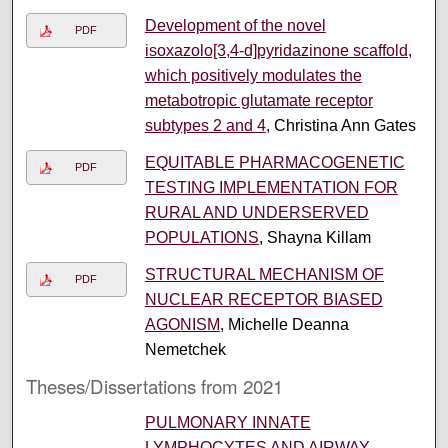
Development of the novel
PDF
isoxazolo[3,4-d]pyridazinone scaffold,
which positively modulates the
metabotropic glutamate receptor
subtypes 2 and 4
, Christina Ann Gates
EQUITABLE PHARMACOGENETIC
PDF
TESTING IMPLEMENTATION FOR
RURAL AND UNDERSERVED
POPULATIONS
, Shayna Killam
STRUCTURAL MECHANISM OF
PDF
NUCLEAR RECEPTOR BIASED
AGONISM
, Michelle Deanna
Nemetchek
Theses/Dissertations from 2021
PULMONARY INNATE
LYMPHOCYTES AND AIRWAY