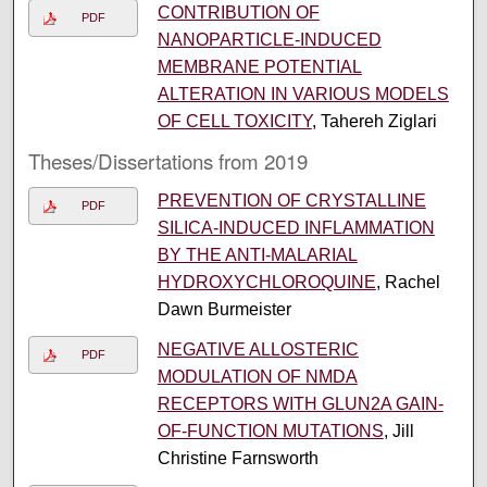
CONTRIBUTION OF
PDF
NANOPARTICLE-INDUCED
MEMBRANE POTENTIAL
ALTERATION IN VARIOUS MODELS
OF CELL TOXICITY
, Tahereh Ziglari
Theses/Dissertations from 2019
PREVENTION OF CRYSTALLINE
PDF
SILICA-INDUCED INFLAMMATION
BY THE ANTI-MALARIAL
HYDROXYCHLOROQUINE
, Rachel
Dawn Burmeister
NEGATIVE ALLOSTERIC
PDF
MODULATION OF NMDA
RECEPTORS WITH GLUN2A GAIN-
OF-FUNCTION MUTATIONS
, Jill
Christine Farnsworth