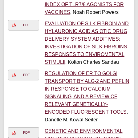
INDEX OF TLR7/8 AGONISTS FOR
VACCINES
, Noah Robert Powers
EVALUATION OF SILK FIBROIN AND
PDF
HYLAURONIC ACID AS OTIC DRUG
DELIVERY SYSTEM ADDITIVES;
INVESTIGATION OF SILK FIBROINS
RESPONSES TO ENVIROMENTAL
STIMULII
, Kolton Charles Sandau
REGULATION OF ER TO GOLGI
PDF
TRANSPORT BY ALG-2 AND PEFLIN
IN RESPONSE TO CALCIUM
SIGNALING, AND A REVIEW OF
RELEVANT GENETICALLY-
ENCODED FLUORESCENT TOOLS
,
Danette M. Kowal Seiler
GENETIC AND ENVIRONMENTAL
PDF