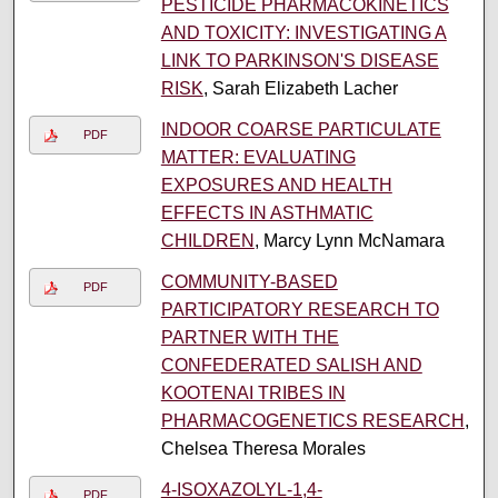
PESTICIDE PHARMACOKINETICS
AND TOXICITY: INVESTIGATING A
LINK TO PARKINSON'S DISEASE
RISK
, Sarah Elizabeth Lacher
INDOOR COARSE PARTICULATE
PDF
MATTER: EVALUATING
EXPOSURES AND HEALTH
EFFECTS IN ASTHMATIC
CHILDREN
, Marcy Lynn McNamara
COMMUNITY-BASED
PDF
PARTICIPATORY RESEARCH TO
PARTNER WITH THE
CONFEDERATED SALISH AND
KOOTENAI TRIBES IN
PHARMACOGENETICS RESEARCH
,
Chelsea Theresa Morales
4-ISOXAZOLYL-1,4-
PDF