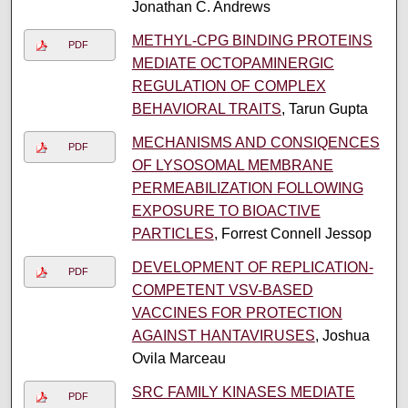
Jonathan C. Andrews
METHYL-CPG BINDING PROTEINS
PDF
MEDIATE OCTOPAMINERGIC
REGULATION OF COMPLEX
BEHAVIORAL TRAITS
, Tarun Gupta
MECHANISMS AND CONSIQENCES
PDF
OF LYSOSOMAL MEMBRANE
PERMEABILIZATION FOLLOWING
EXPOSURE TO BIOACTIVE
PARTICLES
, Forrest Connell Jessop
DEVELOPMENT OF REPLICATION-
PDF
COMPETENT VSV-BASED
VACCINES FOR PROTECTION
AGAINST HANTAVIRUSES
, Joshua
Ovila Marceau
SRC FAMILY KINASES MEDIATE
PDF