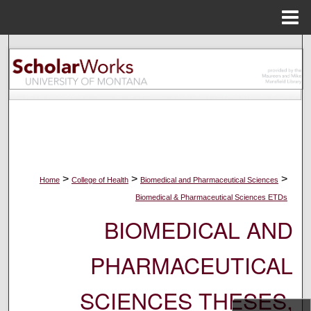
Menu
Home
Search
Browse Collections
My Account
About
>
>
>
Home
College of Health
Biomedical and Pharmaceutical Sciences
Digital Commons Network™
Biomedical & Pharmaceutical Sciences ETDs
BIOMEDICAL AND
PHARMACEUTICAL
SCIENCES THESES,