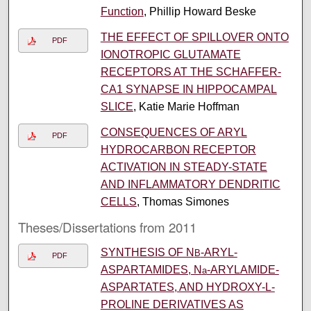
Function
, Phillip Howard Beske
THE EFFECT OF SPILLOVER ONTO
PDF
IONOTROPIC GLUTAMATE
RECEPTORS AT THE SCHAFFER-
CA1 SYNAPSE IN HIPPOCAMPAL
SLICE
, Katie Marie Hoffman
CONSEQUENCES OF ARYL
PDF
HYDROCARBON RECEPTOR
ACTIVATION IN STEADY-STATE
AND INFLAMMATORY DENDRITIC
CELLS
, Thomas Simones
Theses/Dissertations from 2011
SYNTHESIS OF N
-ARYL-
B
PDF
ASPARTAMIDES, N
-ARYLAMIDE-
a
ASPARTATES, AND HYDROXY-L-
PROLINE DERIVATIVES AS