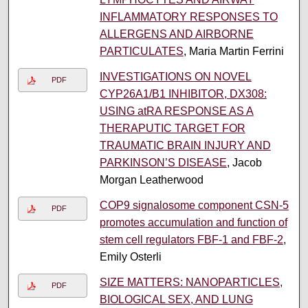
INFLAMMATORY RESPONSES TO
ALLERGENS AND AIRBORNE
PARTICULATES
, Maria Martin Ferrini
INVESTIGATIONS ON NOVEL
PDF
CYP26A1/B1 INHIBITOR, DX308:
USING atRA RESPONSE AS A
THERAPUTIC TARGET FOR
TRAUMATIC BRAIN INJURY AND
PARKINSON’S DISEASE
, Jacob
Morgan Leatherwood
COP9 signalosome component CSN-5
PDF
promotes accumulation and function of
stem cell regulators FBF-1 and FBF-2
,
Emily Osterli
SIZE MATTERS: NANOPARTICLES,
PDF
BIOLOGICAL SEX, AND LUNG