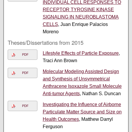
INDIVIDUAL CELL RESPONSES TO
RECEPTOR TYROSINE KINASE
SIGNALING IN NEUROBLASTOMA
CELLS
, Juan Enrique Palacios
Moreno
Theses/Dissertations from 2015
Lifestyle Effects of Particle Exposure
,
PDF
Traci Ann Brown
Molecular Modeling Assisted Design
PDF
and Synthesis of Unsymmetrical
Anthracene Isoxazole Small Molecule
Anti-tumor Agents
, Nathan S. Duncan
Investigating the Influence of Airborne
PDF
Particulate Matter Source and Size on
Health Outcomes
, Matthew Darryl
Ferguson