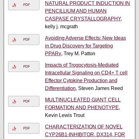
NATURAL PRODUCT INDUCTION IN
PDF
PENCILLIUM AND HUMAN
CASPASE CRYSTALLOGRAPHY
,
kelly j. mcgrath
Avoiding Adverse Effects: New Ideas
PDF
in Drug Discovery for Targeting
PPARγ
, Trey M. Patton
Impacts of Trogocytosis-Mediated
PDF
Intracellular Signaling on CD4+ T cell
Effector Cytokine Production and
Differentiation
, Steven James Reed
MULTINUCLEATED GIANT CELL
PDF
FORMATION AND PHENOTYPE
,
Kevin Lewis Trout
CHARACTERIZATION OF NOVEL
PDF
CYP26B1-INHIBITOR, DX314, FOR