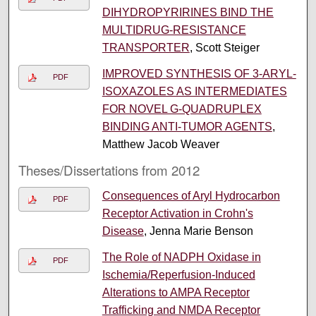
DIHYDROPYRIRINES BIND THE
MULTIDRUG-RESISTANCE
TRANSPORTER
, Scott Steiger
IMPROVED SYNTHESIS OF 3-ARYL-
PDF
ISOXAZOLES AS INTERMEDIATES
FOR NOVEL G-QUADRUPLEX
BINDING ANTI-TUMOR AGENTS
,
Matthew Jacob Weaver
Theses/Dissertations from 2012
Consequences of Aryl Hydrocarbon
PDF
Receptor Activation in Crohn's
Disease
, Jenna Marie Benson
The Role of NADPH Oxidase in
PDF
Ischemia/Reperfusion-Induced
Alterations to AMPA Receptor
Trafficking and NMDA Receptor