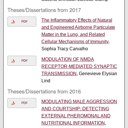
Theses/Dissertations from 2017
The Inflammatory Effects of Natural
PDF
and Engineered Airborne Particulate
Matter in the Lung, and Related
Cellular Mechanisms of Immunity
,
Sophia Tracy Carvalho
MODULATION OF NMDA
PDF
RECEPTOR-MEDIATED SYNAPTIC
TRANSMISSION
, Genevieve Elysian
Lind
Theses/Dissertations from 2016
MODULATING MALE AGGRESSION
PDF
AND COURTSHIP: DETECTING
EXTERNAL PHEROMONAL AND
NUTRITIONAL INFORMATION
,