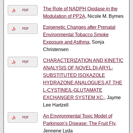
The Role of NADPH Oxidase in the
PDF
Modulation of PP2A
, Nicole M. Byrnes
Epigenetic Changes after Prenatal
PDF
Environmental Tobacco Smoke
Exposure and Asthma
, Sonja
Christensen
CHARACTERIZATION AND KINETIC
PDF
ANALYSIS OF NOVEL DI-ARYL-
SUBSTITUTED ISOXAZOLE
HYDRAZONE ANALOGUES AT THE
L-CYSTINE/L-GLUTAMATE
EXCHANGER SYSTEM XC-
, Jayme
Lee Hartzell
An Environmental Toxic Model of
PDF
Parkinson's Disease: The Fruit Fly
,
Jennene Lyda