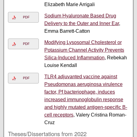
Elizabeth Marie Arrigali
Sodium Hyaluronate Based Drug
PDF
Delivery to the Outer and Inner Ear
,
Emma Barrett-Catton
Modifying Lysosomal Cholesterol or
PDF
Potassium Channel Activity Prevents
Silica-Induced Inflammation
, Rebekah
Louise Kendall
TLR4 adjuvanted vaccine against
PDF
Pseudomonas aeruginosa virulence
factor, Pf bacteriophage, induces
increased immunoglobulin response
and highly mutated antigen-specific B-
cell receptors
, Valery Cristina Roman-
Cruz
Theses/Dissertations from 2022