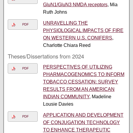
GluN1/GluN3 NMDA receptors
, Mia
Ruth Johns
UNRAVELLING THE
PDF
PHYSIOLOGICAL IMPACTS OF FIRE
ON WESTERN U.S. CONIFERS
,
Charlotte Chiara Reed
Theses/Dissertations from 2024
PERSPECTIVES OF UTILIZING
PDF
PHARMACOGENOMICS TO INFORM
TOBACCO CESSATION: SURVEY
RESULTS FROM AN AMERICAN
INDIAN COMMUNITY
, Madeline
Lousie Davies
APPLICATION AND DEVELOPMENT
PDF
OF CONJUGATION TECHNOLOGY
TO ENHANCE THERAPEUTIC