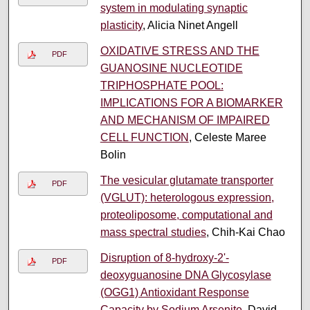
system in modulating synaptic
plasticity
, Alicia Ninet Angell
OXIDATIVE STRESS AND THE
PDF
GUANOSINE NUCLEOTIDE
TRIPHOSPHATE POOL:
IMPLICATIONS FOR A BIOMARKER
AND MECHANISM OF IMPAIRED
CELL FUNCTION
, Celeste Maree
Bolin
The vesicular glutamate transporter
PDF
(VGLUT): heterologous expression,
proteoliposome, computational and
mass spectral studies
, Chih-Kai Chao
Disruption of 8-hydroxy-2'-
PDF
deoxyguanosine DNA Glycosylase
(OGG1) Antioxidant Response
Capacity by Sodium Arsenite
, David