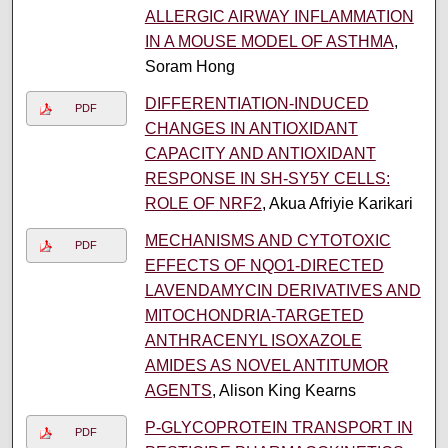
ALLERGIC AIRWAY INFLAMMATION
IN A MOUSE MODEL OF ASTHMA
,
Soram Hong
DIFFERENTIATION-INDUCED
PDF
CHANGES IN ANTIOXIDANT
CAPACITY AND ANTIOXIDANT
RESPONSE IN SH-SY5Y CELLS:
ROLE OF NRF2
, Akua Afriyie Karikari
MECHANISMS AND CYTOTOXIC
PDF
EFFECTS OF NQO1-DIRECTED
LAVENDAMYCIN DERIVATIVES AND
MITOCHONDRIA-TARGETED
ANTHRACENYL ISOXAZOLE
AMIDES AS NOVEL ANTITUMOR
AGENTS
, Alison King Kearns
P-GLYCOPROTEIN TRANSPORT IN
PDF