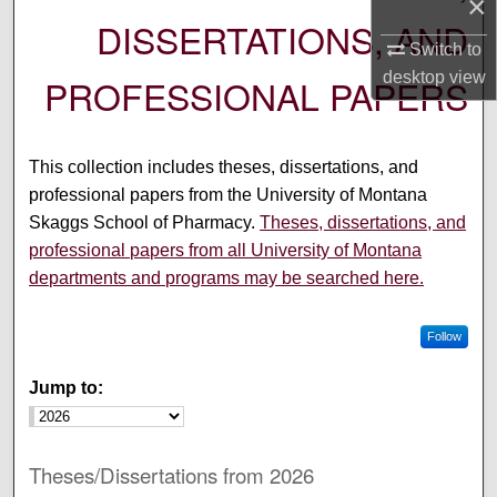
×
DISSERTATIONS, AND
Switch to
desktop
view
PROFESSIONAL PAPERS
This collection includes theses, dissertations, and
professional papers from the University of Montana
Skaggs School of Pharmacy.
Theses, dissertations, and
professional papers from all University of Montana
departments and programs may be searched here.
Follow
Jump to:
Theses/Dissertations from 2026