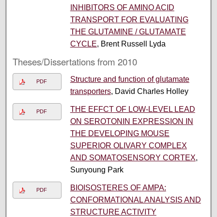
INHIBITORS OF AMINO ACID
TRANSPORT FOR EVALUATING
THE GLUTAMINE / GLUTAMATE
CYCLE
, Brent Russell Lyda
Theses/Dissertations from 2010
Structure and function of glutamate
PDF
transporters
, David Charles Holley
THE EFFCT OF LOW-LEVEL LEAD
PDF
ON SEROTONIN EXPRESSION IN
THE DEVELOPING MOUSE
SUPERIOR OLIVARY COMPLEX
AND SOMATOSENSORY CORTEX
,
Sunyoung Park
BIOISOSTERES OF AMPA:
PDF
CONFORMATIONAL ANALYSIS AND
STRUCTURE ACTIVITY