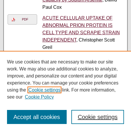
Paul Cox
ACUTE CELLULAR UPTAKE OF
PDF
ABNORMAL PRION PROTEIN IS
CELL TYPE AND SCRAPIE STRAIN
INDEPENDENT
, Christopher Scott
Greil
Structure Activity Relationships for
PDF
We use cookies that are necessary to make our site
Intracellular Loop 2 of the 5HT1A
work. We may also use additional cookies to analyze,
Serotonin Receptor
, Brian Patrick Hall
improve, and personalize our content and your digital
experience. You can manage your cookie preferences
STRUCTURE AND FUNCTION OF A
PDF
using the
Cookie settings
link. For more information,
NEURONAL GLUTAMATE
see our
Cookie Policy
TRANSPORTER
, Gregory Patrick
Leary
2
1
Accept all cookies
Cookie settings