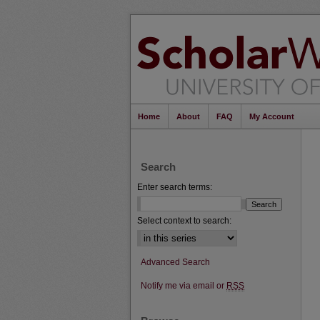
Home
About
FAQ
My Account
Search
Enter search terms:
Select context to search:
Advanced Search
Notify me via email or
RSS