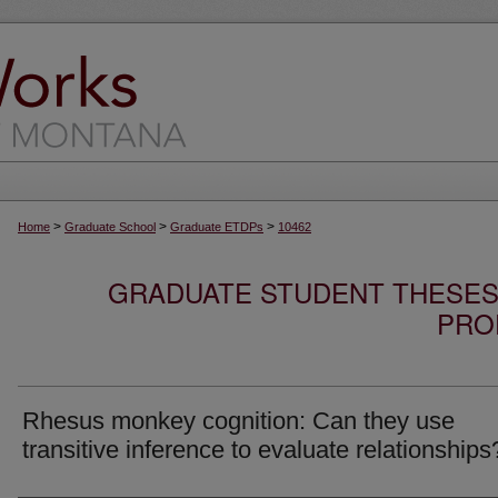
>
>
>
Home
Graduate School
Graduate ETDPs
10462
GRADUATE STUDENT THESES,
PRO
Rhesus monkey cognition: Can they use
transitive inference to evaluate relationships