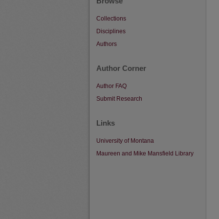
Browse
Collections
Disciplines
Authors
Author Corner
Author FAQ
Submit Research
Links
University of Montana
Maureen and Mike Mansfield Library