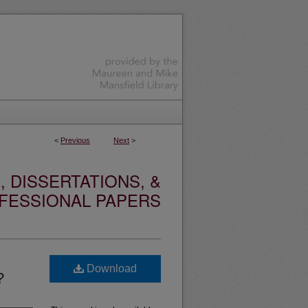
<
Previous
Next
>
 DISSERTATIONS, &
FESSIONAL PAPERS
Download
?