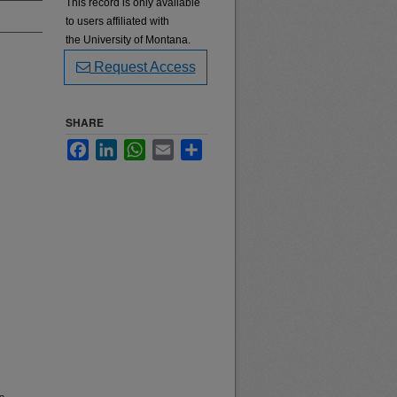
This record is only available
to users affiliated with
the University of Montana.
Request Access
SHARE
Facebook
LinkedIn
WhatsApp
Email
Share