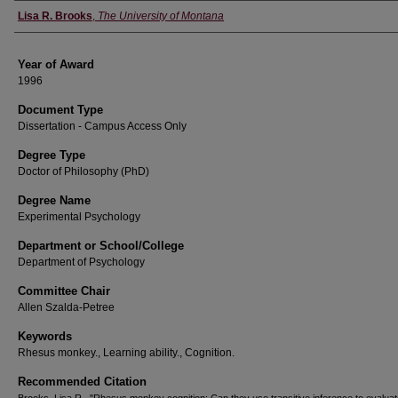
Author
Lisa R. Brooks
,
The University of Montana
Year of Award
1996
Document Type
Dissertation - Campus Access Only
Degree Type
Doctor of Philosophy (PhD)
Degree Name
Experimental Psychology
Department or School/College
Department of Psychology
Committee Chair
Allen Szalda-Petree
Keywords
Rhesus monkey., Learning ability., Cognition.
Recommended Citation