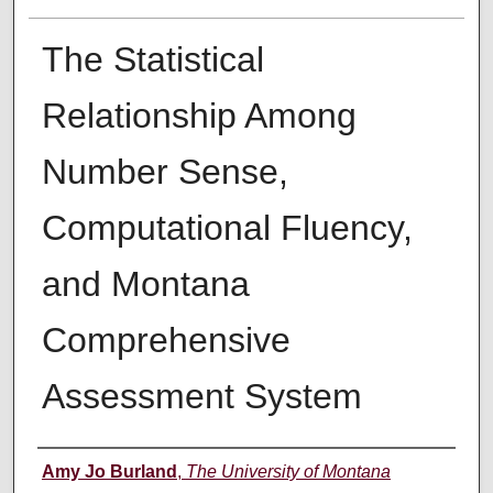
The Statistical
Relationship Among
Number Sense,
Computational Fluency,
and Montana
Comprehensive
Assessment System
Author
Amy Jo Burland
,
The University of Montana