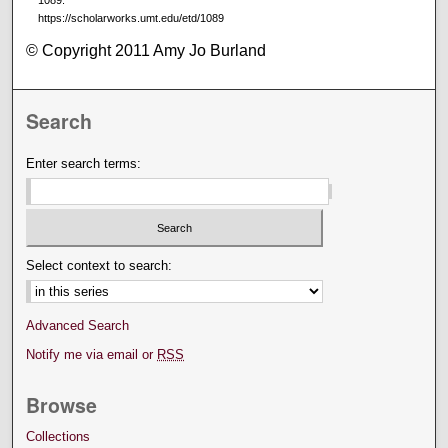
1089.
https://scholarworks.umt.edu/etd/1089
© Copyright 2011 Amy Jo Burland
Search
Enter search terms:
Select context to search:
Advanced Search
Notify me via email or
RSS
Browse
Collections