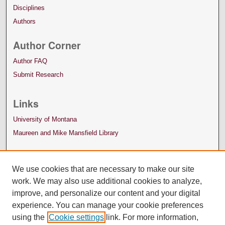
Disciplines
Authors
Author Corner
Author FAQ
Submit Research
Links
University of Montana
Maureen and Mike Mansfield Library
We use cookies that are necessary to make our site
work. We may also use additional cookies to analyze,
improve, and personalize our content and your digital
experience. You can manage your cookie preferences
using the
Cookie settings
link. For more information,