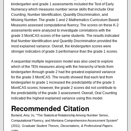
kindergarten and grade 1 assessments included the Test of Early
Numeracy which measures number sense skills that include Oral
Counting, Number Identification, Quantity Discrimination, and
Missing Number. The grade 1 and 2 Mathematics-Curriculum Based
Measures assessed computational fluency. The scores on these K-2
assessments were analyzed to investigate correlations with the
grade 3 MontCAS scores of the same students. The results indicated
that Number Identification and Quantity Discrimination provided the
most explained variance. Overall, the kindergarten scores were
stronger indicators of grade 3 performance than the grade 1 scores.
A sequential multiple regression model was also used to explore
which of the TEN measures along with the hierarchy of tests from
kindergarten through grade 2 had the greatest explained variance
for the grade 3 MontCAS. The results showed that each test from
kindergarten to grade 1 increased the predictability of the grade 3
MontCAS scores; however, the grade 2 scores did not contribute to
the predictability of the grade 3 assessment. Overall, Oral Counting
indicated the highest explained variance using this model.
Recommended Citation
Burland, Amy Jo, "The Statistical Relationship Among Number Sense,
Computational Fluency, and Montana Comprehensive Assessment System"
(2011).
Graduate Student Theses, Dissertations, & Professional Papers
.