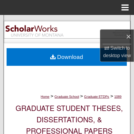
Menu
Home
Search
×
Browse Collections
Switch to
My Account
desktop
view
Download
About
Digital Commons Network™
>
>
>
Home
Graduate School
Graduate ETDPs
1089
GRADUATE STUDENT THESES,
DISSERTATIONS, &
PROFESSIONAL PAPERS