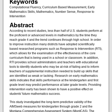
Keywords
Computational Fluency, Curriculum Based Measurement, Early
Mathematics Skills, Mathematics, Number Sense, Response to
Intervention
Abstract
According to recent studies, less than half of U.S. students perform at
the proficient or advanced levels in mathematics by the time they
reach grade 4 and the trend continues through high school. In order
to improve instruction many districts have adopted scientifically
based researched programs such as Response to Intervention (RTI),
which allows for the examination of the effectiveness of the core
curriculum that is being used in a school or classroom. In addition,
RTI provides school administrators and teachers with educational
tools to identify students who may be at-risk of failing and to inform
teachers of supplemental instruction needed to build up skills that
are identified as weak or lacking. Research on early mathematics
skills indicates that skills performance at the kindergarten and first
grade level may predict performance at later grade levels. Providing
intervention early has been shown to have a positive effect on
students' future mathematics success.
This study investigated the long-term predictive validity of the
AIMSweb measures for kindergarten through grade 2 and the
Montana Comprehensive Assessment System (MontCAS). The