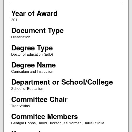
Year of Award
2011
Document Type
Dissertation
Degree Type
Doctor of Education (EdD)
Degree Name
Curriculum and Instruction
Department or School/College
School of Education
Committee Chair
Trent Atkins
Commitee Members
Georgia Cobbs, David Erickson, Ke Norman, Darrell Stolle