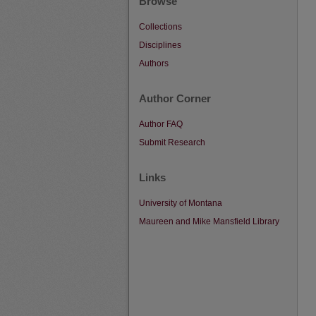
Browse
Collections
Disciplines
Authors
Author Corner
Author FAQ
Submit Research
Links
University of Montana
Maureen and Mike Mansfield Library