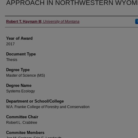
APPROACH IN NORTHWESTERN WYOM
Author
Robert T. Haynam III
,
University of Montana
Year of Award
2017
Document Type
Thesis
Degree Type
Master of Science (MS)
Degree Name
Systems Ecology
Department or School/College
W.A. Franke College of Forestry and Conservation
Committee Chair
Robert L. Crabtree
Commitee Members