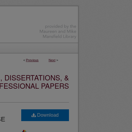
<
Previous
Next
>
 DISSERTATIONS, &
FESSIONAL PAPERS
Download
SE