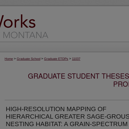
>
>
>
Home
Graduate School
Graduate ETDPs
11037
GRADUATE STUDENT THESES,
PRO
HIGH-RESOLUTION MAPPING OF
HIERARCHICAL GREATER SAGE-GROU
NESTING HABITAT: A GRAIN-SPECTRUM