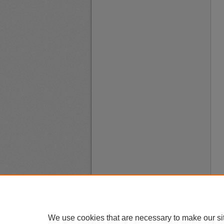
We use cookies that are necessary to make our si