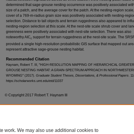
determined that sage-grouse nesting occurrence was positively associated with
size of a patch, and the average cover for the patch. At the nesting-region scale
cover of a 769-m-radius grain size was positively associated with nesting-regio
selection. Distance to tall objects and terrain ruggedness also appeared to inf
nesting-region selection at this scale. At the nest-site scale shrub cover and l
greenness were positively associated with nest-site selection. There was also
noteworthy AIC
support for terrain ruggedness at the nest-site scale. The SRS
c
provided a single high-resolution probabilistic GIS surface that mapped out are
represent attractive sage-grouse nesting habitat.
Recommended Citation
Haynam, Robert T. III, "HIGH-RESOLUTION MAPPING OF HIERARCHICAL GREATE
GROUSE NESTING HABITAT: A GRAIN-SPECTRUM APPROACH IN NORTHWESTER
WYOMING" (2017).
Graduate Student Theses, Dissertations, & Professional Papers
. 1
https://scholarworks.umt.edu/etd/11037
© Copyright 2017 Robert T. Haynam III
Home
|
About
|
FAQ
|
My Account
|
Accessibility Statement
te work. We may also use additional cookies to
Privacy
Copyright