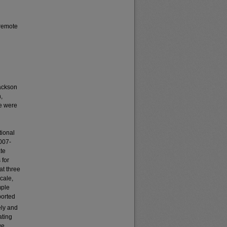
 remote
Jackson
,
e were
tional
2007-
ate
 for
at three
scale,
mple
ported
ely and
ating
we