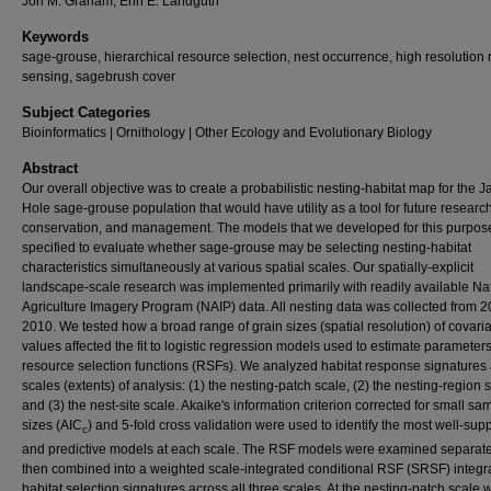
Jon M. Graham, Erin E. Landguth
Keywords
sage-grouse, hierarchical resource selection, nest occurrence, high resolution
sensing, sagebrush cover
Subject Categories
Bioinformatics | Ornithology | Other Ecology and Evolutionary Biology
Abstract
Our overall objective was to create a probabilistic nesting-habitat map for the 
Hole sage-grouse population that would have utility as a tool for future research
conservation, and management. The models that we developed for this purpos
specified to evaluate whether sage-grouse may be selecting nesting-habitat
characteristics simultaneously at various spatial scales. Our spatially-explicit
landscape-scale research was implemented primarily with readily available Na
Agriculture Imagery Program (NAIP) data. All nesting data was collected from 
2010. We tested how a broad range of grain sizes (spatial resolution) of covari
values affected the fit to logistic regression models used to estimate parameters
resource selection functions (RSFs). We analyzed habitat response signatures 
scales (extents) of analysis: (1) the nesting-patch scale, (2) the nesting-region 
and (3) the nest-site scale. Akaike's information criterion corrected for small sa
sizes (AIC
) and 5-fold cross validation were used to identify the most well-sup
c
and predictive models at each scale. The RSF models were examined separat
then combined into a weighted scale-integrated conditional RSF (SRSF) integr
habitat selection signatures across all three scales. At the nesting-patch scale 