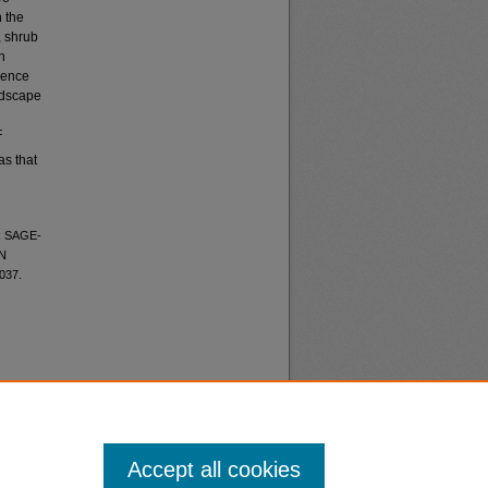
 the
, shrub
n
luence
andscape
F
as that
R SAGE-
N
1037.
Accept all cookies