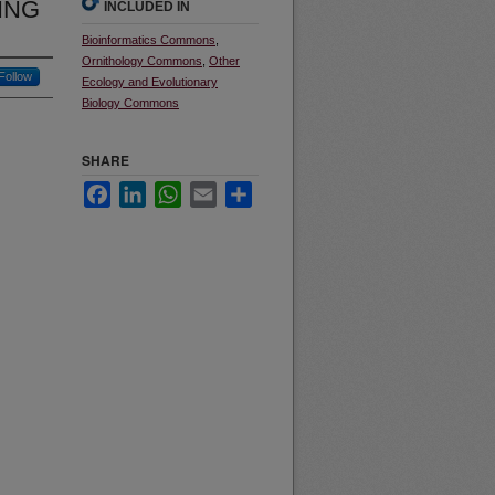
ING
INCLUDED IN
Bioinformatics Commons
,
Ornithology Commons
,
Other
Follow
Ecology and Evolutionary
Biology Commons
SHARE
Facebook
LinkedIn
WhatsApp
Email
Share