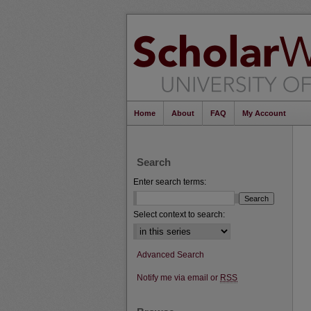
Home
About
FAQ
My Account
Search
Enter search terms:
Select context to search:
Advanced Search
Notify me via email or
RSS