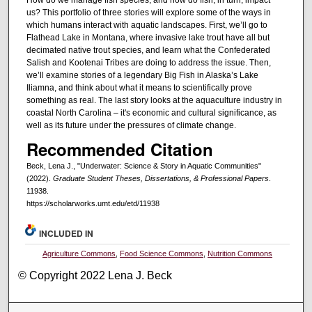
us? This portfolio of three stories will explore some of the ways in
which humans interact with aquatic landscapes. First, we’ll go to
Flathead Lake in Montana, where invasive lake trout have all but
decimated native trout species, and learn what the Confederated
Salish and Kootenai Tribes are doing to address the issue. Then,
we’ll examine stories of a legendary Big Fish in Alaska’s Lake
Iliamna, and think about what it means to scientifically prove
something as real. The last story looks at the aquaculture industry in
coastal North Carolina – it's economic and cultural significance, as
well as its future under the pressures of climate change.
Recommended Citation
Beck, Lena J., "Underwater: Science & Story in Aquatic Communities"
(2022).
Graduate Student Theses, Dissertations, & Professional Papers
.
11938.
https://scholarworks.umt.edu/etd/11938
INCLUDED IN
Agriculture Commons
,
Food Science Commons
,
Nutrition Commons
© Copyright 2022 Lena J. Beck