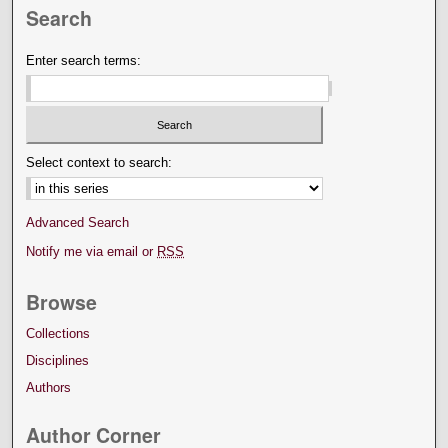
Search
Enter search terms:
Select context to search:
Advanced Search
Notify me via email or
RSS
Browse
Collections
Disciplines
Authors
Author Corner