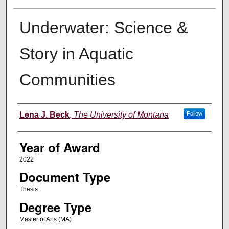
Underwater: Science &
Story in Aquatic
Communities
Author
Lena J. Beck
,
The University of Montana
Follow
Year of Award
2022
Document Type
Thesis
Degree Type
Master of Arts (MA)