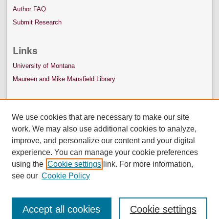
Author FAQ
Submit Research
Links
University of Montana
Maureen and Mike Mansfield Library
We use cookies that are necessary to make our site
work. We may also use additional cookies to analyze,
improve, and personalize our content and your digital
experience. You can manage your cookie preferences
using the
Cookie settings
link. For more information,
see our
Cookie Policy
Accept all cookies
Cookie settings