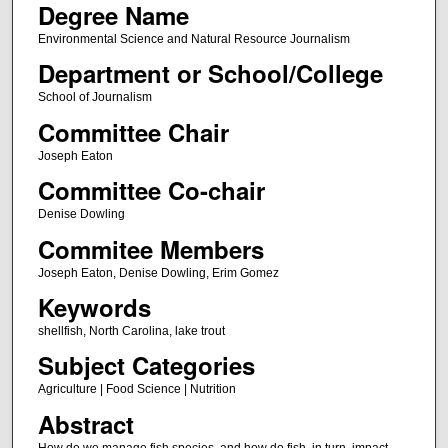
Degree Name
Environmental Science and Natural Resource Journalism
Department or School/College
School of Journalism
Committee Chair
Joseph Eaton
Committee Co-chair
Denise Dowling
Commitee Members
Joseph Eaton, Denise Dowling, Erim Gomez
Keywords
shellfish, North Carolina, lake trout
Subject Categories
Agriculture | Food Science | Nutrition
Abstract
How do we manage fish species, and how do fish, in turn, impact