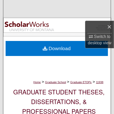
Search
Browse Collections
×
My Account
Switch to
desktop
view
About
Download
Digital Commons Network™
>
>
>
Home
Graduate School
Graduate ETDPs
11938
GRADUATE STUDENT THESES,
DISSERTATIONS, &
PROFESSIONAL PAPERS