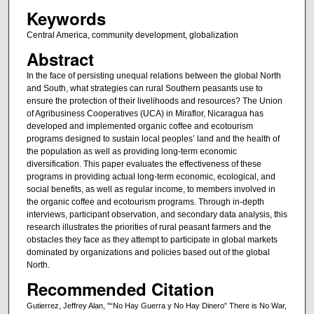
Keywords
Central America, community development, globalization
Abstract
In the face of persisting unequal relations between the global North
and South, what strategies can rural Southern peasants use to
ensure the protection of their livelihoods and resources? The Union
of Agribusiness Cooperatives (UCA) in Miraflor, Nicaragua has
developed and implemented organic coffee and ecotourism
programs designed to sustain local peoples’ land and the health of
the population as well as providing long-term economic
diversification. This paper evaluates the effectiveness of these
programs in providing actual long-term economic, ecological, and
social benefits, as well as regular income, to members involved in
the organic coffee and ecotourism programs. Through in-depth
interviews, participant observation, and secondary data analysis, this
research illustrates the priorities of rural peasant farmers and the
obstacles they face as they attempt to participate in global markets
dominated by organizations and policies based out of the global
North.
Recommended Citation
Gutierrez, Jeffrey Alan, "“No Hay Guerra y No Hay Dinero” There is No War,