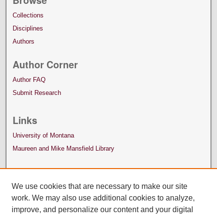
Collections
Disciplines
Authors
Author Corner
Author FAQ
Submit Research
Links
University of Montana
Maureen and Mike Mansfield Library
We use cookies that are necessary to make our site
work. We may also use additional cookies to analyze,
improve, and personalize our content and your digital