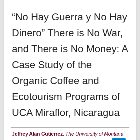
“No Hay Guerra y No Hay
Dinero” There is No War,
and There is No Money: A
Case Study of the
Organic Coffee and
Ecotourism Programs of
UCA Miraflor, Nicaragua
Author
Jeffrey Alan Gutierrez
,
The University of Montana