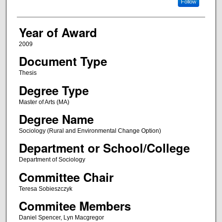
Follow
Year of Award
2009
Document Type
Thesis
Degree Type
Master of Arts (MA)
Degree Name
Sociology (Rural and Environmental Change Option)
Department or School/College
Department of Sociology
Committee Chair
Teresa Sobieszczyk
Commitee Members
Daniel Spencer, Lyn Macgregor