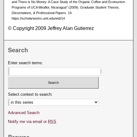
and There is No Money: A Case Study of the Organic Coffee and Ecotourism
Programs of UCA Miraflor, Nicaragua" (2009).
Graduate Student Theses,
Dissertations, & Professional Papers
. 14.
https://scholarworks.umt.edu/etd/14
© Copyright 2009 Jeffrey Alan Gutierrez
Search
Enter search terms:
Select context to search:
Advanced Search
Notify me via email or
RSS
Browse