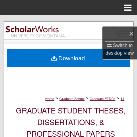
Menu
Home
Search
×
Browse Collections
Switch to
My Account
desktop
view
Download
About
Digital Commons Network™
>
>
>
Home
Graduate School
Graduate ETDPs
14
GRADUATE STUDENT THESES,
DISSERTATIONS, &
PROFESSIONAL PAPERS