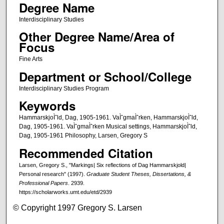
Degree Name
Interdisciplinary Studies
Other Degree Name/Area of
Focus
Fine Arts
Department or School/College
Interdisciplinary Studies Program
Keywords
HammarskjoÌˆld, Dag, 1905-1961. VaÌˆgmaÌˆrken, HammarskjoÌˆld,
Dag, 1905-1961. VaÌˆgmaÌˆrken Musical settings, HammarskjoÌˆld,
Dag, 1905-1961 Philosophy, Larsen, Gregory S
Recommended Citation
Larsen, Gregory S., "Markings| Six reflections of Dag Hammarskjold|
Personal research" (1997).
Graduate Student Theses, Dissertations, &
Professional Papers
. 2939.
https://scholarworks.umt.edu/etd/2939
© Copyright 1997 Gregory S. Larsen