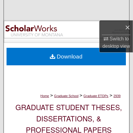
Search
Browse Collections
×
My Account
Switch to
desktop
view
About
Download
Digital Commons Network™
>
>
>
Home
Graduate School
Graduate ETDPs
2939
GRADUATE STUDENT THESES,
DISSERTATIONS, &
PROFESSIONAL PAPERS