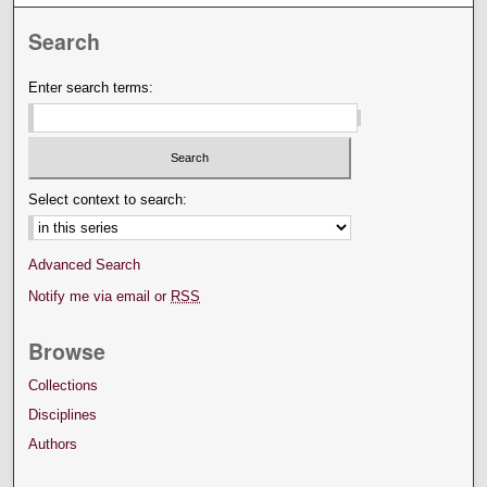
Search
Enter search terms:
Select context to search:
Advanced Search
Notify me via email or
RSS
Browse
Collections
Disciplines
Authors