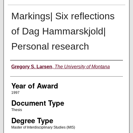
Markings| Six reflections
of Dag Hammarskjold|
Personal research
Author
Gregory S. Larsen
,
The University of Montana
Year of Award
1997
Document Type
Thesis
Degree Type
Master of Interdisciplinary Studies (MIS)