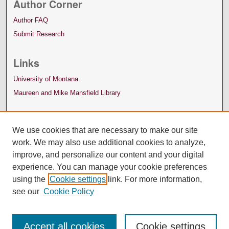
Author Corner
Author FAQ
Submit Research
Links
University of Montana
Maureen and Mike Mansfield Library
We use cookies that are necessary to make our site
work. We may also use additional cookies to analyze,
improve, and personalize our content and your digital
experience. You can manage your cookie preferences
using the
Cookie settings
link. For more information,
see our
Cookie Policy
Accept all cookies
Cookie settings