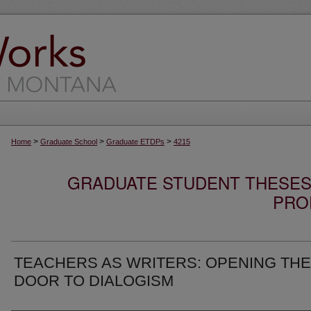
>
>
>
Home
Graduate School
Graduate ETDPs
4215
GRADUATE STUDENT THESES,
PRO
TEACHERS AS WRITERS: OPENING THE
DOOR TO DIALOGISM