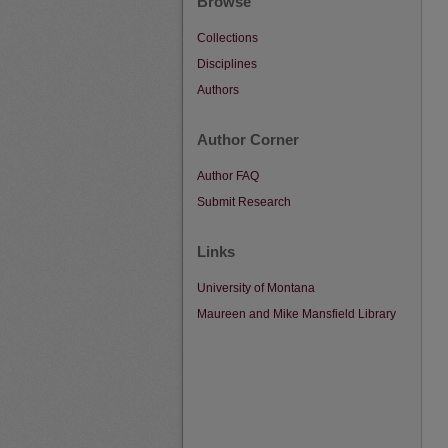
Browse
Collections
Disciplines
Authors
Author Corner
Author FAQ
Submit Research
Links
University of Montana
Maureen and Mike Mansfield Library