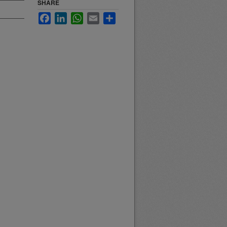
SHARE
Facebook
LinkedIn
WhatsApp
Email
Share