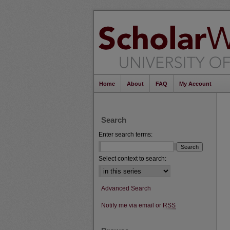
Home
About
FAQ
My Account
Search
Enter search terms:
Select context to search:
Advanced Search
Notify me via email or
RSS