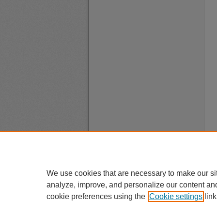
We use cookies that are necessary to make our si
analyze, improve, and personalize our content an
cookie preferences using the
Cookie settings
link
A