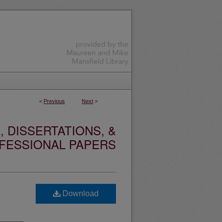
<
Previous
Next
>
 DISSERTATIONS, &
FESSIONAL PAPERS
Download