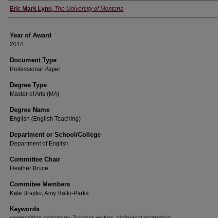
Author
Eric Mark Lynn
,
The University of Montana
Year of Award
2014
Document Type
Professional Paper
Degree Type
Master of Arts (MA)
Degree Name
English (English Teaching)
Department or School/College
Department of English
Committee Chair
Heather Bruce
Commitee Members
Kate Brayko, Amy Ratto-Parks
Keywords