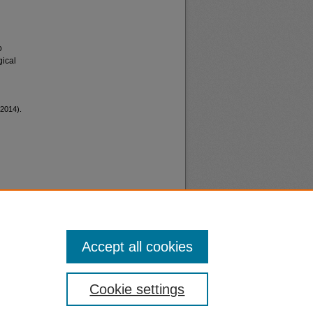
o
gical
2014).
Accept all cookies
nt
Safety
Cookie settings
|