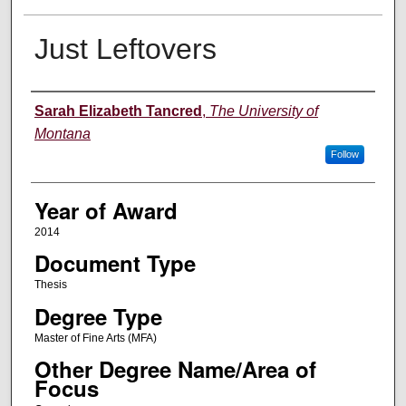
Just Leftovers
Author
Sarah Elizabeth Tancred
,
The University of
Montana
Follow
Year of Award
2014
Document Type
Thesis
Degree Type
Master of Fine Arts (MFA)
Other Degree Name/Area of
Focus