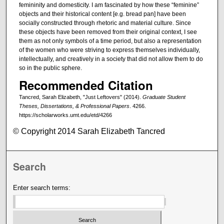
femininity and domesticity. I am fascinated by how these “feminine”
objects and their historical content [e.g. bread pan] have been
socially constructed through rhetoric and material culture. Since
these objects have been removed from their original context, I see
them as not only symbols of a time period, but also a representation
of the women who were striving to express themselves individually,
intellectually, and creatively in a society that did not allow them to do
so in the public sphere.
Recommended Citation
Tancred, Sarah Elizabeth, "Just Leftovers" (2014).
Graduate Student
Theses, Dissertations, & Professional Papers
. 4266.
https://scholarworks.umt.edu/etd/4266
© Copyright 2014 Sarah Elizabeth Tancred
Search
Enter search terms: