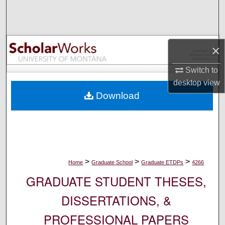
Search
Browse Collections
×
My Account
Switch to
desktop
view
About
Download
Digital Commons Network™
>
>
>
Home
Graduate School
Graduate ETDPs
4266
GRADUATE STUDENT THESES,
DISSERTATIONS, &
PROFESSIONAL PAPERS