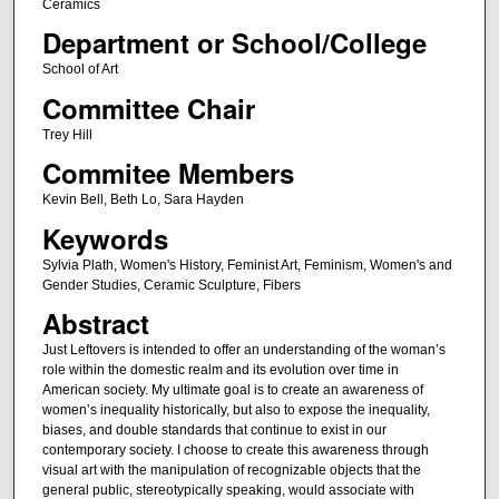
Ceramics
Department or School/College
School of Art
Committee Chair
Trey Hill
Commitee Members
Kevin Bell, Beth Lo, Sara Hayden
Keywords
Sylvia Plath, Women's History, Feminist Art, Feminism, Women's and
Gender Studies, Ceramic Sculpture, Fibers
Abstract
Just Leftovers is intended to offer an understanding of the woman’s
role within the domestic realm and its evolution over time in
American society. My ultimate goal is to create an awareness of
women’s inequality historically, but also to expose the inequality,
biases, and double standards that continue to exist in our
contemporary society. I choose to create this awareness through
visual art with the manipulation of recognizable objects that the
general public, stereotypically speaking, would associate with