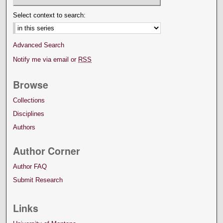
Select context to search:
Advanced Search
Notify me via email or
RSS
Browse
Collections
Disciplines
Authors
Author Corner
Author FAQ
Submit Research
Links