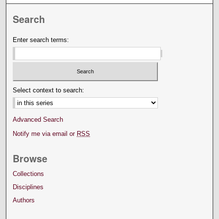
Search
Enter search terms:
Select context to search:
Advanced Search
Notify me via email or
RSS
Browse
Collections
Disciplines
Authors