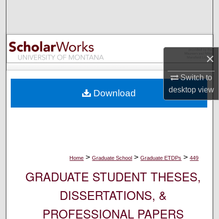
Search
Browse Collections
×
My Account
Switch to
About
desktop
view
Download
Digital Commons Network™
>
>
>
Home
Graduate School
Graduate ETDPs
449
GRADUATE STUDENT THESES,
DISSERTATIONS, &
PROFESSIONAL PAPERS