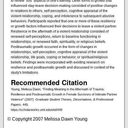
to renew "lost" aspects of one's identity. Other forms of growth that
influenced stay-leave decision-making consisted of positive changes
in relations to others, self-perception, cognitive appraisal of the
violent relationship, coping, and intolerance to subsequent abusive
behaviors. Participants reported that one or more of these resiliency
or growth factors influenced their decisions to leave a violent partner.
Resilience in the aftermath of a violent relationship consisted of
renewed self-perceptions, return to baseline functioning in
relationships, or renewed faith, spirituality, or religious beliefs.
Posttraumatic growth occurred in the form of changes in
relationships, self-perception, cognitive appraisal of the violent
relationship, life goals, coping or behavior, or spiritual/religious
beliefs. Findings were incorporated with existing research on
resilience and posttraumatic growth and discussed in context of the
study's limitations.
Recommended Citation
Young, Melissa Dawn, "Finding Meaning in the Aftermath of Trauma:
Resilience and Posttraumatic Growth in Female Survivors of Intimate Partner
Violence" (2007).
Graduate Student Theses, Dissertations, & Professional
Papers
. 449.
https://scholarworks.umt.edu/etd/449
© Copyright 2007 Melissa Dawn Young