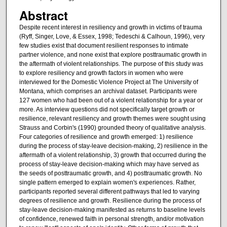
Abstract
Despite recent interest in resiliency and growth in victims of trauma
(Ryff, Singer, Love, & Essex, 1998; Tedeschi & Calhoun, 1996), very
few studies exist that document resilient responses to intimate
partner violence, and none exist that explore posttraumatic growth in
the aftermath of violent relationships. The purpose of this study was
to explore resiliency and growth factors in women who were
interviewed for the Domestic Violence Project at The University of
Montana, which comprises an archival dataset. Participants were
127 women who had been out of a violent relationship for a year or
more. As interview questions did not specifically target growth or
resilience, relevant resiliency and growth themes were sought using
Strauss and Corbin's (1990) grounded theory of qualitative analysis.
Four categories of resilience and growth emerged: 1) resilience
during the process of stay-leave decision-making, 2) resilience in the
aftermath of a violent relationship, 3) growth that occurred during the
process of stay-leave decision-making which may have served as
the seeds of posttraumatic growth, and 4) posttraumatic growth. No
single pattern emerged to explain women's experiences. Rather,
participants reported several different pathways that led to varying
degrees of resilience and growth. Resilience during the process of
stay-leave decision-making manifested as returns to baseline levels
of confidence, renewed faith in personal strength, and/or motivation