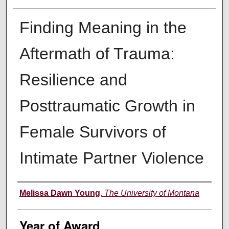
Finding Meaning in the
Aftermath of Trauma:
Resilience and
Posttraumatic Growth in
Female Survivors of
Intimate Partner Violence
Author
Melissa Dawn Young
,
The University of Montana
Year of Award