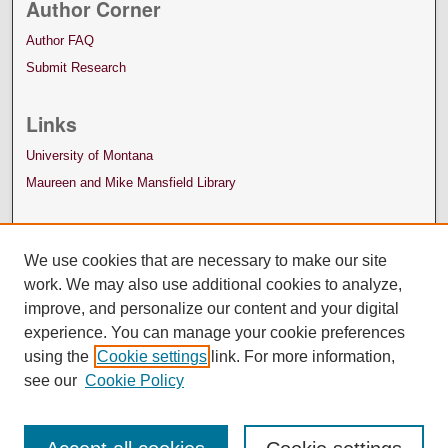
Author Corner
Author FAQ
Submit Research
Links
University of Montana
Maureen and Mike Mansfield Library
We use cookies that are necessary to make our site
work. We may also use additional cookies to analyze,
improve, and personalize our content and your digital
experience. You can manage your cookie preferences
using the
Cookie settings
link. For more information,
see our
Cookie Policy