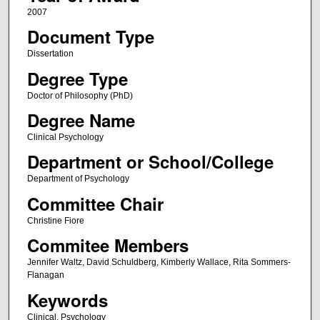
2007
Document Type
Dissertation
Degree Type
Doctor of Philosophy (PhD)
Degree Name
Clinical Psychology
Department or School/College
Department of Psychology
Committee Chair
Christine Fiore
Commitee Members
Jennifer Waltz, David Schuldberg, Kimberly Wallace, Rita Sommers-
Flanagan
Keywords
Clinical, Psychology