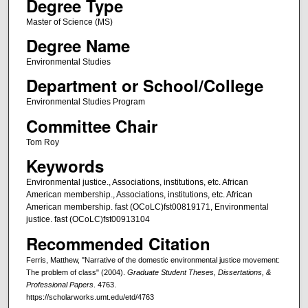
Degree Type
Master of Science (MS)
Degree Name
Environmental Studies
Department or School/College
Environmental Studies Program
Committee Chair
Tom Roy
Keywords
Environmental justice., Associations, institutions, etc. African
American membership., Associations, institutions, etc. African
American membership. fast (OCoLC)fst00819171, Environmental
justice. fast (OCoLC)fst00913104
Recommended Citation
Ferris, Matthew, "Narrative of the domestic environmental justice movement:
The problem of class" (2004).
Graduate Student Theses, Dissertations, &
Professional Papers
. 4763.
https://scholarworks.umt.edu/etd/4763