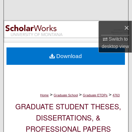
Search
Browse Collections
×
My Account
Switch to
desktop
view
About
Download
Digital Commons Network™
>
>
>
Home
Graduate School
Graduate ETDPs
4763
GRADUATE STUDENT THESES,
DISSERTATIONS, &
PROFESSIONAL PAPERS