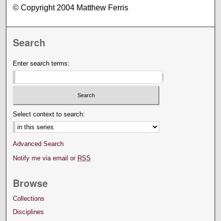
© Copyright 2004 Matthew Ferris
Search
Enter search terms:
Select context to search:
Advanced Search
Notify me via email or
RSS
Browse
Collections
Disciplines