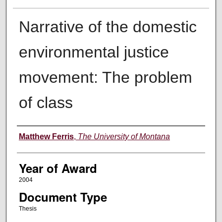
Narrative of the domestic
environmental justice
movement: The problem
of class
Author
Matthew Ferris
,
The University of Montana
Year of Award
2004
Document Type
Thesis