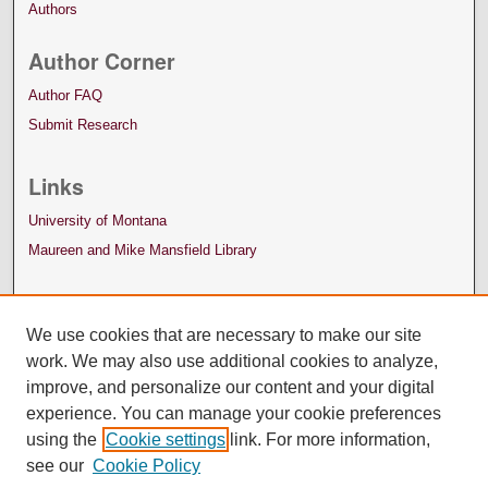
Authors
Author Corner
Author FAQ
Submit Research
Links
University of Montana
Maureen and Mike Mansfield Library
We use cookies that are necessary to make our site
work. We may also use additional cookies to analyze,
improve, and personalize our content and your digital
experience. You can manage your cookie preferences
using the
Cookie settings
link. For more information,
see our
Cookie Policy