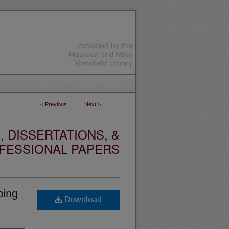
<
Previous
Next
>
 DISSERTATIONS, &
FESSIONAL PAPERS
ping
Download