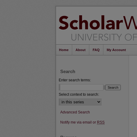
Home
About
FAQ
My Account
Search
Enter search terms:
Select context to search:
Advanced Search
Notify me via email or
RSS