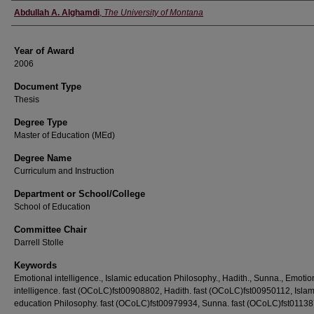
Author
Abdullah A. Alghamdi
,
The University of Montana
Year of Award
2006
Document Type
Thesis
Degree Type
Master of Education (MEd)
Degree Name
Curriculum and Instruction
Department or School/College
School of Education
Committee Chair
Darrell Stolle
Keywords
Emotional intelligence., Islamic education Philosophy., Hadith., Sunna., Emotio
intelligence. fast (OCoLC)fst00908802, Hadith. fast (OCoLC)fst00950112, Islam
education Philosophy. fast (OCoLC)fst00979934, Sunna. fast (OCoLC)fst0113