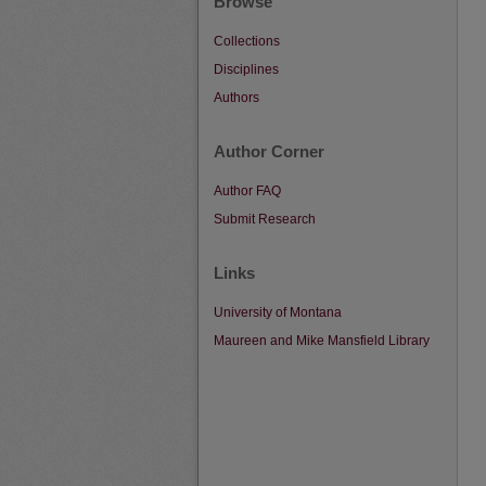
Browse
Collections
Disciplines
Authors
Author Corner
Author FAQ
Submit Research
Links
University of Montana
Maureen and Mike Mansfield Library