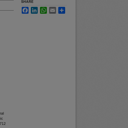
SHARE
Facebook
LinkedIn
WhatsApp
Email
Share
nal
ic
8712