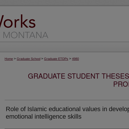
>
>
>
Home
Graduate School
Graduate ETDPs
4980
GRADUATE STUDENT THESES,
PRO
Role of Islamic educational values in develo
emotional intelligence skills