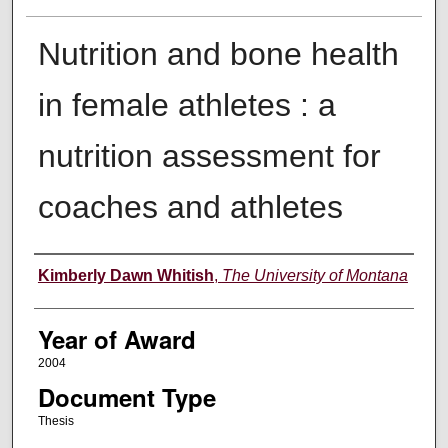
Nutrition and bone health
in female athletes : a
nutrition assessment for
coaches and athletes
Author
Kimberly Dawn Whitish
,
The University of Montana
Year of Award
2004
Document Type
Thesis