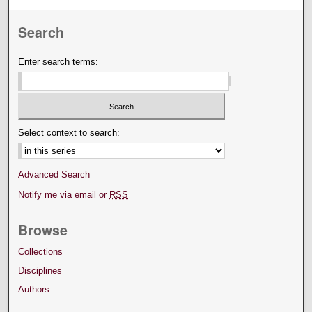
Search
Enter search terms:
Select context to search:
Advanced Search
Notify me via email or
RSS
Browse
Collections
Disciplines
Authors