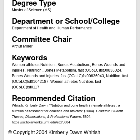
Degree Type
Master of Science (MS)
Department or School/College
Department of Health and Human Performance
Committee Chair
Arthur Miller
Keywords
Women athletes Nutrition., Bones Metabolism., Bones Wounds and
injuries., Nutrition., Bones Metabolism. fast (OCoLC)fst00836024,
Bones Wounds and injuries. fast (OCoLC)fst00836043, Nutrition. fast
(OCoLC)fst01042187, Women athletes Nutrition. fast
(OCoLC)fst0117
Recommended Citation
Whitish, Kimberly Dawn, "Nutrition and bone health in female athletes : a
nutrition assessment for coaches and athletes" (2004).
Graduate Student
Theses, Dissertations, & Professional Papers
. 5804.
https://scholarworks.umt.edu/etd/5804
© Copyright 2004 Kimberly Dawn Whitish