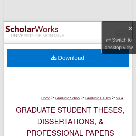
Search
Browse Collections
×
My Account
Switch to
desktop
view
About
Download
Digital Commons Network™
>
>
>
Home
Graduate School
Graduate ETDPs
5804
GRADUATE STUDENT THESES,
DISSERTATIONS, &
PROFESSIONAL PAPERS