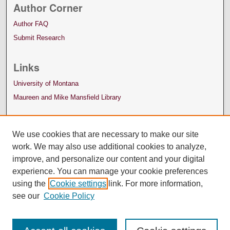
Author Corner
Author FAQ
Submit Research
Links
University of Montana
Maureen and Mike Mansfield Library
We use cookies that are necessary to make our site
work. We may also use additional cookies to analyze,
improve, and personalize our content and your digital
experience. You can manage your cookie preferences
using the
Cookie settings
link. For more information,
see our
Cookie Policy