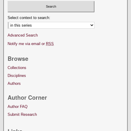
Select context to search:
Advanced Search
Notify me via email or
RSS
Browse
Collections
Disciplines
Authors
Author Corner
Author FAQ
Submit Research