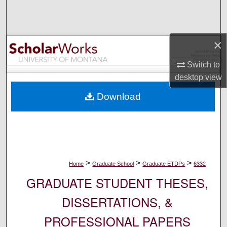
Search
Browse Collections
×
My Account
Switch to
desktop
view
About
Download
Digital Commons Network™
>
>
>
Home
Graduate School
Graduate ETDPs
6332
GRADUATE STUDENT THESES,
DISSERTATIONS, &
PROFESSIONAL PAPERS