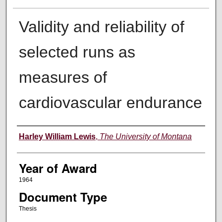
Validity and reliability of
selected runs as
measures of
cardiovascular endurance
Author
Harley William Lewis
,
The University of Montana
Year of Award
1964
Document Type
Thesis