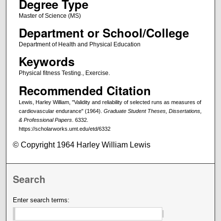
Degree Type
Master of Science (MS)
Department or School/College
Department of Health and Physical Education
Keywords
Physical fitness Testing., Exercise.
Recommended Citation
Lewis, Harley William, "Validity and reliability of selected runs as measures of
cardiovascular endurance" (1964).
Graduate Student Theses, Dissertations,
& Professional Papers
. 6332.
https://scholarworks.umt.edu/etd/6332
© Copyright 1964 Harley William Lewis
Search
Enter search terms: