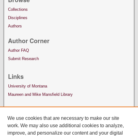
Collections
Disciplines
Authors
Author Corner
Author FAQ
Submit Research
Links
University of Montana
Maureen and Mike Mansfield Library
We use cookies that are necessary to make our site
work. We may also use additional cookies to analyze,
improve, and personalize our content and your digital