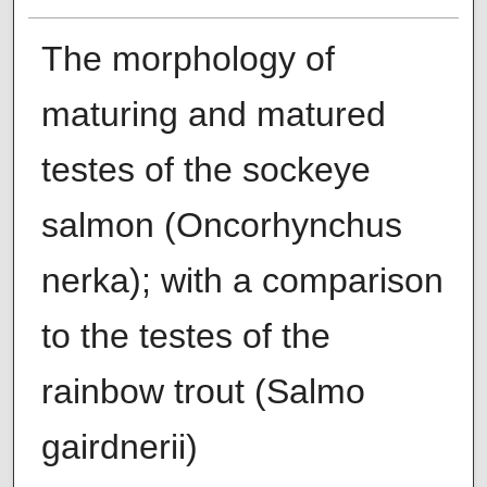
The morphology of
maturing and matured
testes of the sockeye
salmon (Oncorhynchus
nerka); with a comparison
to the testes of the
rainbow trout (Salmo
gairdnerii)