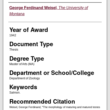
Author
George Ferdinand Weisel
,
The University of
Montana
Year of Award
1942
Document Type
Thesis
Degree Type
Master of Arts (MA)
Department or School/College
Department of Zoology
Keywords
Salmon.
Recommended Citation
Weisel, George Ferdinand, "The morphology of maturing and matured testes