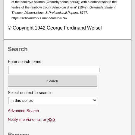
of the sockeye salmon (Oncorhynchus nerka); with a comparison to the
testes of the rainbow trout (Salmo gairdnerii)" (1942).
Graduate Student
Theses, Dissertations, & Professional Papers
. 6747.
https://scholarworks.umt.edu/etd/6747
© Copyright 1942 George Ferdinand Weisel
Search
Enter search terms:
Select context to search:
Advanced Search
Notify me via email or
RSS
Browse