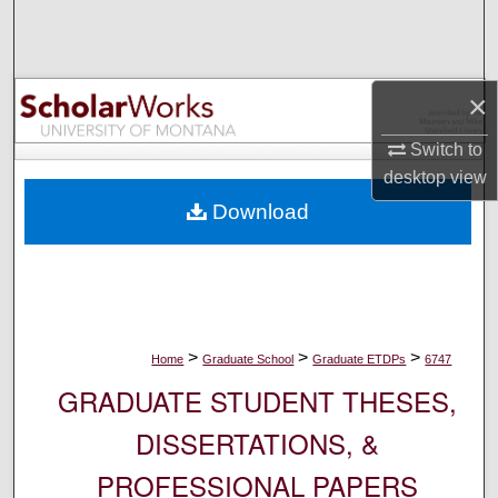
Search
Browse Collections
×
My Account
Switch to
desktop
view
About
Download
Digital Commons Network™
>
>
>
Home
Graduate School
Graduate ETDPs
6747
GRADUATE STUDENT THESES,
DISSERTATIONS, &
PROFESSIONAL PAPERS