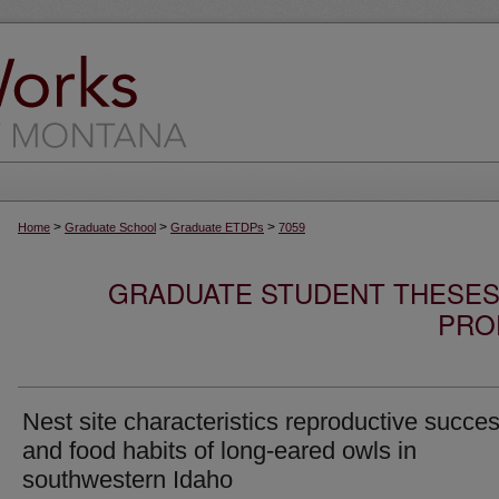
>
>
>
Home
Graduate School
Graduate ETDPs
7059
GRADUATE STUDENT THESES,
PRO
Nest site characteristics reproductive succe
and food habits of long-eared owls in
southwestern Idaho