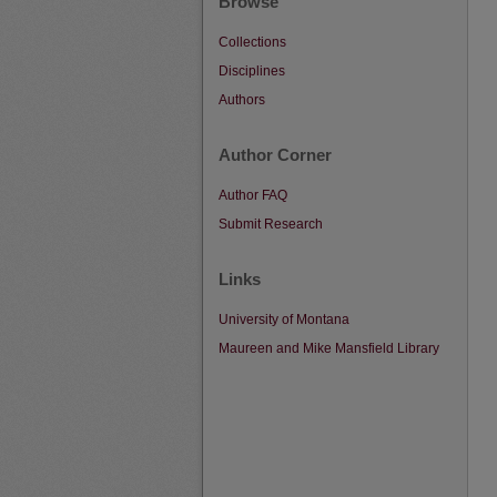
Browse
Collections
Disciplines
Authors
Author Corner
Author FAQ
Submit Research
Links
University of Montana
Maureen and Mike Mansfield Library