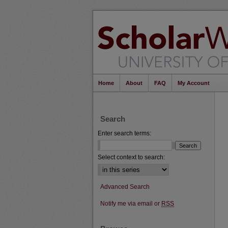
Home
About
FAQ
My Account
Search
Enter search terms:
Select context to search:
Advanced Search
Notify me via email or
RSS