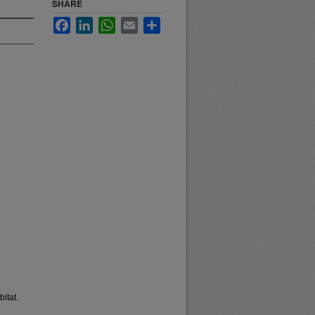
SHARE
Facebook
LinkedIn
WhatsApp
Email
Share
itat.