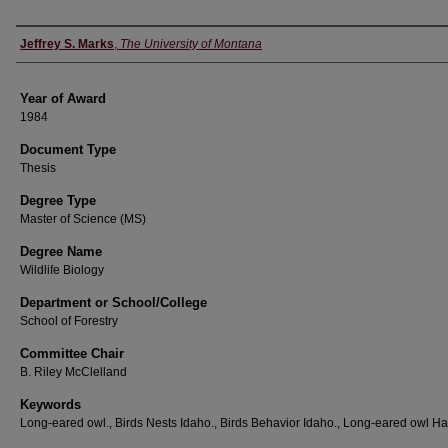
Author
Jeffrey S. Marks
,
The University of Montana
Year of Award
1984
Document Type
Thesis
Degree Type
Master of Science (MS)
Degree Name
Wildlife Biology
Department or School/College
School of Forestry
Committee Chair
B. Riley McClelland
Keywords
Long-eared owl., Birds Nests Idaho., Birds Behavior Idaho., Long-eared owl Hab