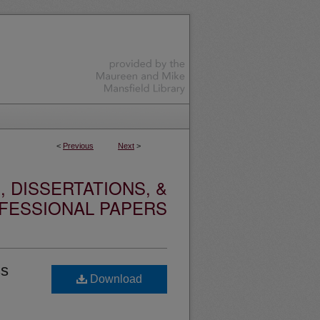
<
Previous
Next
>
 DISSERTATIONS, &
FESSIONAL PAPERS
ss
Download