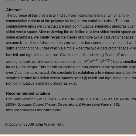
Simple, Rank, Two-sided
Abstract
The purpose of this thesis is to find sufficient conditions under which a non-
commutative version of the polynomial ring in two variables exists. The non-
commutative rings we construct are non-commutative symmetric algebras over 
sided vector space. After reviewing the definition of a two-sided vector space a
some examples, we briefly recall the theory of simple two-sided vector spaces.
assume k is a field of characteristic zero and t is transcendental over k and we f
sufficient conditions under which a simple k-central two-sided vector space V ov
*
*
has left and right dimension two. Given such a V, and letting
V and V
denote th
i*
(i+1)*
(i+2)*
and right duals we find conditions under which (V
,V
,V
) has a simult
for all i, i an integer. This condition implies the non-commutative symmetric alg
over V can be constructed. We conclude by exhibiting a five-dimensional family
simple k-central two-sided vector spaces over k(t) of left and right dimension t
non-commutative symmetric algebras exist.
Recommended Citation
Hart, John Walker, "SIMPLE TWO-SIDED RATIONAL VECTOR SPACES OF RANK TW
(2009).
Graduate Student Theses, Dissertations, & Professional Papers
. 885.
https://scholarworks.umt.edu/etd/885
© Copyright 2009 John Walker Hart