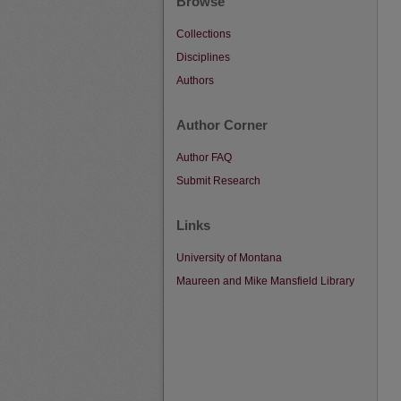
Browse
Collections
Disciplines
Authors
Author Corner
Author FAQ
Submit Research
Links
University of Montana
Maureen and Mike Mansfield Library