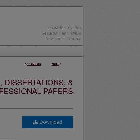
<
Previous
Next
>
 DISSERTATIONS, &
FESSIONAL PAPERS
Download