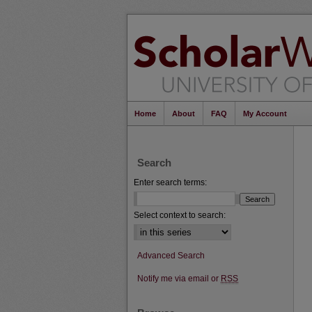
Home
About
FAQ
My Account
Search
Enter search terms:
Select context to search:
Advanced Search
Notify me via email or
RSS