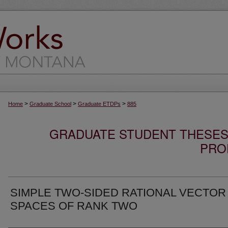
>
>
>
Home
Graduate School
Graduate ETDPs
885
GRADUATE STUDENT THESES,
PRO
SIMPLE TWO-SIDED RATIONAL VECTOR
SPACES OF RANK TWO