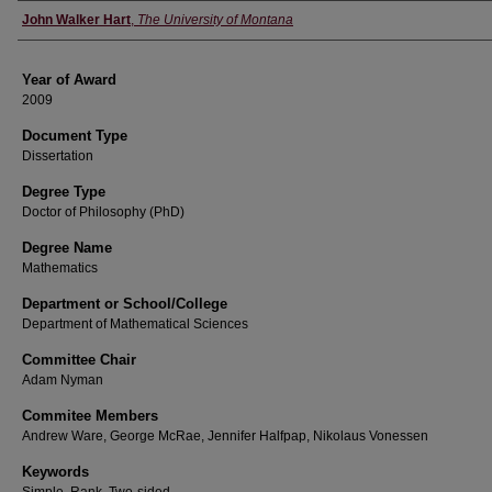
Author
John Walker Hart
,
The University of Montana
Year of Award
2009
Document Type
Dissertation
Degree Type
Doctor of Philosophy (PhD)
Degree Name
Mathematics
Department or School/College
Department of Mathematical Sciences
Committee Chair
Adam Nyman
Commitee Members
Andrew Ware, George McRae, Jennifer Halfpap, Nikolaus Vonessen
Keywords