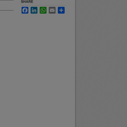
SHARE
Facebook
LinkedIn
WhatsApp
Email
Share