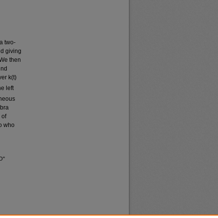
a two-
nd giving
 We then
ind
er k(t)
e left
aneous
ebra
 of
wo who
O"