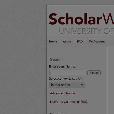
Home
About
FAQ
My Account
Search
Enter search terms:
Select context to search:
Advanced Search
Notify me via email or
RSS