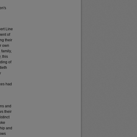
en's
ert Line
ent of
ng their
ir own
 family,
, this
ding of
tieth
y
ices had
ons and
ws their
istinct
yoke
ship and
lows