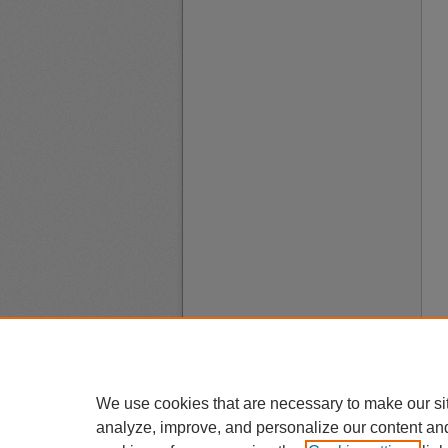
We use cookies that are necessary to make our si
analyze, improve, and personalize our content an