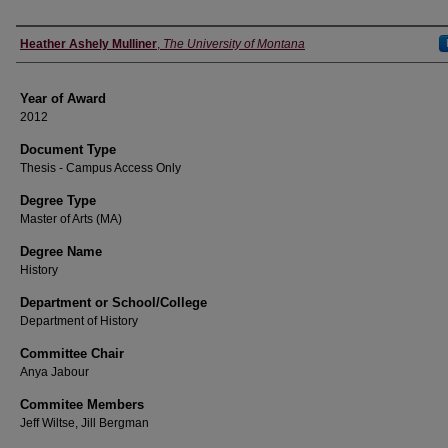
Author
Heather Ashely Mulliner
,
The University of Montana
Year of Award
2012
Document Type
Thesis - Campus Access Only
Degree Type
Master of Arts (MA)
Degree Name
History
Department or School/College
Department of History
Committee Chair
Anya Jabour
Commitee Members
Jeff Wiltse, Jill Bergman