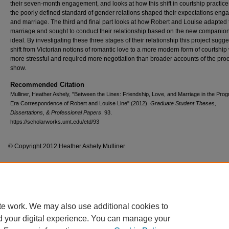
their seven-month engagement, and looks at how this shift in courtship practic
the poorly defined standard of gender relations shaped their expectations en
and marriage. The third and final part looks at how Robert and Louise adapted 
marriage and sought to conduct their relationship based on the new companio
ideal. By investigating these three stages of their relationship this project sugge
shift from Victorian notions of romantic love to a more modern form of courtship
more stressful and required more negotiation than broader accounts of the pro
show.
Recommended Citation
Mulliner, Heather Ashely, "Between the Lines: Friendship, Love, and Marriage in the Prog
Era Correspondence of Robert and Louise Line" (2012).
Graduate Student Theses,
Dissertations, & Professional Papers
. 93.
https://scholarworks.umt.edu/etd/93
© Copyright 2012 Heather Ashely Mulliner
Home
|
About
|
FAQ
|
My Account
|
Accessibility Statement
te work. We may also use additional cookies to
Privacy
Copyright
d your digital experience. You can manage your