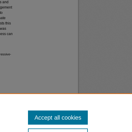
es and
gagement
to
nate
sts this
 was
cess can
ressive-
Accept all cookies