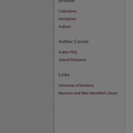
Browse
Collections
Disciplines
Authors
Author Corner
Author FAQ
Submit Research
Links
University of Montana
Maureen and Mike Mansfield Library