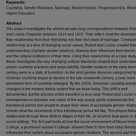
Keywords
Courtship, Gender Relations, Marriage, Mount Holyoke, Progressive-Era, Wom
Higher Education
Abstract
This project investigates the almost decade long correspondence between Rob
and Louise Chapman between 1914 and 1922. Their letters chart the developm
their relationship from their friendship into their first years of marriage. Conducti
relationship at a time of changing social values, Robert and Louise created the
understanding of proper gender relations, drawing their influences from friends,
and the cultural institutions of their time. Using their relationship as a case study
thesis investigates the way changing cultural standards shaped their understan
proper courtship practices and respectability. Gender relations in the early twen
century were in a state of transition. As the strict gender divisions categorized b
Victorian courtship began to decline in the late nineteenth century, a new, more
permissive form of courtship emerged. By the 1920s, American courtship pract
changed to the modern dating system that we know today. This shift is well
documented, but the process of this transition is less clear. Robert and Louise’s
correspondence provides one vision of the way young adults experienced this
transitional period and sought to shape their views of acceptable gender relati
reveals what the uncertainty of this transitional period felt like. This project follo
relationship through three distinct stages of their life, all of which took place in d
social settings. The first part looks at how the social environment of Mount Hol
College, a prominent women’s college, allowed them to form their initial friend
influenced their beliefs about acceptable gender relations. The second part fol