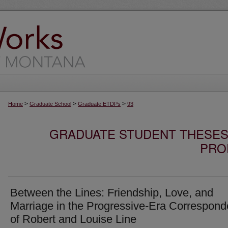
>
>
>
Home
Graduate School
Graduate ETDPs
93
GRADUATE STUDENT THESES,
PRO
Between the Lines: Friendship, Love, and
Marriage in the Progressive-Era Correspon
of Robert and Louise Line