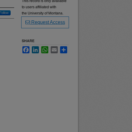
This record is only available
to users affiliated with
Follow
the University of Montana.
Request Access
SHARE
Facebook
LinkedIn
WhatsApp
Email
Share