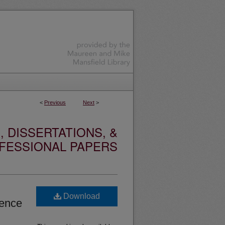
<
Previous
Next
>
 DISSERTATIONS, &
FESSIONAL PAPERS
Download
dence