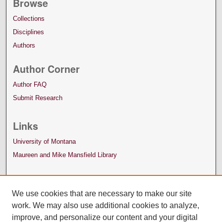
Browse
Collections
Disciplines
Authors
Author Corner
Author FAQ
Submit Research
Links
University of Montana
Maureen and Mike Mansfield Library
We use cookies that are necessary to make our site
work. We may also use additional cookies to analyze,
improve, and personalize our content and your digital