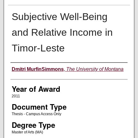
Subjective Well-Being
and Relative Income in
Timor-Leste
Author
Dmitri MurfinSimmons
,
The University of Montana
Year of Award
2011
Document Type
Thesis - Campus Access Only
Degree Type
Master of Arts (MA)