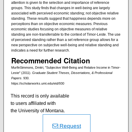
attention is given to the selection and importance of reference
groups. This study finds that changes in well-being are largely
associated with perceived economic standing; not objective relative
standing. These results suggest that happiness depends more on
perceptions than on objective economic measures. Previous
economic studies focusing on objective measures of relative
standing are non-transferrable to the context of Timor-Leste. The use
of perceived standing rather than a set reference group allows for a
new perspective on subjective well-being and relative standing and
indicates a need for further research.
Recommended Citation
MurfinSimmons, Dmitri, "Subjective Well-Being and Relative Income in Timor-
Leste" (2011).
Graduate Student Theses, Dissertations, & Professional
Papers
. 930.
https://scholarworks.umt.edu/etd/930
This record is only available
to users affiliated with
the University of Montana.
Request