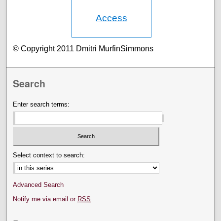
Access
© Copyright 2011 Dmitri MurfinSimmons
Search
Enter search terms:
Select context to search:
Advanced Search
Notify me via email or
RSS