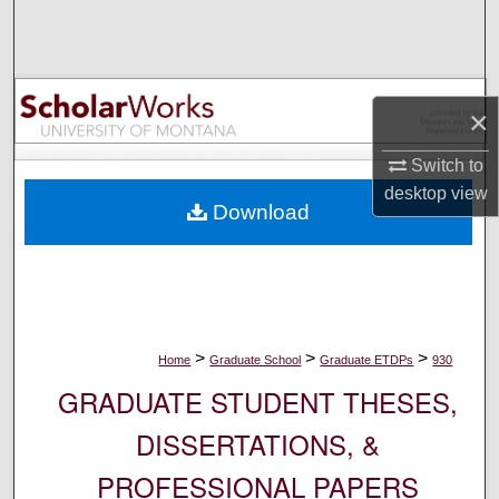
Search
Browse Collections
×
My Account
Switch to
About
desktop
view
Download
Digital Commons Network™
>
>
>
Home
Graduate School
Graduate ETDPs
930
GRADUATE STUDENT THESES,
DISSERTATIONS, &
PROFESSIONAL PAPERS