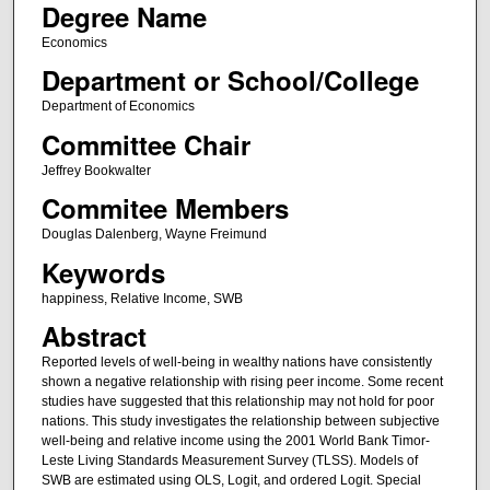
Degree Name
Economics
Department or School/College
Department of Economics
Committee Chair
Jeffrey Bookwalter
Commitee Members
Douglas Dalenberg, Wayne Freimund
Keywords
happiness, Relative Income, SWB
Abstract
Reported levels of well-being in wealthy nations have consistently
shown a negative relationship with rising peer income. Some recent
studies have suggested that this relationship may not hold for poor
nations. This study investigates the relationship between subjective
well-being and relative income using the 2001 World Bank Timor-
Leste Living Standards Measurement Survey (TLSS). Models of
SWB are estimated using OLS, Logit, and ordered Logit. Special