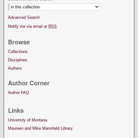
Advanced Search
Notify me via email or
RSS
Browse
Collections
Disciplines
Authors
Author Corner
Author FAQ
Links
University of Montana
Maureen and Mike Mansfield Library