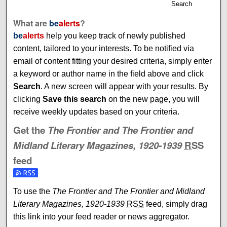
Search
What are
be
alerts
?
be
alerts
help you keep track of newly published
content, tailored to your interests. To be notified via
email of content fitting your desired criteria, simply enter
a keyword or author name in the field above and click
Search
. A new screen will appear with your results. By
clicking
Save this search
on the new page, you will
receive weekly updates based on your criteria.
Get the
The Frontier and The Frontier and
Midland Literary Magazines, 1920-1939
RSS
feed
Subscribe to the The Frontier and The Frontier and Midlan
To use the
The Frontier and The Frontier and Midland
Literary Magazines, 1920-1939
RSS
feed, simply drag
this link into your feed reader or news aggregator.