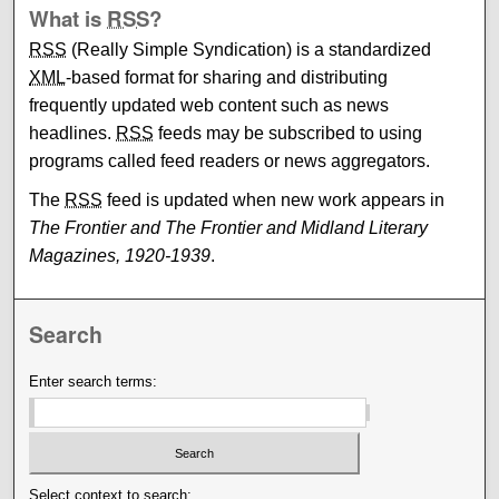
What is
RSS
?
RSS
(Really Simple Syndication) is a standardized
XML
-based format for sharing and distributing
frequently updated web content such as news
headlines.
RSS
feeds may be subscribed to using
programs called feed readers or news aggregators.
The
RSS
feed is updated when new work appears in
The Frontier and The Frontier and Midland Literary
Magazines, 1920-1939
.
Search
Enter search terms:
Select context to search: