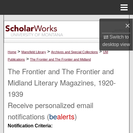
Menu
Home
Search
×
Browse Collections
Switch to
desktop
view
My Account
>
>
>
Home
Mansfield Library
Archives and Special Collections
UM
>
Publications
The Frontier and The Frontier and Midland
About
The Frontier and The Frontier and
Midland Literary Magazines, 1920-
Digital Commons Network™
1939
Receive personalized email
notifications (
be
alerts
)
Notification Criteria: