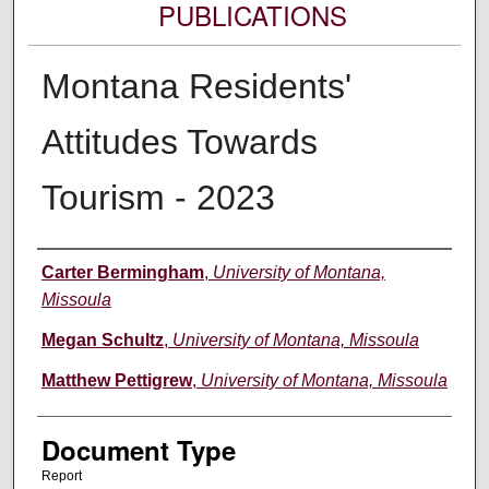
PUBLICATIONS
Montana Residents'
Attitudes Towards
Tourism - 2023
Authors
Carter Bermingham
,
University of Montana,
Missoula
Megan Schultz
,
University of Montana, Missoula
Matthew Pettigrew
,
University of Montana, Missoula
Document Type
Report