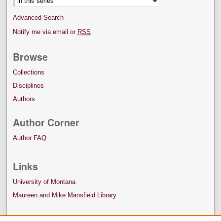
Advanced Search
Notify me via email or
RSS
Browse
Collections
Disciplines
Authors
Author Corner
Author FAQ
Links
University of Montana
Maureen and Mike Mansfield Library