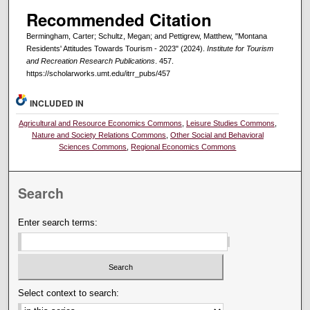
Recommended Citation
Bermingham, Carter; Schultz, Megan; and Pettigrew, Matthew, "Montana
Residents' Attitudes Towards Tourism - 2023" (2024).
Institute for Tourism
and Recreation Research Publications
. 457.
https://scholarworks.umt.edu/itrr_pubs/457
INCLUDED IN
Agricultural and Resource Economics Commons
,
Leisure Studies Commons
,
Nature and Society Relations Commons
,
Other Social and Behavioral
Sciences Commons
,
Regional Economics Commons
Search
Enter search terms:
Select context to search: