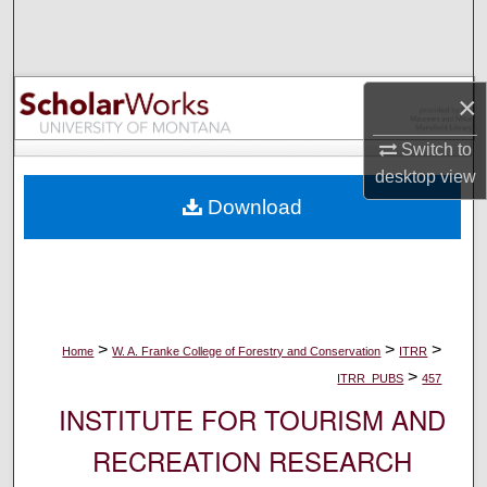
Search
Browse Collections
×
My Account
Switch to
desktop
view
About
Download
Digital Commons Network™
>
>
>
Home
W. A. Franke College of Forestry and Conservation
ITRR
>
ITRR_PUBS
457
INSTITUTE FOR TOURISM AND
RECREATION RESEARCH