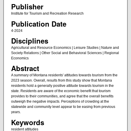
Publisher
Institute for Tourism and Recreation Research
Publication Date
4-2024
Disciplines
Agricultural and Resource Economics | Leisure Studies | Nature and
Society Relations | Other Social and Behavioral Sciences | Regional
Economics
Abstract
A summary of Montana residents' attitudes towards tourism from the
2023 season. Overall, results from this study show that Montana
residents hold a generally positive attitude towards tourism in the
state. Residents are aware of the economic benefit that tourism
provides to their communities, and agree that the overall benefits
outweigh the negative impacts. Perceptions of crowding at the
statewide and community level appear to be easing from previous
years.
Keywords
resident attitudes