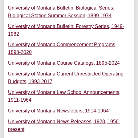
University of Montana Bulletin: Biological Series:
Biological Station Summer Session, 1899-1974
University of Montana Bulletin: Forestry Series, 1949-
1982
University of Montana Commencement Programs,
1898-2020
University of Montana Course Catalogs, 1895-2024
University of Montana Current Unrestricted Operating
Budgets, 1993-2017
University of Montana Law School Announcements,
1911-1964
University of Montana Newsletters, 1914-1964
University of Montana News Releases, 1928, 1956-
present