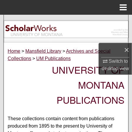
Menu
Home
Search
Browse Collections
×
My Account
Home
>
Mansfield Library
>
Archives and Special
Collections
>
UM Publications
Switch to
About
UNIVERSITY OF
desktop
view
Digital Commons Network™
MONTANA
PUBLICATIONS
These collections contain content from publications
produced from 1895 to the present by University of