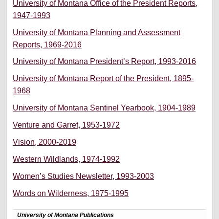
University of Montana Office of the President Reports,
1947-1993
University of Montana Planning and Assessment
Reports, 1969-2016
University of Montana President’s Report, 1993-2016
University of Montana Report of the President, 1895-
1968
University of Montana Sentinel Yearbook, 1904-1989
Venture and Garret, 1953-1972
Vision, 2000-2019
Western Wildlands, 1974-1992
Women’s Studies Newsletter, 1993-2003
Words on Wilderness, 1975-1995