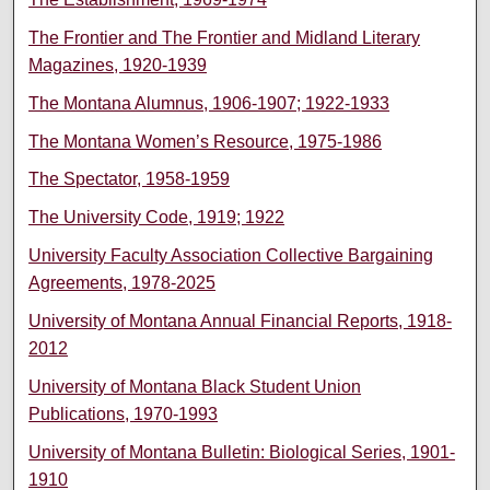
The Frontier and The Frontier and Midland Literary
Magazines, 1920-1939
The Montana Alumnus, 1906-1907; 1922-1933
The Montana Women’s Resource, 1975-1986
The Spectator, 1958-1959
The University Code, 1919; 1922
University Faculty Association Collective Bargaining
Agreements, 1978-2025
University of Montana Annual Financial Reports, 1918-
2012
University of Montana Black Student Union
Publications, 1970-1993
University of Montana Bulletin: Biological Series, 1901-
1910