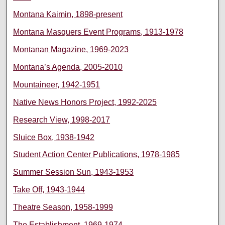
Montana Kaimin, 1898-present
Montana Masquers Event Programs, 1913-1978
Montanan Magazine, 1969-2023
Montana’s Agenda, 2005-2010
Mountaineer, 1942-1951
Native News Honors Project, 1992-2025
Research View, 1998-2017
Sluice Box, 1938-1942
Student Action Center Publications, 1978-1985
Summer Session Sun, 1943-1953
Take Off, 1943-1944
Theatre Season, 1958-1999
The Establishment, 1969-1974