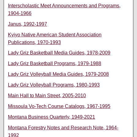
Interscholastic Meet Announcements and Programs,
1904-1966
Janus, 1992-1997
Kyiyo Native American Student Association
Publications, 1970-1993
Lady Griz Basketball Media Guides, 1978-2009
Lady Griz Basketball Programs, 1979-1988
Lady Griz Volleyball Media Guides, 1979-2008
Lady Griz Volleyball Programs, 1980-1993
Main Hall to Main Street, 2005-2010
Missoula Vo-Tech Course Catalogs, 1967-1995
Montana Business Quarterly, 1949-2021
Montana Forestry Notes and Research Note, 1964-
1992