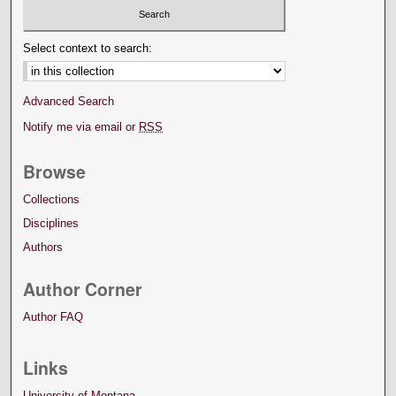
Select context to search:
Advanced Search
Notify me via email or
RSS
Browse
Collections
Disciplines
Authors
Author Corner
Author FAQ
Links
University of Montana