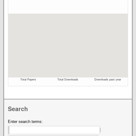
Search
Enter search terms: