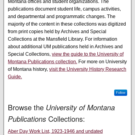
Montana offices and student organizations. The
publications document student life, campus activities,
and departmental and programmatic changes. The
majority of the content in these collections was digitized
from print copies held by Archives and Special
Collections at the Mansfield Library. For information
about additional UM publications held in Archives and
Special Collections,
view the guide to the University of
Montana Publications collection.
For more on University
of Montana history,
visit the University History Research
Guide.
Follow
Browse the
University of Montana
Collections:
Publications
Aber Day Work List, 1923-1946 and undated