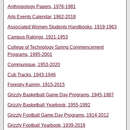
Anthropology Papers, 1976-1981
Arts Events Calendar, 1962-2018
Associated Women Students Handbooks, 1919-1963
Campus Rakings, 1921-1953
College of Technology Spring Commencement
Programs, 1995-2001
Communique, 1953-2020
Cub Tracks, 1943-1946
Forestry Kaimin, 1915-2015
Grizzly Basketball Game Day Programs, 1945-1987
Grizzly Basketball Yearbook, 1955-1992
Grizzly Football Game Day Programs, 1914-2012
Grizzly Football Yearbook, 1939-2018