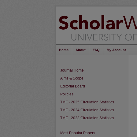
Home
About
FAQ
My Account
Journal Home
Aims & Scope
Editorial Board
Policies
TME - 2025 Circulation Statistics
TME - 2024 Circulation Statistics
TME - 2023 Circulation Statistics
Most Popular Papers