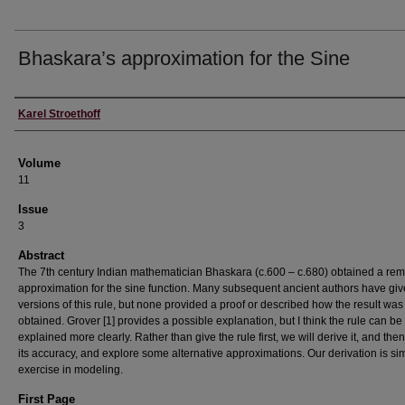
Bhaskara’s approximation for the Sine
Authors
Karel Stroethoff
Volume
11
Issue
3
Abstract
The 7th century Indian mathematician Bhaskara (c.600 – c.680) obtained a re
approximation for the sine function. Many subsequent ancient authors have gi
versions of this rule, but none provided a proof or described how the result was
obtained. Grover [1] provides a possible explanation, but I think the rule can be
explained more clearly. Rather than give the rule first, we will derive it, and the
its accuracy, and explore some alternative approximations. Our derivation is si
exercise in modeling.
First Page