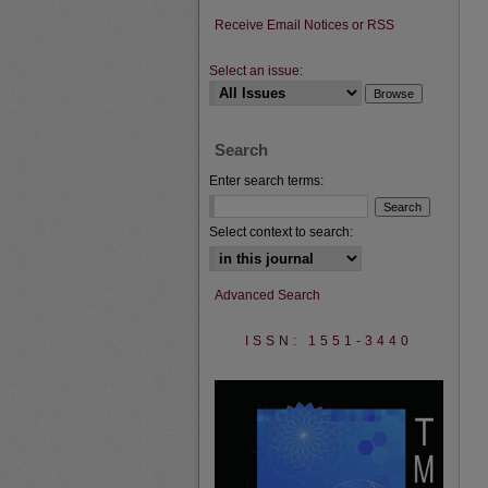
Receive Email Notices or RSS
Select an issue:
Search
Enter search terms:
Select context to search:
Advanced Search
ISSN: 1551-3440