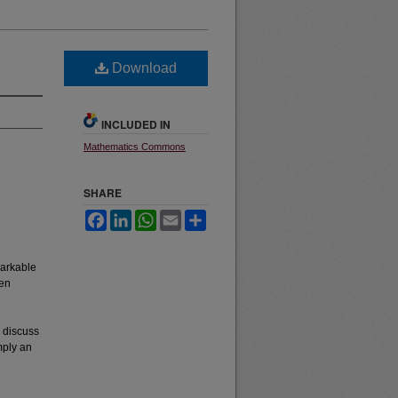
Download
INCLUDED IN
Mathematics Commons
SHARE
Facebook
LinkedIn
WhatsApp
Email
Share
markable
ven
n discuss
mply an