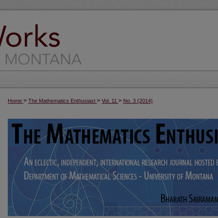
>
>
>
Home
The Mathematics Enthusiast
Vol. 11
No. 3 (2014)