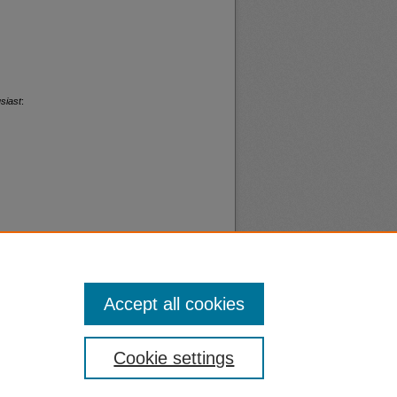
siast
:
Accept all cookies
nt
Safety
Cookie settings
|