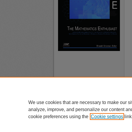
We use cookies that are necessary to make our si
analyze, improve, and personalize our content an
cookie preferences using the
Cookie settings
link
A