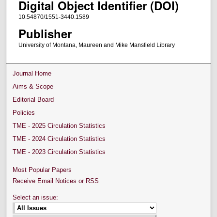
Digital Object Identifier (DOI)
10.54870/1551-3440.1589
Publisher
University of Montana, Maureen and Mike Mansfield Library
Journal Home
Aims & Scope
Editorial Board
Policies
TME - 2025 Circulation Statistics
TME - 2024 Circulation Statistics
TME - 2023 Circulation Statistics
Most Popular Papers
Receive Email Notices or RSS
Select an issue: