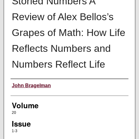
Storied Numbers A
Review of Alex Bellos’s
Grapes of Math: How Life
Reflects Numbers and
Numbers Reflect Life
Authors
John Bragelman
Volume
20
Issue
1-3