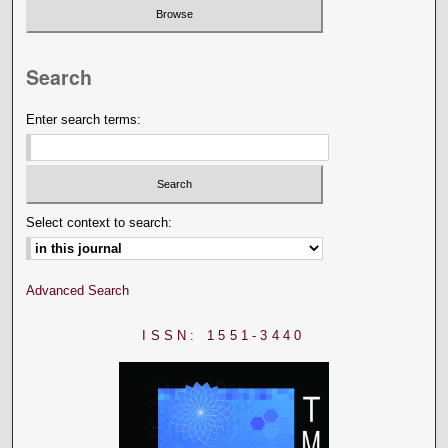
Search
Enter search terms:
Select context to search:
Advanced Search
ISSN: 1551-3440