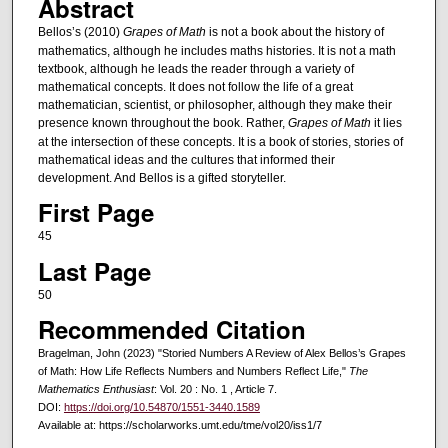
Abstract
Bellos’s (2010)
Grapes of Math
is not a book about the history of
mathematics, although he includes maths histories. It is not a math
textbook, although he leads the reader through a variety of
mathematical concepts. It does not follow the life of a great
mathematician, scientist, or philosopher, although they make their
presence known throughout the book. Rather,
Grapes of Math
it lies
at the intersection of these concepts. It is a book of stories, stories of
mathematical ideas and the cultures that informed their
development. And Bellos is a gifted storyteller.
First Page
45
Last Page
50
Recommended Citation
Bragelman, John (2023) "Storied Numbers A Review of Alex Bellos’s Grapes
of Math: How Life Reflects Numbers and Numbers Reflect Life,"
The
Mathematics Enthusiast
: Vol. 20 : No. 1 , Article 7.
DOI:
https://doi.org/10.54870/1551-3440.1589
Available at: https://scholarworks.umt.edu/tme/vol20/iss1/7