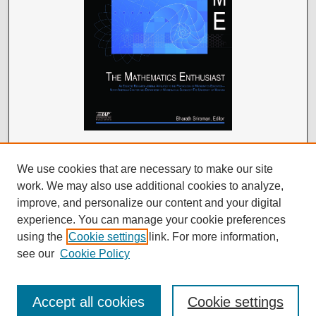
We use cookies that are necessary to make our site
work. We may also use additional cookies to analyze,
improve, and personalize our content and your digital
experience. You can manage your cookie preferences
using the
Cookie settings
link. For more information,
see our
Cookie Policy
Accept all cookies
Cookie settings