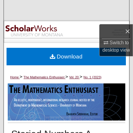
Search
Browse Collections
×
My Account
Switch to
desktop
view
About
Download
Digital Commons Network™
>
>
>
Home
The Mathematics Enthusiast
Vol. 20
No. 1 (2023)