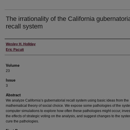
The irrationality of the California gubernatori
recall system
Authors
Wesley H. Hollday
Eric Pacuit
Volume
23
Issue
3
Abstract
We analyze California’s gubernatorial recall system using basic ideas from the
mathematical theory of social choice. We expose some pathologies of the syst
computer simulations to explore how often these pathologies might occur, inves
the effects of strategic voting on the analysis, and suggest changes to the syste
cure the pathologies.