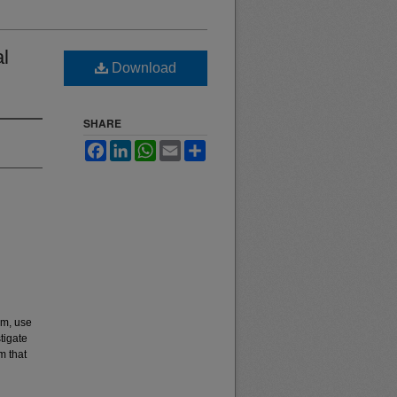
al
Download
SHARE
Facebook
LinkedIn
WhatsApp
Email
Share
em, use
tigate
m that