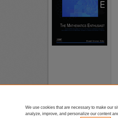
We use cookies that are necessary to make our si
analyze, improve, and personalize our content an