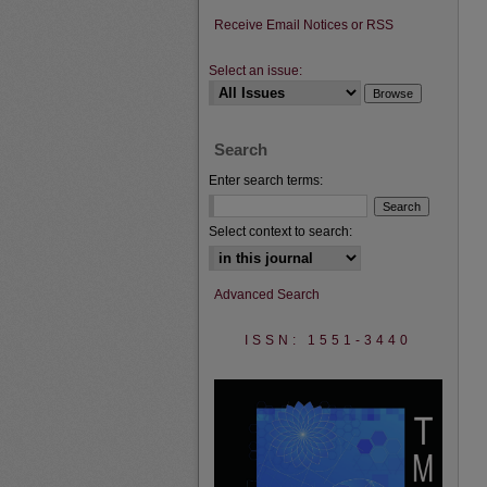
Receive Email Notices or RSS
Select an issue:
Search
Enter search terms:
Select context to search:
Advanced Search
ISSN: 1551-3440