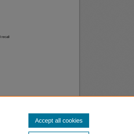
 recall
Accept all cookies