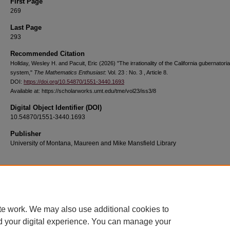
First Page
269
Last Page
293
Recommended Citation
Hollday, Wesley H. and Pacuit, Eric (2026) "The irrationality of the California gubernatorial
system,"
The Mathematics Enthusiast
: Vol. 23 : No. 3 , Article 8.
DOI:
https://doi.org/10.54870/1551-3440.1693
Available at: https://scholarworks.umt.edu/tme/vol23/iss3/8
Digital Object Identifier (DOI)
10.54870/1551-3440.1693
Publisher
University of Montana, Maureen and Mike Mansfield Library
Home
|
About
|
FAQ
|
My Account
|
Accessibility Statement
te work. We may also use additional cookies to
Privacy
Copyright
d your digital experience. You can manage your