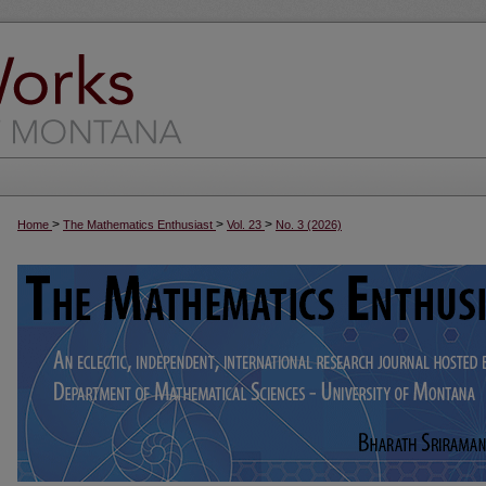
>
>
>
Home
The Mathematics Enthusiast
Vol. 23
No. 3 (2026)