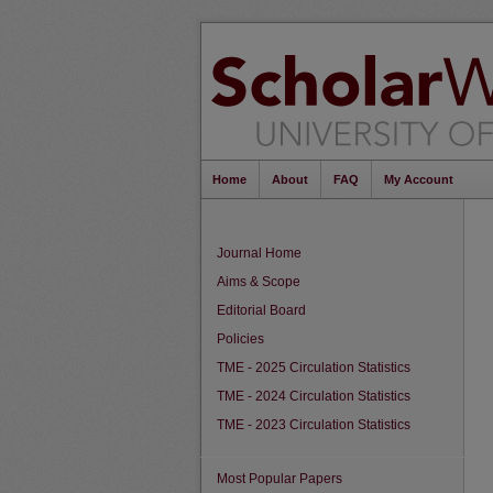
Home
About
FAQ
My Account
Journal Home
Aims & Scope
Editorial Board
Policies
TME - 2025 Circulation Statistics
TME - 2024 Circulation Statistics
TME - 2023 Circulation Statistics
Most Popular Papers