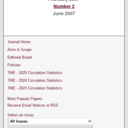
Number 2
June 2007
Journal Home
Aims & Scope
Editorial Board
Policies
TME - 2025 Circulation Statistics
TME - 2024 Circulation Statistics
TME - 2023 Circulation Statistics
Most Popular Papers
Receive Email Notices or RSS
Select an issue: