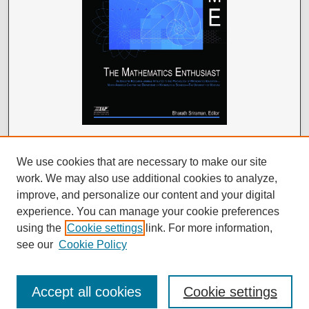
We use cookies that are necessary to make our site
work. We may also use additional cookies to analyze,
improve, and personalize our content and your digital
experience. You can manage your cookie preferences
using the
Cookie settings
link. For more information,
see our
Cookie Policy
Accept all cookies
Cookie settings