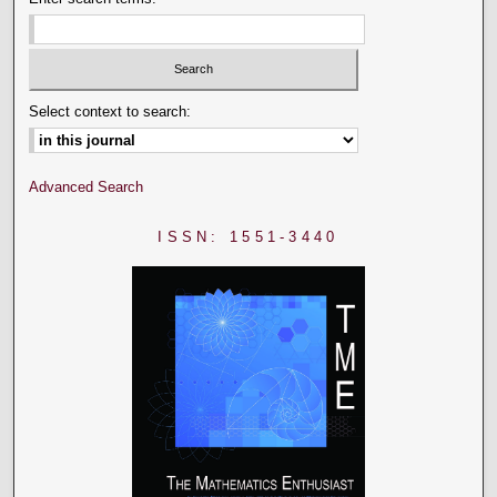
Select context to search:
Advanced Search
ISSN: 1551-3440