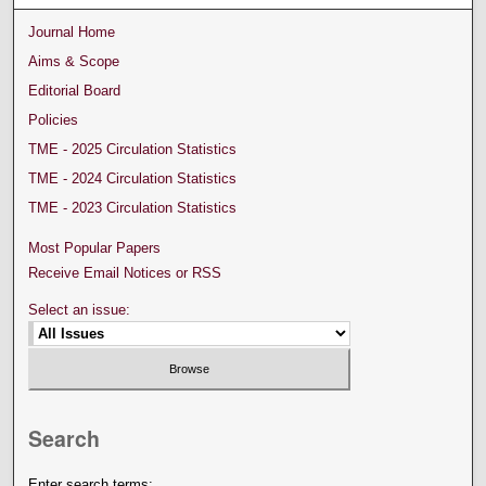
Journal Home
Aims & Scope
Editorial Board
Policies
TME - 2025 Circulation Statistics
TME - 2024 Circulation Statistics
TME - 2023 Circulation Statistics
Most Popular Papers
Receive Email Notices or RSS
Select an issue:
Search
Enter search terms: