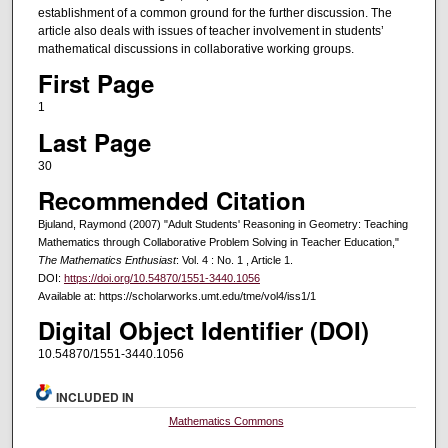
establishment of a common ground for the further discussion. The
article also deals with issues of teacher involvement in students’
mathematical discussions in collaborative working groups.
First Page
1
Last Page
30
Recommended Citation
Bjuland, Raymond (2007) "Adult Students' Reasoning in Geometry: Teaching
Mathematics through Collaborative Problem Solving in Teacher Education,"
The Mathematics Enthusiast
: Vol. 4 : No. 1 , Article 1.
DOI:
https://doi.org/10.54870/1551-3440.1056
Available at: https://scholarworks.umt.edu/tme/vol4/iss1/1
Digital Object Identifier (DOI)
10.54870/1551-3440.1056
INCLUDED IN
Mathematics Commons