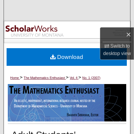
Search
Browse Collections
×
My Account
Switch to
About
desktop
view
Download
Digital Commons Network™
>
>
>
Home
The Mathematics Enthusiast
Vol. 4
No. 1 (2007)