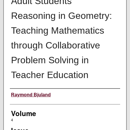
Adult Students'
Reasoning in Geometry:
Teaching Mathematics
through Collaborative
Problem Solving in
Teacher Education
Authors
Raymond Bjuland
Volume
4