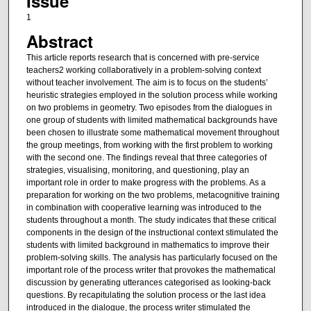
Issue
1
Abstract
This article reports research that is concerned with pre-service
teachers2 working collaboratively in a problem-solving context
without teacher involvement. The aim is to focus on the students’
heuristic strategies employed in the solution process while working
on two problems in geometry. Two episodes from the dialogues in
one group of students with limited mathematical backgrounds have
been chosen to illustrate some mathematical movement throughout
the group meetings, from working with the first problem to working
with the second one. The findings reveal that three categories of
strategies, visualising, monitoring, and questioning, play an
important role in order to make progress with the problems. As a
preparation for working on the two problems, metacognitive training
in combination with cooperative learning was introduced to the
students throughout a month. The study indicates that these critical
components in the design of the instructional context stimulated the
students with limited background in mathematics to improve their
problem-solving skills. The analysis has particularly focused on the
important role of the process writer that provokes the mathematical
discussion by generating utterances categorised as looking-back
questions. By recapitulating the solution process or the last idea
introduced in the dialogue, the process writer stimulated the