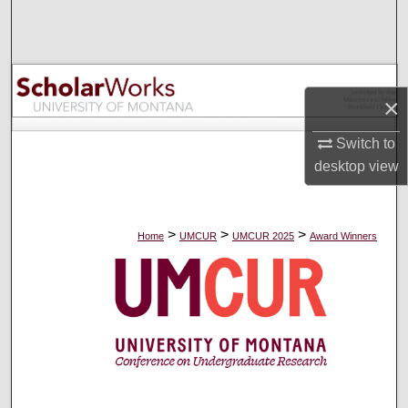
Search
Browse Collections
×
My Account
Switch to
About
desktop
view
Digital Commons Network™
>
>
>
Home
UMCUR
UMCUR 2025
Award Winners