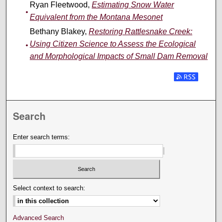
Ryan Fleetwood,
Estimating Snow Water
Equivalent from the Montana Mesonet
Bethany Blakey,
Restoring Rattlesnake Creek:
Using Citizen Science to Assess the Ecological
and Morphological Impacts of Small Dam Removal
Search
Enter search terms:
Select context to search:
Advanced Search