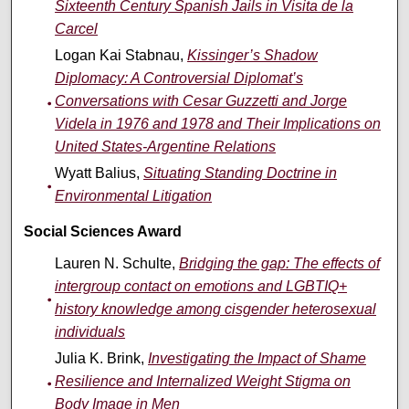
Sixteenth Century Spanish Jails in Visita de la
Carcel
Logan Kai Stabnau,
Kissinger’s Shadow
Diplomacy: A Controversial Diplomat’s
Conversations with Cesar Guzzetti and Jorge
Videla in 1976 and 1978 and Their Implications on
United States-Argentine Relations
Wyatt Balius,
Situating Standing Doctrine in
Environmental Litigation
Social Sciences Award
Lauren N. Schulte,
Bridging the gap: The effects of
intergroup contact on emotions and LGBTIQ+
history knowledge among cisgender heterosexual
individuals
Julia K. Brink,
Investigating the Impact of Shame
Resilience and Internalized Weight Stigma on
Body Image in Men