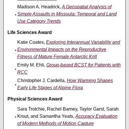
Madison A. Headrick,
A Geospatial Analysis of
Simple Assaults in Missoula: Temporal and Land
Use Category Trends
Life Sciences Award
Katie Coates,
Exploring Interannual Variability and
Environmental Impacts on the Reproductive
Fitness of Mature Female Antarctic Krill
Emily M. Ehli,
Group-based BCST for Patients with
RCC
Christopher J. Cardella,
How Warming Shapes
Early Life Stages of Alpine Flora
Physical Sciences Award
Sara Trotchie, Rachel Barney, Taylor Garst, Sarah
Krout, and Samantha Yeats,
Accuracy Evaluation
of Modern Methods of Motion Capture