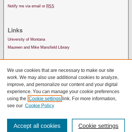
Notify me via email or
RSS
Links
University of Montana
Maureen and Mike Mansfield Library
We use cookies that are necessary to make our site
work. We may also use additional cookies to analyze,
improve, and personalize our content and your digital
experience. You can manage your cookie preferences
using the
Cookie settings
link. For more information,
see our
Cookie Policy
Accept all cookies
Cookie settings