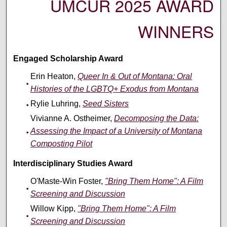
UMCUR 2025 AWARD
WINNERS
Engaged Scholarship Award
Erin Heaton,
Queer In & Out of Montana: Oral
Histories of the LGBTQ+ Exodus from Montana
Rylie Luhring,
Seed Sisters
Vivianne A. Ostheimer,
Decomposing the Data:
Assessing the Impact of a University of Montana
Composting Pilot
Interdisciplinary Studies Award
O'Maste-Win Foster,
"Bring Them Home": A Film
Screening and Discussion
Willow Kipp,
"Bring Them Home": A Film
Screening and Discussion