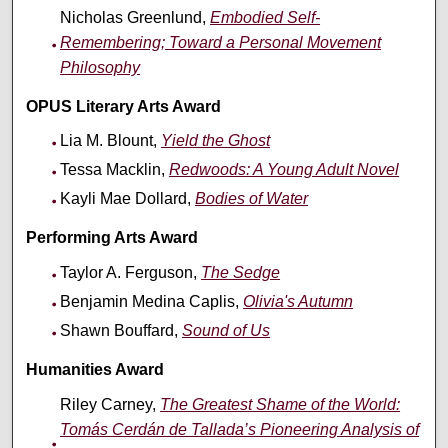
Nicholas Greenlund,
Embodied Self-
Remembering; Toward a Personal Movement
Philosophy
OPUS Literary Arts Award
Lia M. Blount,
Yield the Ghost
Tessa Macklin,
Redwoods: A Young Adult Novel
Kayli Mae Dollard,
Bodies of Water
Performing Arts Award
Taylor A. Ferguson,
The Sedge
Benjamin Medina Caplis,
Olivia's Autumn
Shawn Bouffard,
Sound of Us
Humanities Award
Riley Carney,
The Greatest Shame of the World:
Tomás Cerdán de Tallada’s Pioneering Analysis of