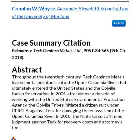
Authors
Connlan W. Whyte
,
Alexander Blewett III School of Law
at the University of Montana
Follow
Case Summary Citation
Pakootas v. Teck Cominco Metals, Ltd.
, 905 F.3d 565 (9th Cir.
2018).
Abstract
Throughout the twentieth century, Teck Cominco Metals
leaked metal pollutants into the Upper Columbia River that
ultimately entered the United States and the Colville
Indian Reservation. In 2004, after almost a decade of
working with the United States Environmental Protection
Agency, the Colville Tribes initiated a citizen suit under
CERCLA against Teck for damaging the ecosystem of the
Upper Columbia River. In 2018, the Ninth Circuit affirmed
judgment against Teck for recovery costs and attorney’s
fees.