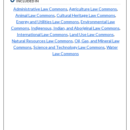
INCLUDED IN
Administrative Law Commons
,
Agriculture Law Commons
,
Animal Law Commons
,
Cultural Heritage Law Commons
,
Energy and Utilities Law Commons
,
Environmental Law
Commons
,
Indigenous, Indian, and Aboriginal Law Commons
,
International Law Commons
,
Land Use Law Commons
,
Natural Resources Law Commons
,
Oil, Gas, and Mineral Law
Commons
,
Science and Technology Law Commons
,
Water
Law Commons