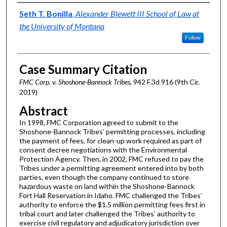
Authors
Seth T. Bonilla
,
Alexander Blewett III School of Law at
the University of Montana
Follow
Case Summary Citation
FMC Corp. v. Shoshone-Bannock Tribes
, 942 F.3d 916 (9th Cir.
2019)
Abstract
In 1998, FMC Corporation agreed to submit to the
Shoshone-Bannock Tribes’ permitting processes, including
the payment of fees, for clean-up work required as part of
consent decree negotiations with the Environmental
Protection Agency. Then, in 2002, FMC refused to pay the
Tribes under a permitting agreement entered into by both
parties, even though the company continued to store
hazardous waste on land within the Shoshone-Bannock
Fort Hall Reservation in Idaho. FMC challenged the Tribes’
authority to enforce the $1.5 million permitting fees first in
tribal court and later challenged the Tribes’ authority to
exercise civil regulatory and adjudicatory jurisdiction over