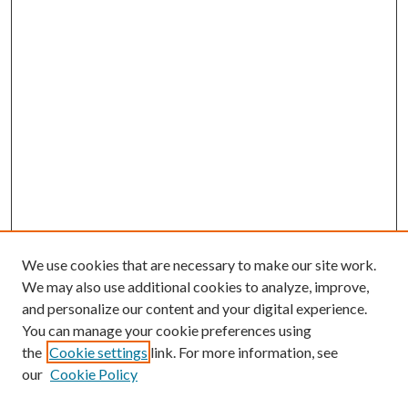
We use cookies that are necessary to make our site work.
We may also use additional cookies to analyze, improve,
and personalize our content and your digital experience.
You can manage your cookie preferences using
Online Journal
the
Cookie settings
link. For more information, see
Public Land Law Conference
our
Cookie Policy
Jestrab Lecture