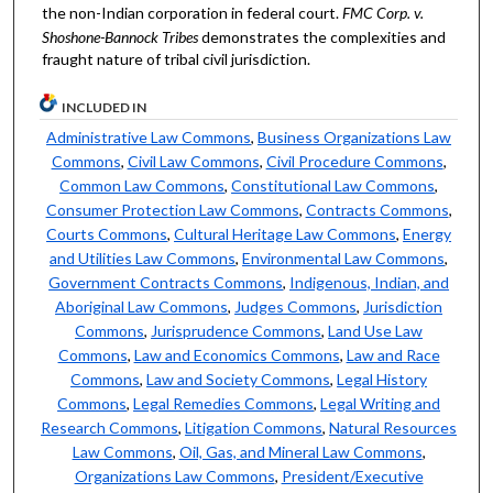
the non-Indian corporation in federal court.
FMC Corp. v.
Shoshone-Bannock Tribes
demonstrates the complexities and
fraught nature of tribal civil jurisdiction.
INCLUDED IN
Administrative Law Commons
,
Business Organizations Law
Commons
,
Civil Law Commons
,
Civil Procedure Commons
,
Common Law Commons
,
Constitutional Law Commons
,
Consumer Protection Law Commons
,
Contracts Commons
,
Courts Commons
,
Cultural Heritage Law Commons
,
Energy
and Utilities Law Commons
,
Environmental Law Commons
,
Government Contracts Commons
,
Indigenous, Indian, and
Aboriginal Law Commons
,
Judges Commons
,
Jurisdiction
Commons
,
Jurisprudence Commons
,
Land Use Law
Commons
,
Law and Economics Commons
,
Law and Race
Commons
,
Law and Society Commons
,
Legal History
Commons
,
Legal Remedies Commons
,
Legal Writing and
Research Commons
,
Litigation Commons
,
Natural Resources
Law Commons
,
Oil, Gas, and Mineral Law Commons
,
Organizations Law Commons
,
President/Executive