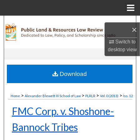
Menu
Home
Search
×
Browse Collections
Switch to
desktop
view
My Account
About
Download
Digital Commons Network™
>
>
>
>
Home
Alexander Blewett III School of Law
PLRLR
Vol. 0 (2013)
Iss. 12
FMC Corp. v. Shoshone-
Bannock Tribes