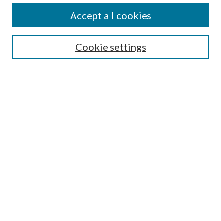
Alexander Blewett III School of Law Collections
Accept all cookies
LAW REVIEW ARCHIVES
Select an issue:
Cookie settings
Search
Enter search terms:
Select context to search:
Advanced Search
Submit Article