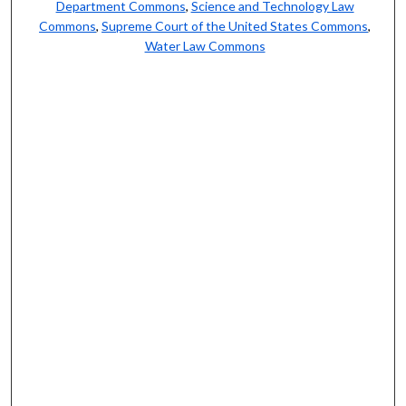
Department Commons
,
Science and Technology Law
Commons
,
Supreme Court of the United States Commons
,
Water Law Commons