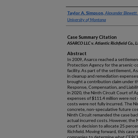
Authors
Taylor A. Simpson
,
Alexander Blewett I
University of Montana
Case Summary Citation
ASARCO LLC v. Atlantic Richfield Co., 
Abstract
In 2009, Asarco reached a settleme
Protection Agency for the arsenic-c
facility. As part of the settlement, A
in cleanup and remediation expenses
brought a contribution claim under
Response, Compensation, and Liability 
in 2020, the Ninth Circuit Court of 
expenses of $111.4 million were not 
costs were not fully incurred. The Ni
concrete, non-speculative future cost
Ninth Circuit remanded the case back
actual incurred costs. However, the N
court’s decision to allocate 25 perce
Richfield. Moving forward, this case w
companies to determine what CERCL