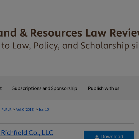
t
Subscriptions and Sponsorship
Publish with us
>
>
>
PLRLR
Vol. 0 (2013)
Iss. 15
Richfield Co., LLC
Download