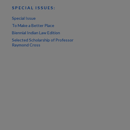
SPECIAL ISSUES:
Special Issue
To Make a Better Place
Biennial Indian Law Edition
Selected Scholarship of Professor
Raymond Cross
are