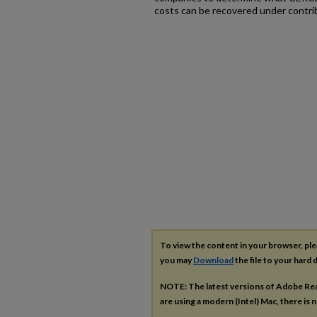
costs can be recovered under contrib
To view the content in your browser, pl
you may
Download
the file to your hard d
NOTE: The latest versions of Adobe Re
are using a modern (Intel) Mac, there is n