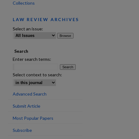
Collections
LAW REVIEW ARCHIVES
Select an issue:
Search
Enter search terms:
Select context to search:
Advanced Search
Submit Article
Most Popular Papers
Subscribe