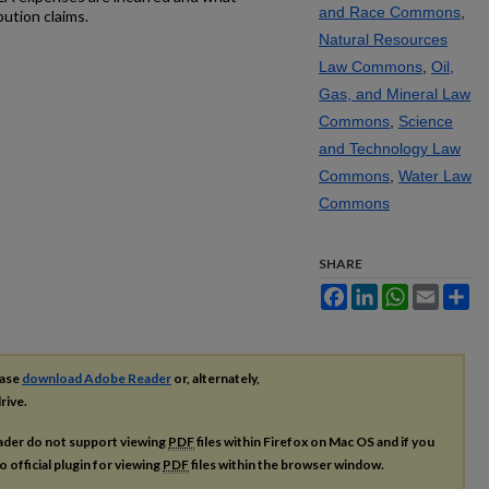
and Race Commons
,
ution claims.
Natural Resources
Law Commons
,
Oil,
Gas, and Mineral Law
Commons
,
Science
and Technology Law
Commons
,
Water Law
Commons
SHARE
Facebook
LinkedIn
WhatsApp
Email
Sh
ease
download Adobe Reader
or, alternately,
rive.
ader do not support viewing
PDF
files within Firefox on Mac OS and if you
o official plugin for viewing
PDF
files within the browser window.