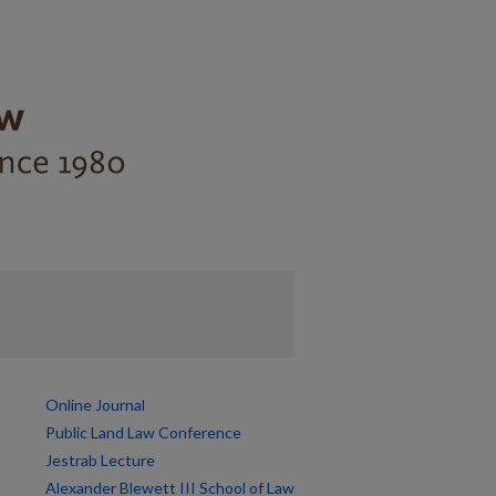
Online Journal
Public Land Law Conference
Jestrab Lecture
Alexander Blewett III School of Law