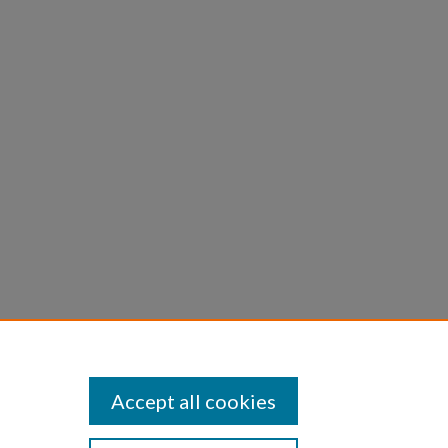
Accept all cookies