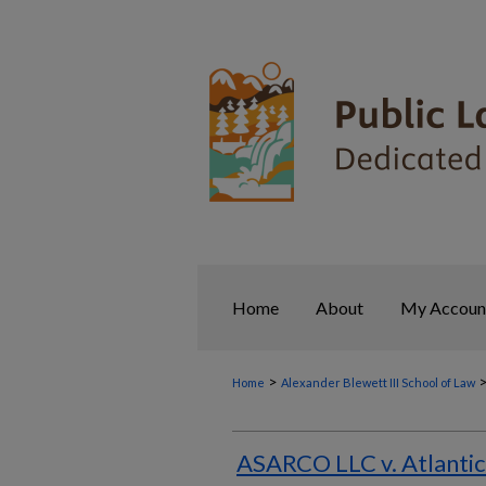
Home
About
My Accoun
>
Home
Alexander Blewett III School of Law
ASARCO LLC v. Atlantic 