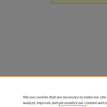
We use cookies that are necessary to make our site
analyze, improve, and personalize our content and y