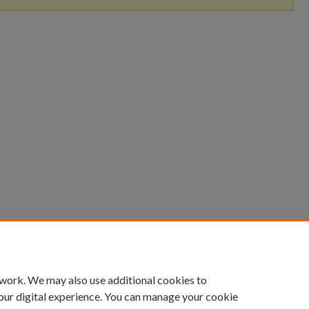
 work. We may also use additional cookies to
our digital experience. You can manage your cookie