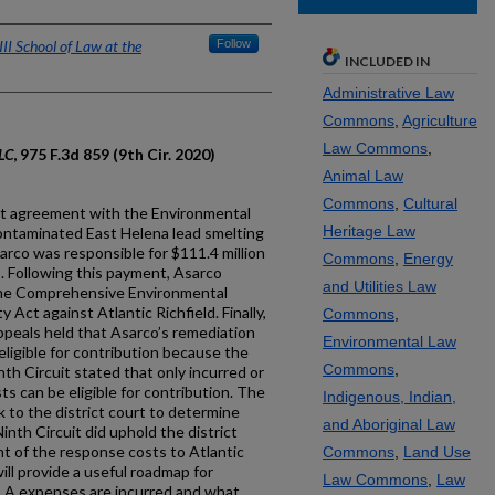
II School of Law at the
Follow
INCLUDED IN
Administrative Law
Commons
,
Agriculture
Law Commons
,
LLC
, 975 F.3d 859 (9th Cir. 2020)
Animal Law
Commons
,
Cultural
nt agreement with the Environmental
Heritage Law
ontaminated East Helena lead smelting
sarco was responsible for $111.4 million
Commons
,
Energy
. Following this payment, Asarco
and Utilities Law
 the Comprehensive Environmental
Act against Atlantic Richfield. Finally,
Commons
,
Appeals held that Asarco’s remediation
Environmental Law
eligible for contribution because the
Commons
,
nth Circuit stated that only incurred or
s can be eligible for contribution. The
Indigenous, Indian,
 to the district court to determine
and Aboriginal Law
inth Circuit did uphold the district
nt of the response costs to Atlantic
Commons
,
Land Use
ill provide a useful roadmap for
Law Commons
,
Law
A expenses are incurred and what