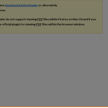
ease
download Adobe Reader
or, alternately,
rive.
ader do not support viewing
PDF
files within Firefox on Mac OS and if you
o official plugin for viewing
PDF
files within the browser window.