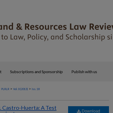
t
Subscriptions and Sponsorship
Publish with us
>
>
>
PLRLR
Vol. 0 (2013)
Iss. 18
Castro-Huerta: A Test
Download