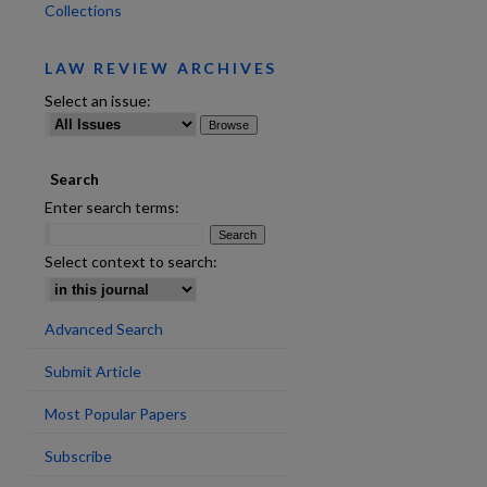
Collections
LAW REVIEW ARCHIVES
Select an issue:
Search
Enter search terms:
Select context to search:
Advanced Search
Submit Article
Most Popular Papers
are
Subscribe