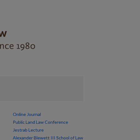
Online Journal
Public Land Law Conference
Jestrab Lecture
Alexander Blewett III School of Law