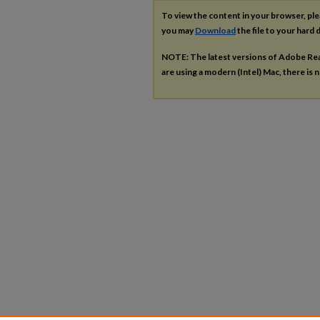
To view the content in your browser, pl
you may
Download
the file to your hard d
NOTE: The latest versions of Adobe Re
are using a modern (Intel) Mac, there is n