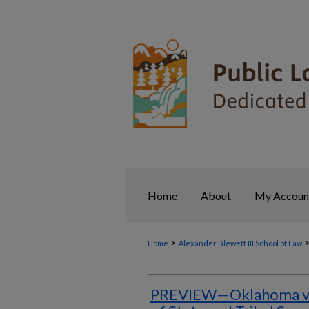
Home
About
My Accoun
>
Home
Alexander Blewett III School of Law
PREVIEW—Oklahoma v. 