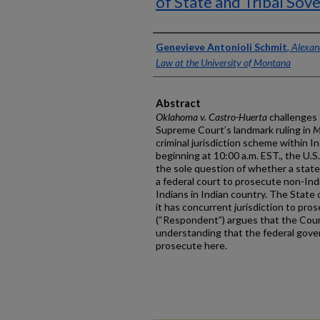
of State and Tribal Sov
Authors
Genevieve Antonioli Schmit
,
Alexand
Law at the University of Montana
Abstract
Oklahoma v. Castro-Huerta
challenges 
Supreme Court’s landmark ruling in
M
criminal jurisdiction scheme within I
beginning at 10:00 a.m. EST., the U.
the sole question of whether a state
a federal court to prosecute non-In
Indians in Indian country. The State
it has concurrent jurisdiction to pr
(“Respondent”) argues that the Cour
understanding that the federal gove
prosecute here.