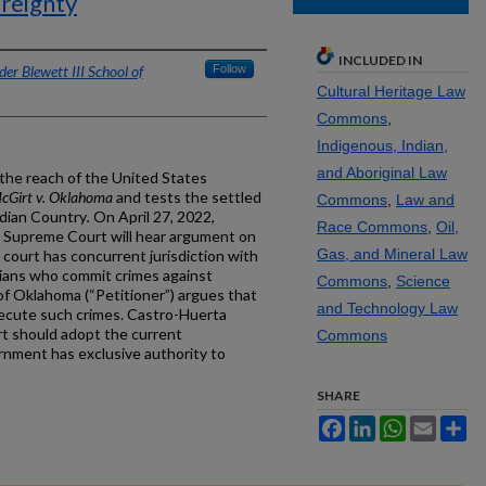
ereignty
INCLUDED IN
er Blewett III School of
Follow
Cultural Heritage Law
Commons
,
Indigenous, Indian,
and Aboriginal Law
the reach of the United States
cGirt v. Oklahoma
and tests the settled
Commons
,
Law and
ndian Country
.
On April 27, 2022,
Race Commons
,
Oil,
S. Supreme Court will hear argument on
Gas, and Mineral Law
 court has concurrent jurisdiction with
dians who commit crimes against
Commons
,
Science
 of Oklahoma (“Petitioner”) argues that
and Technology Law
osecute such crimes. Castro-Huerta
t should adopt the current
Commons
rnment has exclusive authority to
SHARE
Facebook
LinkedIn
WhatsApp
Email
Sh