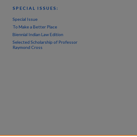
SPECIAL ISSUES:
Special Issue
To Make a Better Place
Biennial Indian Law Edition
Selected Scholarship of Professor
Raymond Cross