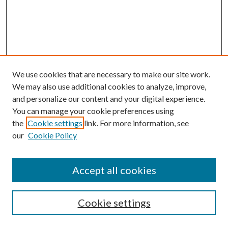
We use cookies that are necessary to make our site work.
We may also use additional cookies to analyze, improve,
and personalize our content and your digital experience.
You can manage your cookie preferences using
Online Journal
the
Cookie settings
link. For more information, see
Public Land Law Conference
our
Cookie Policy
Jestrab Lecture
Alexander Blewett III School of Law Collections
Accept all cookies
LAW REVIEW ARCHIVES
Select an issue:
Cookie settings