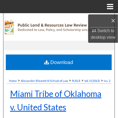
Menu
Home
×
Search
Switch to
Browse Collections
desktop
view
My Account
About
Download
Digital Commons Network™
>
>
>
>
Home
Alexander Blewett III School of Law
PLRLR
Vol. 0 (2013)
Iss. 2
Miami Tribe of Oklahoma
v. United States