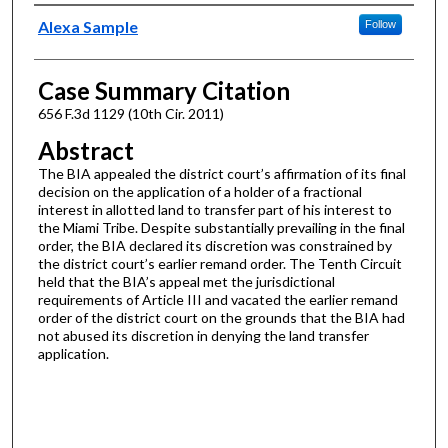
Authors
Alexa Sample
Follow
Case Summary Citation
656 F.3d 1129 (10th Cir. 2011)
Abstract
The BIA appealed the district court’s affirmation of its final
decision on the application of a holder of a fractional
interest in allotted land to transfer part of his interest to
the Miami Tribe. Despite substantially prevailing in the final
order, the BIA declared its discretion was constrained by
the district court’s earlier remand order. The Tenth Circuit
held that the BIA’s appeal met the jurisdictional
requirements of Article III and vacated the earlier remand
order of the district court on the grounds that the BIA had
not abused its discretion in denying the land transfer
application.