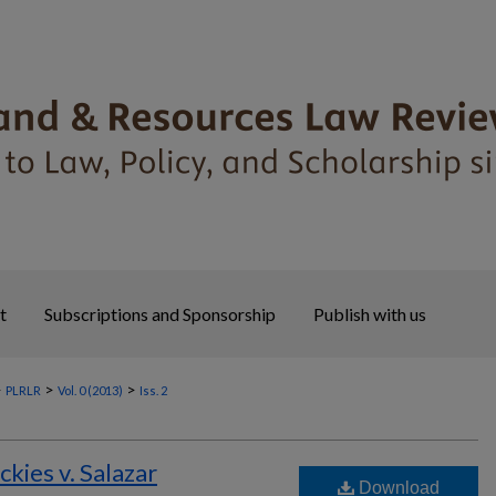
t
Subscriptions and Sponsorship
Publish with us
>
>
>
PLRLR
Vol. 0 (2013)
Iss. 2
ckies v. Salazar
Download