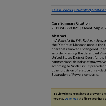
Authors
Talasi Brooks
,
University of Montana 
Case Summary Citation
2011 WL 3330821
(D. Mont. Aug. 3, 
Abstract
In
Alliance for the Wild Rockies v. Salaza
the District of Montana upheld the co
rider that removed Endangered Speci
an order granting the defendants’ m
United States District Court for the
congressional delisting of gray wolv
according to Ninth Circuit precedent
other provision of statute or regulat
Separation of Powers concerns.
To view the content in your browser, pl
you may
Download
the file to your hard d