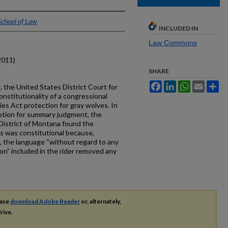
School of Law
INCLUDED IN
Law Commons
2011)
SHARE
Facebook
LinkedIn
WhatsApp
Email
Sh
r
, the United States District Court for
nstitutionality of a congressional
es Act protection for gray wolves. In
otion for summary judgment, the
 District of Montana found the
es was constitutional because,
, the language “without regard to any
ion” included in the rider removed any
ease
download Adobe Reader
or, alternately,
rive.