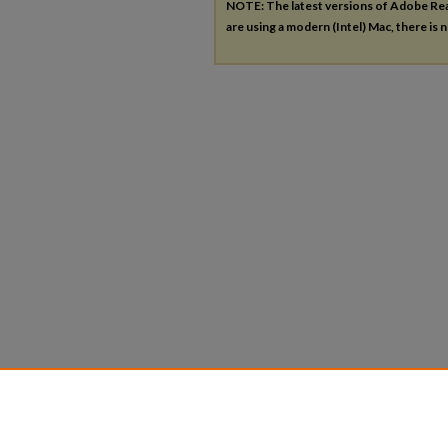
NOTE: The latest versions of Adobe Re
are using a modern (Intel) Mac, there is n