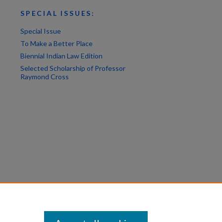
SPECIAL ISSUES:
Special Issue
To Make a Better Place
Biennial Indian Law Edition
Selected Scholarship of Professor
Raymond Cross