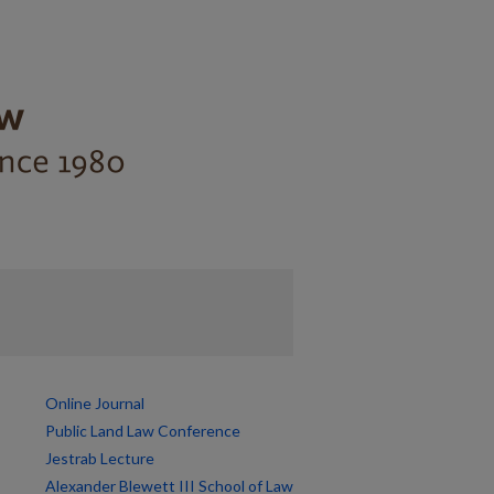
Online Journal
Public Land Law Conference
Jestrab Lecture
Alexander Blewett III School of Law