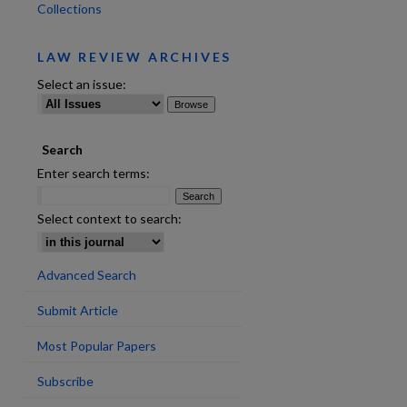
Collections
LAW REVIEW ARCHIVES
Select an issue:
Search
are
Enter search terms:
Select context to search:
Advanced Search
Submit Article
Most Popular Papers
Subscribe