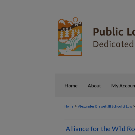
Home
About
My Accoun
>
Home
Alexander Blewett III School of Law
Alliance for the Wild Ro