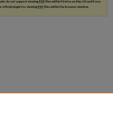
ader do not support viewing
PDF
files within Firefox on Mac OS and if you
o official plugin for viewing
PDF
files within the browser window.