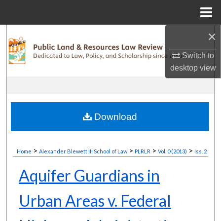
Menu
Home
×
Search
Switch to
Browse Collections
desktop
view
My Account
About
Download
Digital Commons Network™
>
>
>
>
Home
Alexander Blewett III School of Law
PLRLR
Vol. 0 (2013)
Iss. 2
Aquifer Guardians in
Urban Areas v. Federal