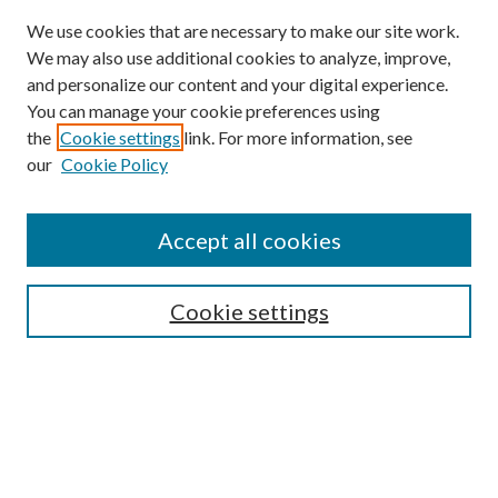
We use cookies that are necessary to make our site work.
We may also use additional cookies to analyze, improve,
and personalize our content and your digital experience.
You can manage your cookie preferences using
Online Journal
the
Cookie settings
link. For more information, see
Public Land Law Conference
our
Cookie Policy
Jestrab Lecture
Alexander Blewett III School of Law Collections
Accept all cookies
LAW REVIEW ARCHIVES
Select an issue:
Cookie settings
Search
Enter search terms: