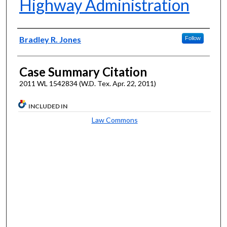
Highway Administration
Authors
Bradley R. Jones
Follow
Case Summary Citation
2011 WL 1542834 (W.D. Tex. Apr. 22, 2011)
INCLUDED IN
Law Commons