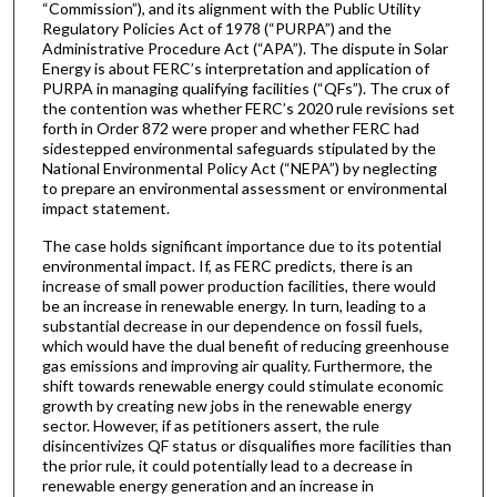
“Commission”), and its alignment with the Public Utility
Regulatory Policies Act of 1978 (“PURPA”) and the
Administrative Procedure Act (“APA”). The dispute in Solar
Energy is about FERC’s interpretation and application of
PURPA in managing qualifying facilities (“QFs”). The crux of
the contention was whether FERC’s 2020 rule revisions set
forth in Order 872 were proper and whether FERC had
sidestepped environmental safeguards stipulated by the
National Environmental Policy Act (“NEPA”) by neglecting
to prepare an environmental assessment or environmental
impact statement.
The case holds significant importance due to its potential
environmental impact. If, as FERC predicts, there is an
increase of small power production facilities, there would
be an increase in renewable energy. In turn, leading to a
substantial decrease in our dependence on fossil fuels,
which would have the dual benefit of reducing greenhouse
gas emissions and improving air quality. Furthermore, the
shift towards renewable energy could stimulate economic
growth by creating new jobs in the renewable energy
sector. However, if as petitioners assert, the rule
disincentivizes QF status or disqualifies more facilities than
the prior rule, it could potentially lead to a decrease in
renewable energy generation and an increase in