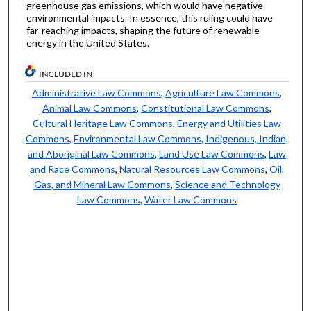
greenhouse gas emissions, which would have negative
environmental impacts. In essence, this ruling could have
far-reaching impacts, shaping the future of renewable
energy in the United States.
INCLUDED IN
Administrative Law Commons
,
Agriculture Law Commons
,
Animal Law Commons
,
Constitutional Law Commons
,
Cultural Heritage Law Commons
,
Energy and Utilities Law
Commons
,
Environmental Law Commons
,
Indigenous, Indian,
and Aboriginal Law Commons
,
Land Use Law Commons
,
Law
and Race Commons
,
Natural Resources Law Commons
,
Oil,
Gas, and Mineral Law Commons
,
Science and Technology
Law Commons
,
Water Law Commons