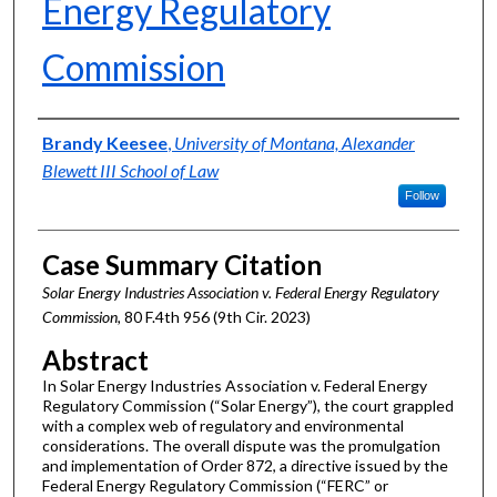
Energy Regulatory
Commission
Authors
Brandy Keesee
,
University of Montana, Alexander
Blewett III School of Law
Follow
Case Summary Citation
Solar Energy Industries Association v. Federal Energy Regulatory
Commission,
80 F.4th 956 (9th Cir. 2023)
Abstract
In Solar Energy Industries Association v. Federal Energy
Regulatory Commission (“Solar Energy”), the court grappled
with a complex web of regulatory and environmental
considerations. The overall dispute was the promulgation
and implementation of Order 872, a directive issued by the
Federal Energy Regulatory Commission (“FERC” or