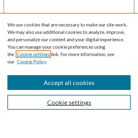
We use cookies that are necessary to make our site work.
We may also use additional cookies to analyze, improve,
and personalize our content and your digital experience.
You can manage your cookie preferences using
Online Journal
the
Cookie settings
link. For more information, see
Public Land Law Conference
our
Cookie Policy
Jestrab Lecture
Alexander Blewett III School of Law Collections
Accept all cookies
LAW REVIEW ARCHIVES
Select an issue:
Cookie settings
Search