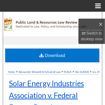
Menu
Home
Search
×
Browse Collections
Switch to
desktop
view
My Account
About
Download
Digital Commons Network™
>
>
>
>
Home
Alexander Blewett III School of Law
PLRLR
Vol. 0 (2013)
Iss. 25
Solar Energy Industries
Association v. Federal