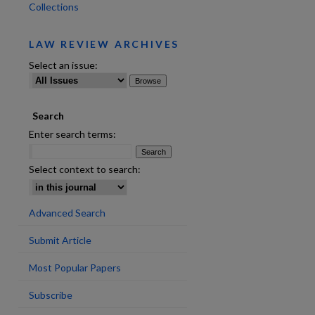
Collections
LAW REVIEW ARCHIVES
Select an issue:
Search
Enter search terms:
Select context to search:
Advanced Search
Submit Article
are
Most Popular Papers
Subscribe