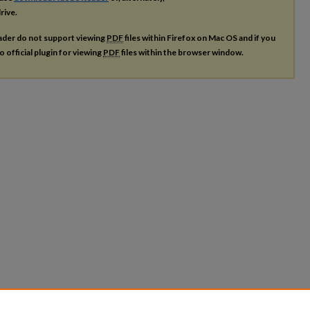
rive.
ader do not support viewing
PDF
files within Firefox on Mac OS and if you
o official plugin for viewing
PDF
files within the browser window.