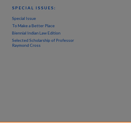
SPECIAL ISSUES:
Special Issue
To Make a Better Place
Biennial Indian Law Edition
Selected Scholarship of Professor
Raymond Cross