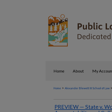
Home
About
My Accoun
>
Home
Alexander Blewett III School of Law
PREVIEW — State v. Woo