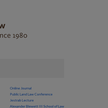
Online Journal
Public Land Law Conference
Jestrab Lecture
Alexander Blewett III School of Law