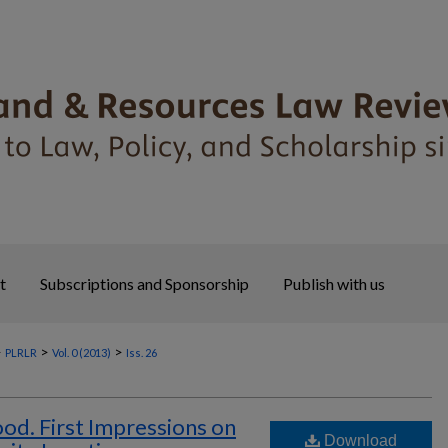
t
Subscriptions and Sponsorship
Publish with us
>
>
>
PLRLR
Vol. 0 (2013)
Iss. 26
d. First Impressions on
Download