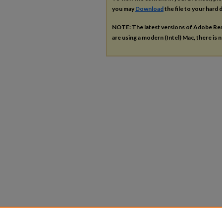
you may
Download
the file to your hard d
NOTE: The latest versions of Adobe Re
are using a modern (Intel) Mac, there is n