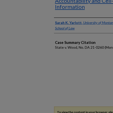
Accountability and Cell
Information
Authors
Sarah K. Yarlott
,
University of Montan
School of Law
Case Summary Citation
State v. Wood, No. DA 21-0260 (Mont.
To view the content in your browser, pl