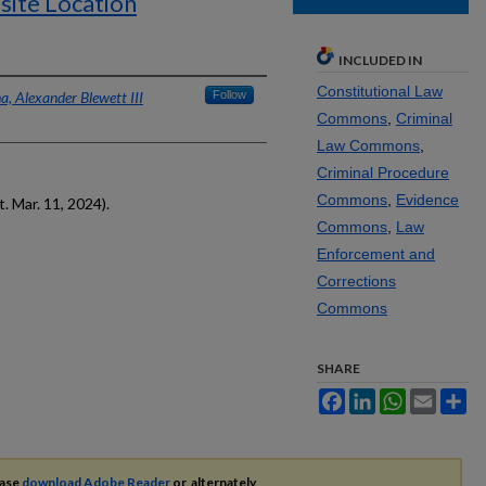
-site Location
INCLUDED IN
Constitutional Law
a, Alexander Blewett III
Follow
Commons
,
Criminal
Law Commons
,
Criminal Procedure
Commons
,
Evidence
 Mar. 11, 2024).
Commons
,
Law
Enforcement and
Corrections
Commons
SHARE
Facebook
LinkedIn
WhatsApp
Email
Sh
ease
download Adobe Reader
or, alternately,