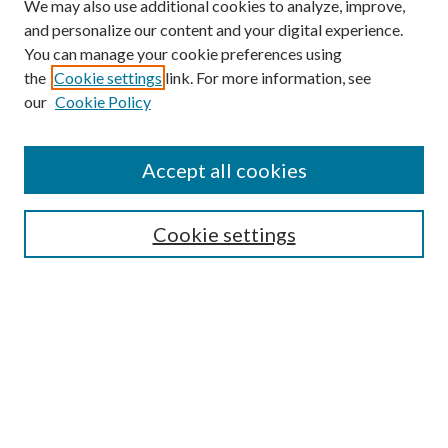
We may also use additional cookies to analyze, improve,
and personalize our content and your digital experience.
You can manage your cookie preferences using
Online Journal
the
Cookie settings
link. For more information, see
Public Land Law Conference
our
Cookie Policy
Jestrab Lecture
Alexander Blewett III School of Law Collections
Accept all cookies
LAW REVIEW ARCHIVES
Select an issue:
Cookie settings
Search
Enter search terms: