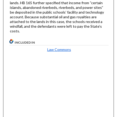
lands. HB 165 further specified that income from “certain
islands, abandoned riverbeds, riverbeds, and power sites”
be deposited in the public schools’ facility and technology
account. Because substantial oil and gas royalties are
attached to the lands in this case, the schools received a
windfall, and the defendants were left to pay the State’s
costs.
INCLUDED IN
Law Commons