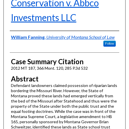
Conservation v. Abbco
Investments LLC
Authors
William Fanning
,
University of Montana School of Law
Follow
Case Summary Citation
2012 MT 187, 366 Mont. 120, 285 P.3d 532
Abstract
Defendant landowners claimed possession of riparian lands
bordering the Missouri River. However, the State of
Montana proved these lands had emerged vertically from
the bed of the Missouri after Statehood and thus were the
property of the State under both the public trust and the
equal footing doctrines. While the case was in front of the
Montana Supreme Court, a legislative amendment to HB
165, personally sponsored by Montana Governor Brian
Schweitzer, identified these lands as State school trust