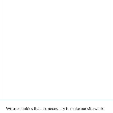
We use cookies that are necessary to make our site work.