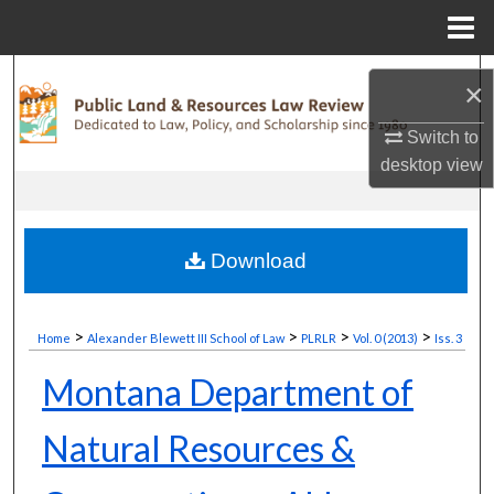
Menu
Home
Search
×
Browse Collections
Switch to
desktop
view
My Account
About
Download
Digital Commons Network™
>
>
>
>
Home
Alexander Blewett III School of Law
PLRLR
Vol. 0 (2013)
Iss. 3
Montana Department of
Natural Resources &