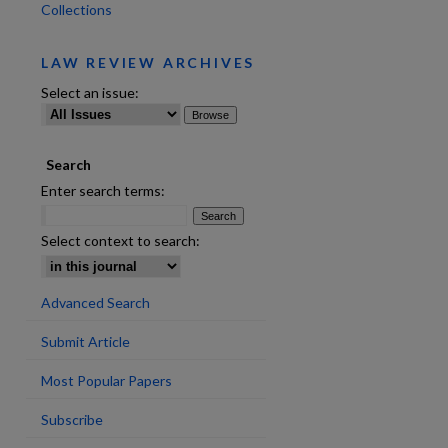
Collections
LAW REVIEW ARCHIVES
Select an issue:
Search
are
Enter search terms:
Select context to search:
Advanced Search
Submit Article
Most Popular Papers
Subscribe