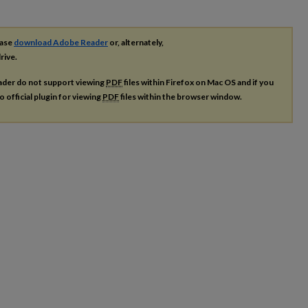
ease
download Adobe Reader
or, alternately,
rive.
ader do not support viewing
PDF
files within Firefox on Mac OS and if you
o official plugin for viewing
PDF
files within the browser window.