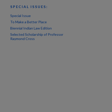
SPECIAL ISSUES:
Special Issue
To Make a Better Place
Biennial Indian Law Edition
Selected Scholarship of Professor
Raymond Cross