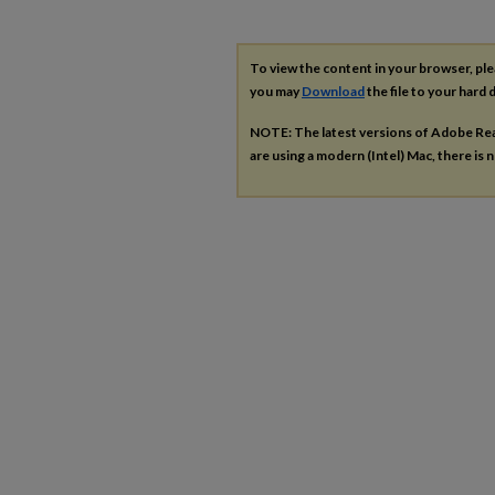
To view the content in your browser, pl
you may
Download
the file to your hard d
NOTE: The latest versions of Adobe Re
are using a modern (Intel) Mac, there is n