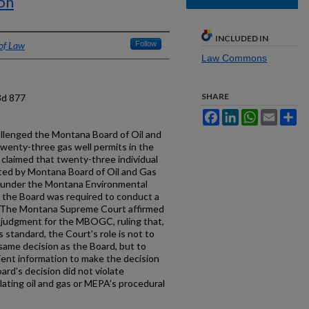
on
INCLUDED IN
 of Law
Follow
Law Commons
SHARE
3d 877
Facebook
LinkedIn
WhatsApp
Email
Sh
llenged the Montana Board of Oil and
wenty-three gas well permits in the
 claimed that twenty-three individual
ed by Montana Board of Oil and Gas
 under the Montana Environmental
t the Board was required to conduct a
. The Montana Supreme Court affirmed
y judgment for the MBOGC, ruling that,
 standard, the Court’s role is not to
same decision as the Board, but to
ient information to make the decision
rd’s decision did not violate
ating oil and gas or MEPA’s procedural