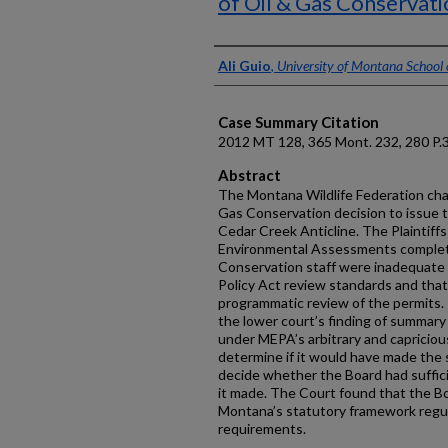
of Oil & Gas Conservati
Authors
Ali Guio
,
University of Montana School
Case Summary Citation
2012 MT 128, 365 Mont. 232, 280 P.
Abstract
The Montana Wildlife Federation cha
Gas Conservation decision to issue t
Cedar Creek Anticline. The Plaintiffs
Environmental Assessments complet
Conservation staff were inadequate
Policy Act review standards and tha
programmatic review of the permits
the lower court’s finding of summar
under MEPA’s arbitrary and capricious
determine if it would have made the 
decide whether the Board had suffic
it made. The Court found that the Boa
Montana’s statutory framework regul
requirements.