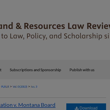
t
Subscriptions and Sponsorship
Publish with us
>
>
>
PLRLR
Vol. 0 (2013)
Iss. 3
ation v. Montana Board
Download