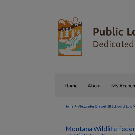
Home
About
My Accoun
>
Home
Alexander Blewett III School of Law
Montana Wildlife Feder