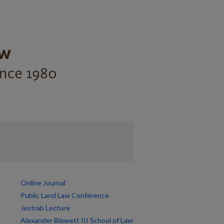
Online Journal
Public Land Law Conference
Jestrab Lecture
Alexander Blewett III School of Law