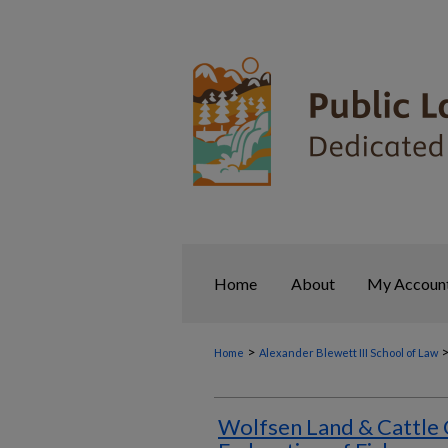
Home
About
My Accoun
>
Home
Alexander Blewett III School of Law
Wolfsen Land & Cattle 