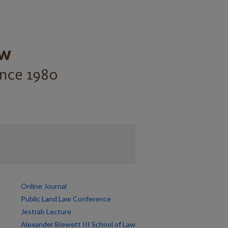
Online Journal
Public Land Law Conference
Jestrab Lecture
Alexander Blewett III School of Law