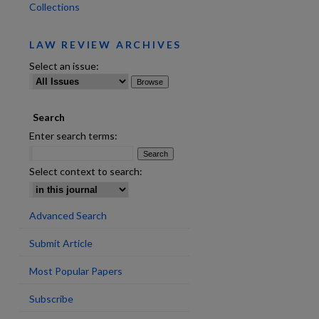
Collections
LAW REVIEW ARCHIVES
Select an issue:
Search
are
Enter search terms:
Select context to search:
Advanced Search
Submit Article
Most Popular Papers
Subscribe