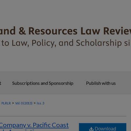
t
Subscriptions and Sponsorship
Publish with us
>
>
>
PLRLR
Vol. 0 (2013)
Iss. 3
Company v. Pacific Coast
Download