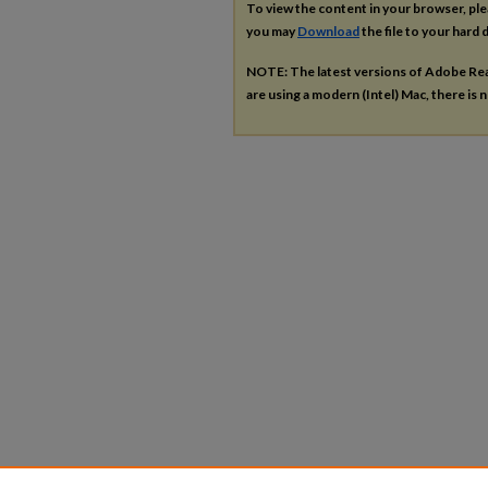
To view the content in your browser, pl
you may
Download
the file to your hard d
NOTE: The latest versions of Adobe Re
are using a modern (Intel) Mac, there is n