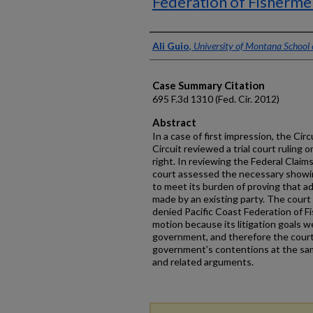
Federation of Fisherme
Authors
Ali Guio
,
University of Montana School
Case Summary Citation
695 F.3d 1310 (Fed. Cir. 2012)
Abstract
In a case of first impression, the Cir
Circuit reviewed a trial court ruling 
right. In reviewing the Federal Claims
court assessed the necessary showin
to meet its burden of proving that 
made by an existing party. The court 
denied Pacific Coast Federation of F
motion because its litigation goals 
government, and therefore the court
government’s contentions at the sam
and related arguments.