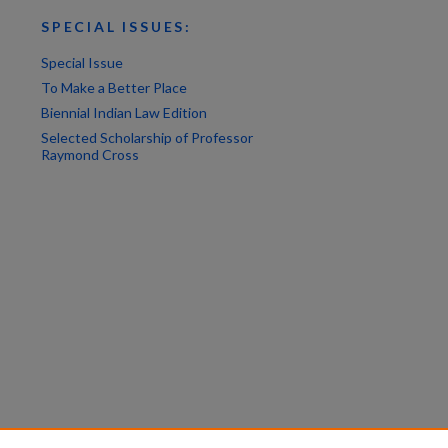
SPECIAL ISSUES:
Special Issue
To Make a Better Place
Biennial Indian Law Edition
Selected Scholarship of Professor
Raymond Cross