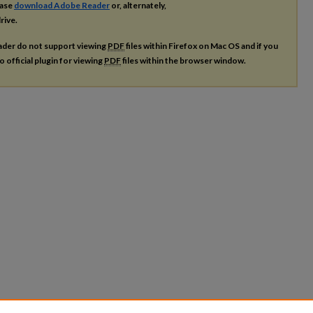
ease
download Adobe Reader
or, alternately,
rive.
ader do not support viewing
PDF
files within Firefox on Mac OS and if you
o official plugin for viewing
PDF
files within the browser window.