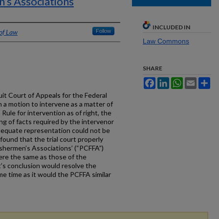
n’s Associations
INCLUDED IN
 of Law
Follow
Law Commons
SHARE
Facebook
LinkedIn
WhatsApp
Email
Sh
cuit Court of Appeals for the Federal
on a motion to intervene as a matter of
 Rule for intervention as of right, the
g of facts required by the intervenor
adequate representation could not be
found that the trial court properly
ishermen’s Associations’ (“PCFFA”)
were the same as those of the
’s conclusion would resolve the
e time as it would the PCFFA similar