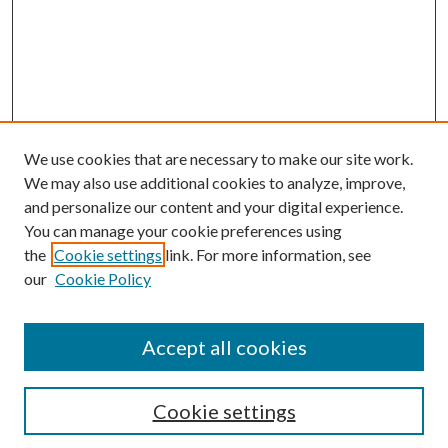
We use cookies that are necessary to make our site work.
We may also use additional cookies to analyze, improve,
and personalize our content and your digital experience.
You can manage your cookie preferences using
Online Journal
the
Cookie settings
link. For more information, see
Public Land Law Conference
our
Cookie Policy
Jestrab Lecture
Alexander Blewett III School of Law Collections
Accept all cookies
LAW REVIEW ARCHIVES
Select an issue:
Cookie settings