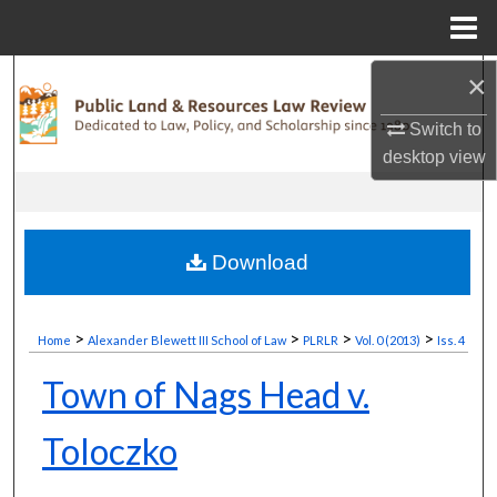
Menu
Home
×
Search
Switch to
Browse Collections
desktop
view
My Account
About
Download
Digital Commons Network™
>
>
>
>
Home
Alexander Blewett III School of Law
PLRLR
Vol. 0 (2013)
Iss. 4
Town of Nags Head v.
Toloczko