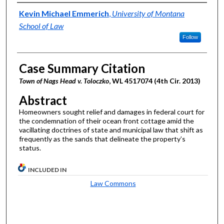
Authors
Kevin Michael Emmerich
,
University of Montana
School of Law
Follow
Case Summary Citation
Town of Nags Head v. Toloczko
, WL 4517074 (4th Cir. 2013)
Abstract
Homeowners sought relief and damages in federal court for
the condemnation of their ocean front cottage amid the
vacillating doctrines of state and municipal law that shift as
frequently as the sands that delineate the property’s
status.
INCLUDED IN
Law Commons