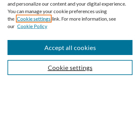
and personalize our content and your digital experience.
You can manage your cookie preferences using
Online Journal
the
Cookie settings
link. For more information, see
Public Land Law Conference
our
Cookie Policy
Jestrab Lecture
Alexander Blewett III School of Law Collections
Accept all cookies
LAW REVIEW ARCHIVES
Select an issue:
Cookie settings
Search
Enter search terms: