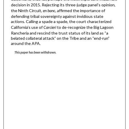
decision in 2015. Rejecting its three-judge panel’s opinion,
the Ninth Circuit,
en banc
, affirmed the importance of
defending tribal sovereignty against invidious state
actions. Calling a spade a spade, the court characterized
California’s use of
Carcieri
to de-recognize the Big Lagoon
Rancheria and rescind the trust status of its land as “a
belated collateral attack” on the Tribe and an “end-run”
around the APA.
This paper has been withdrawn.