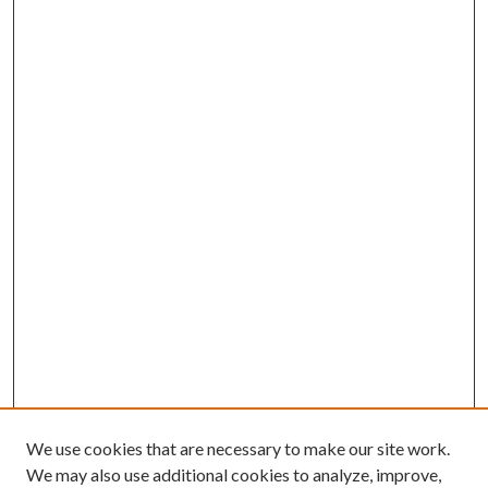
We use cookies that are necessary to make our site work.
We may also use additional cookies to analyze, improve,