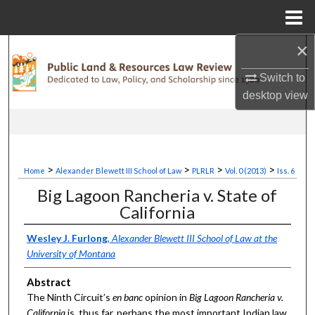
Menu
Home
×
Search
Switch to
Browse Collections
desktop
view
My Account
About
>
>
>
>
Home
Alexander Blewett III School of Law
PLRLR
Vol. 0 (2013)
Iss. 6
Digital Commons Network™
Big Lagoon Rancheria v. State of
California
Wesley J. Furlong
,
Alexander Blewett III School of Law at the
University of Montana
Abstract
The Ninth Circuit’s
en
banc
opinion in
Big Lagoon Rancheria v.
California
is, thus far, perhaps the most important Indian law