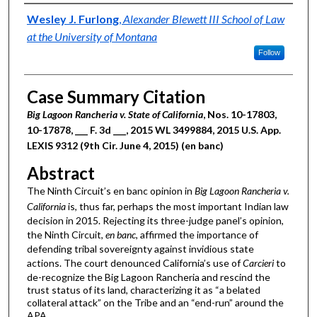
Authors
Wesley J. Furlong
,
Alexander Blewett III School of Law
at the University of Montana
Follow
Case Summary Citation
Big Lagoon Rancheria v. State of California
, Nos. 10-17803,
10-17878, ___ F. 3d ___, 2015 WL 3499884, 2015 U.S. App.
LEXIS 9312 (9th Cir. June 4, 2015) (en banc)
Abstract
The Ninth Circuit’s en banc opinion in
Big Lagoon Rancheria v.
California
is, thus far, perhaps the most important Indian law
decision in 2015. Rejecting its three-judge panel’s opinion,
the Ninth Circuit,
en banc
, affirmed the importance of
defending tribal sovereignty against invidious state
actions. The court denounced California’s use of
Carcieri
to
de-recognize the Big Lagoon Rancheria and rescind the
trust status of its land, characterizing it as “a belated
collateral attack” on the Tribe and an “end-run” around the
APA.