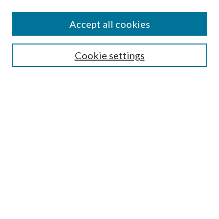
Jestrab Lecture
Alexander Blewett III School of Law Collections
Accept all cookies
LAW REVIEW ARCHIVES
Select an issue:
Cookie settings
Search
Enter search terms:
Select context to search:
Advanced Search