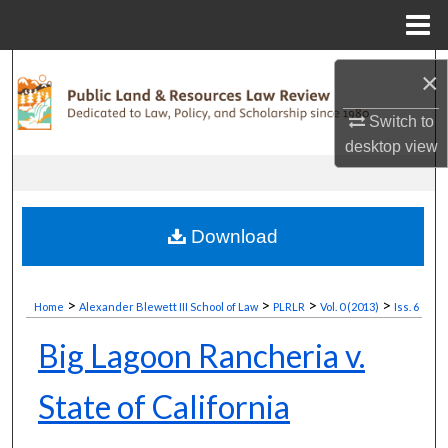
Menu
Home
Search
×
Browse Collections
Switch to
desktop
view
My Account
About
Download
Digital Commons Network™
>
>
>
>
Home
Alexander Blewett III School of Law
PLRLR
Vol. 0 (2013)
Iss. 6
Big Lagoon Rancheria v.
State of California