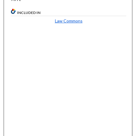
INCLUDED IN
Law Commons