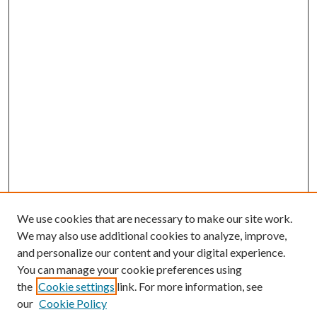
We use cookies that are necessary to make our site work.
We may also use additional cookies to analyze, improve,
and personalize our content and your digital experience.
You can manage your cookie preferences using
Online Journal
the
Cookie settings
link. For more information, see
Public Land Law Conference
our
Cookie Policy