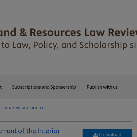
t
Subscriptions and Sponsorship
Publish with us
>
>
>
PLRLR
Vol. 0 (2013)
Iss. 8
ment of the Interior
Download