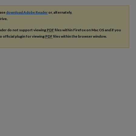
ease
download Adobe Reader
or, alternately,
rive.
ader do not support viewing
PDF
files within Firefox on Mac OS and if you
o official plugin for viewing
PDF
files within the browser window.