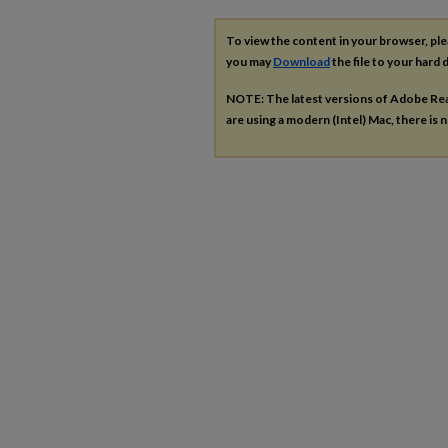
To view the content in your browser, pl
you may
Download
the file to your hard d
NOTE: The latest versions of Adobe Re
are using a modern (Intel) Mac, there is n