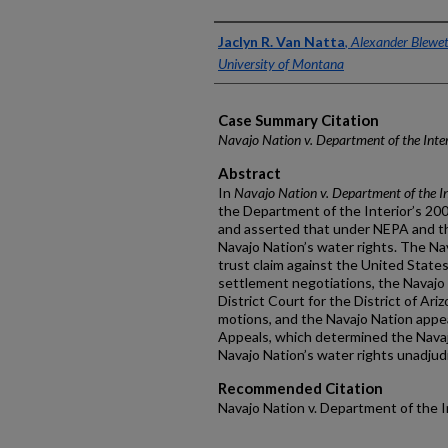
Authors
Jaclyn R. Van Natta
,
Alexander Blewett
University of Montana
Case Summary Citation
Navajo Nation v. Department of the Inter
Abstract
In
Navajo Nation v. Department of the In
the Department of the Interior’s 200
and asserted that under NEPA and th
Navajo Nation’s water rights. The Na
trust claim against the United State
settlement negotiations, the Navajo 
District Court for the District of Ar
motions, and the Navajo Nation appea
Appeals, which determined the Navaj
Navajo Nation’s water rights unadjud
Recommended Citation
Navajo Nation v. Department of the In