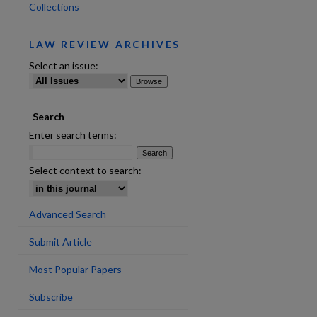
Collections
LAW REVIEW ARCHIVES
Select an issue:
Search
Enter search terms:
Select context to search:
Advanced Search
Submit Article
are
Most Popular Papers
Subscribe