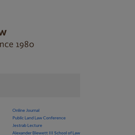
Online Journal
Public Land Law Conference
Jestrab Lecture
Alexander Blewett III School of Law