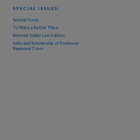
SPECIAL ISSUES:
Special Issue
To Make a Better Place
Biennial Indian Law Edition
Selected Scholarship of Professor
Raymond Cross