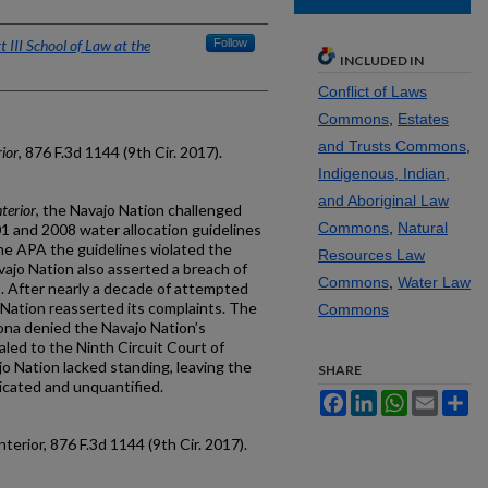
 III School of Law at the
Follow
INCLUDED IN
Conflict of Laws
Commons
,
Estates
and Trusts Commons
,
ior
, 876 F.3d 1144 (9th Cir. 2017).
Indigenous, Indian,
and Aboriginal Law
terior
, the Navajo Nation challenged
Commons
,
Natural
1 and 2008 water allocation guidelines
e APA the guidelines violated the
Resources Law
vajo Nation also asserted a breach of
Commons
,
Water Law
s. After nearly a decade of attempted
Nation reasserted its complaints. The
Commons
izona denied the Navajo Nation’s
led to the Ninth Circuit Court of
o Nation lacked standing, leaving the
SHARE
icated and unquantified.
Facebook
LinkedIn
WhatsApp
Email
Sh
terior, 876 F.3d 1144 (9th Cir. 2017).