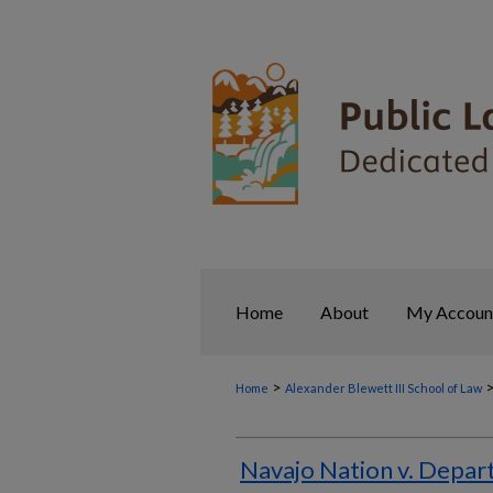
Home
About
My Accoun
>
Home
Alexander Blewett III School of Law
Navajo Nation v. Depart